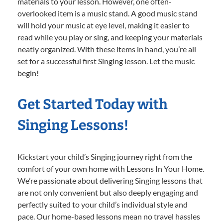
materials to your lesson. However, one often-
overlooked item is a music stand. A good music stand
will hold your music at eye level, making it easier to
read while you play or sing, and keeping your materials
neatly organized. With these items in hand, you’re all
set for a successful first Singing lesson. Let the music
begin!
Get Started Today with
Singing Lessons!
Kickstart your child’s Singing journey right from the
comfort of your own home with Lessons In Your Home.
We’re passionate about delivering Singing lessons that
are not only convenient but also deeply engaging and
perfectly suited to your child’s individual style and
pace. Our home-based lessons mean no travel hassles