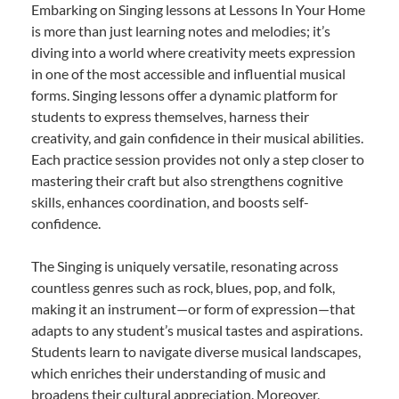
Embarking on Singing lessons at Lessons In Your Home
is more than just learning notes and melodies; it’s
diving into a world where creativity meets expression
in one of the most accessible and influential musical
forms. Singing lessons offer a dynamic platform for
students to express themselves, harness their
creativity, and gain confidence in their musical abilities.
Each practice session provides not only a step closer to
mastering their craft but also strengthens cognitive
skills, enhances coordination, and boosts self-
confidence.
The Singing is uniquely versatile, resonating across
countless genres such as rock, blues, pop, and folk,
making it an instrument—or form of expression—that
adapts to any student’s musical tastes and aspirations.
Students learn to navigate diverse musical landscapes,
which enriches their understanding of music and
broadens their cultural appreciation. Moreover,