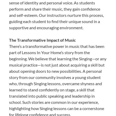
sense of identity and personal voice. As students
perform and share their music, they gain confidence
and self-esteem. Our instructors nurture this process,
guiding each student to find their unique sound in a
supportive and encouraging environment.
The Transformative Impact of Music
There’s a transformative power in music that has been
part of Lessons In Your Home’s story from the
beginning. We believe that learning the Singing—or any
musical practice—is not just about acquiring a skill but
about opening doors to new possibilities. A personal
story from our community involves a young student
who, through Singing lessons, overcame shyness and
learned to stand confidently on stage, a skill that
translated into public speaking and leadership in
school. Such stories are common in our experience,
highlighting how Singing lessons can be a cornerstone
for lifelong confidence and success.