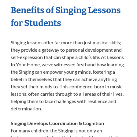
Benefits of Singing Lessons
for Students
Singing lessons offer far more than just musical skills;
they provide a gateway to personal development and
self-expression that can shape a child’s life. At Lessons
In Your Home, we’ve witnessed firsthand how learning
the Singing can empower young minds, fostering a
belief in themselves that they can achieve anything
they set their minds to. This confidence, born in music
lessons, often carries through to all areas of their lives,
helping them to face challenges with resilience and
determination.
Singing Develops Coordination & Cognition
For many children, the Singing is not only an