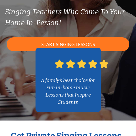
Singing Teachers Who Come To Your
Home In-Person!
START SINGING LESSONS
A family’s best choice for
Fun in-home music
Lessons that Inspire
Students
Get Private Singing Lessons