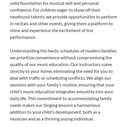
solid foundation for musical skill and personal
confidence. For children eager to show off their
newfound talents, we provide opportunities to perform
in recitals and other events, giving them a platform to
shine and experience the excitement of live
performance.
Understanding the hectic schedules of modern families,
we prioritize convenience without compromising the
quality of our music education. Our instructors come
directly to your home, eliminating the need for you to
deal with traffic or scheduling conflicts. We align our
sessions with your family’s routine, ensuring that your
child’s music education integrates smoothly into your
daily life. This commitment to accommodating family
needs makes our Singing lessons a harmonious
addition to your child’s development, both as a
musician and as a thriving young individual.