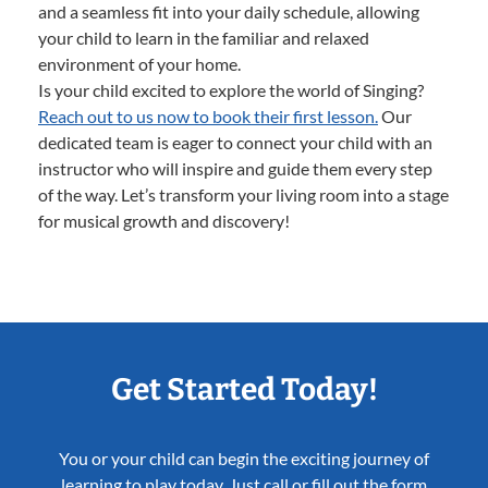
and a seamless fit into your daily schedule, allowing
your child to learn in the familiar and relaxed
environment of your home.
Is your child excited to explore the world of Singing?
Reach out to us now to book their first lesson.
Our
dedicated team is eager to connect your child with an
instructor who will inspire and guide them every step
of the way. Let’s transform your living room into a stage
for musical growth and discovery!
Get Started Today!
You or your child can begin the exciting journey of
learning to play today. Just call or fill out the form