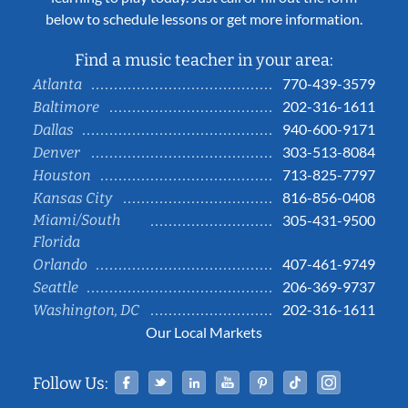
below to schedule lessons or get more information.
Find a music teacher in your area:
770-439-3579
Atlanta
202-316-1611
Baltimore
940-600-9171
Dallas
303-513-8084
Denver
713-825-7797
Houston
816-856-0408
Kansas City
Miami/South
305-431-9500
Florida
407-461-9749
Orlando
206-369-9737
Seattle
202-316-1611
Washington, DC
Our Local Markets
Facebook
Twitter
Linked In
YouTube
Pinterest
Tiktok
Instag
Follow Us: