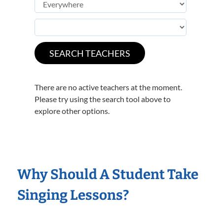
There are no active teachers at the moment.
Please try using the search tool above to
explore other options.
Why Should A Student Take
Singing Lessons?