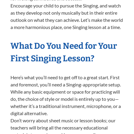
Encourage your child to pursue the Singing, and watch
as they develop not only musically but in their entire
outlook on what they can achieve. Let’s make the world
a more harmonious place, one Singing lesson at a time.
What Do You Need for Your
First Singing Lesson?
Here’s what you’ll need to get off to a great start. First
and foremost, you’ll need a Singing-appropriate setup.
While any basic equipment or space for practicing will
do, the choice of style or model is entirely up to you—
whether it’s a traditional instrument, microphone, or a
digital alternative.
Don’t worry about sheet music or lesson books; our
teachers will bring all the necessary educational