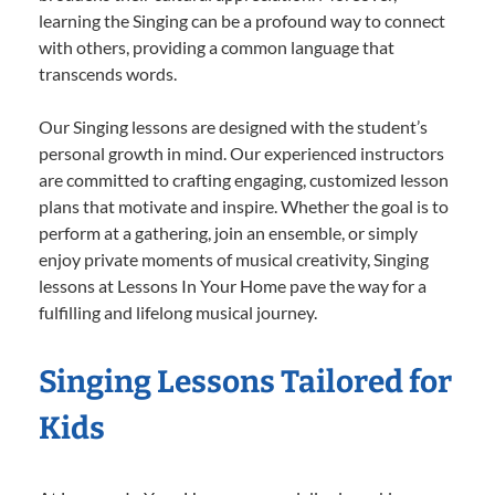
learning the Singing can be a profound way to connect
with others, providing a common language that
transcends words.
Our Singing lessons are designed with the student’s
personal growth in mind. Our experienced instructors
are committed to crafting engaging, customized lesson
plans that motivate and inspire. Whether the goal is to
perform at a gathering, join an ensemble, or simply
enjoy private moments of musical creativity, Singing
lessons at Lessons In Your Home pave the way for a
fulfilling and lifelong musical journey.
Singing Lessons Tailored for
Kids