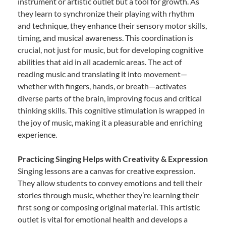
instrument or artistic outlet but a tool for growth. As
they learn to synchronize their playing with rhythm
and technique, they enhance their sensory motor skills,
timing, and musical awareness. This coordination is
crucial, not just for music, but for developing cognitive
abilities that aid in all academic areas. The act of
reading music and translating it into movement—
whether with fingers, hands, or breath—activates
diverse parts of the brain, improving focus and critical
thinking skills. This cognitive stimulation is wrapped in
the joy of music, making it a pleasurable and enriching
experience.
Practicing Singing Helps with Creativity & Expression
Singing lessons are a canvas for creative expression.
They allow students to convey emotions and tell their
stories through music, whether they’re learning their
first song or composing original material. This artistic
outlet is vital for emotional health and develops a