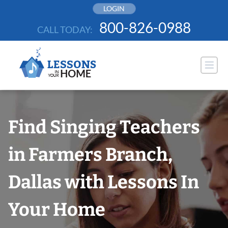
Skip
LOGIN
to
800-826-0988
CALL TODAY:
content
Find Singing Teachers
in Farmers Branch,
Dallas with Lessons In
Your Home