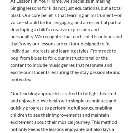
At Lessons In Your Home, we specialize in making
Singing lessons for kids not just educational, but a total
blast. Our core belief is that learning an instrument—or
voice—should be fun, engaging, and an essential part of
developing a child’s creative expression and
personality. We recognize that each child is unique, and
that’s why our lessons are custom-designed to fit
individual interests and learning styles. From rock to
pop, from blues to folk, our instructors tailor the
content to include music genres that resonate and
excite our students, ensuring they stay passionate and
motivated.
Our teaching approach is crafted to be light-hearted
and enjoyable. We begin with simple techniques and
quickly progress to performing full songs, enabling
children to see their improvements and maintain
excitement about their musical journey. This method
not only keeps the lessons enjoyable but also lays a