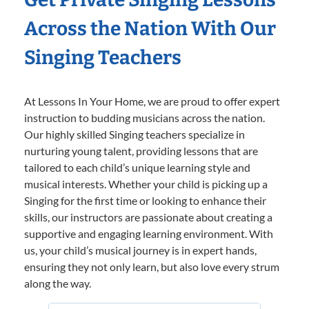
Across the Nation With Our
Singing Teachers
At Lessons In Your Home, we are proud to offer expert
instruction to budding musicians across the nation.
Our highly skilled Singing teachers specialize in
nurturing young talent, providing lessons that are
tailored to each child’s unique learning style and
musical interests. Whether your child is picking up a
Singing for the first time or looking to enhance their
skills, our instructors are passionate about creating a
supportive and engaging learning environment. With
us, your child’s musical journey is in expert hands,
ensuring they not only learn, but also love every strum
along the way.