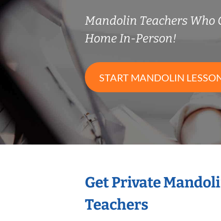
Mandolin Teachers Who 
Home In-Person!
START MANDOLIN LESSO
Get Private Mandol
Teachers