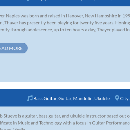
er Naples was born and raised in Hanover, New Hampshire in 1990.
n, Thayer has presently been playing for twenty five years. Honing 
gently through adolescence, up to ten hours a day, Thayer played i
.
EAD MORE
Bass Guitar
,
Guitar
,
Mandolin
,
Ukulele
City
b Stueve is a guitar, bass guitar, and ukulele instructor based out 
ificate in Music and Technology with a focus in Guitar Performance
c and Media.