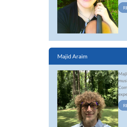
R
Majid Araim
Maji
musi
Comp
exper
R