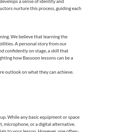
d develops a sense of identity and
uctors nurture this process, guiding each
ning. We believe that learning the
ilities. A personal story from our
confidently on stage, a skill that
lighting how Bassoon lessons can be a
ire outlook on what they can achieve.
setup. While any basic equipment or space
t, microphone, or a digital alternative.
ials to your lesson. However, one often-