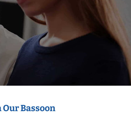
h Our Bassoon