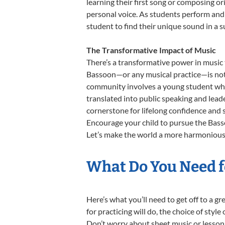
learning their first song or composing ori
personal voice. As students perform and 
student to find their unique sound in a
The Transformative Impact of Music
There’s a transformative power in music 
Bassoon—or any musical practice—is not j
community involves a young student who,
translated into public speaking and lead
cornerstone for lifelong confidence and 
Encourage your child to pursue the Basso
Let’s make the world a more harmonious 
What Do You Need f
Here’s what you’ll need to get off to a g
for practicing will do, the choice of styl
Don’t worry about sheet music or lesson 