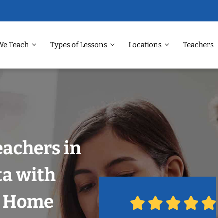
We Teach
Types of Lessons
Locations
Teachers
eachers in
ta with
r Home