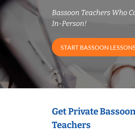
Bassoon Teachers Who C
In-Person!
START BASSOON LESSON
Get Private Bassoo
Teachers