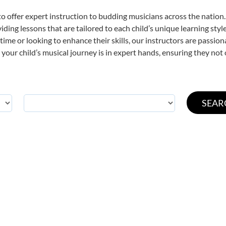
o offer expert
instruction to budding musicians across the nation.
viding lessons that are tailored to each child’s unique learning st
t time or looking to enhance their skills, our instructors are passi
our child’s musical journey is in expert hands, ensuring they not 