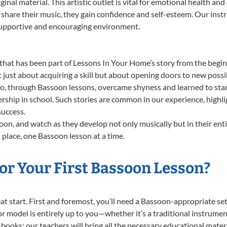
ginal material. This artistic outlet is vital for emotional health an
share their music, they gain confidence and self-esteem. Our instr
 supportive and encouraging environment.
that has been part of Lessons In Your Home’s story from the begin
ust about acquiring a skill but about opening doors to new possib
 through Bassoon lessons, overcame shyness and learned to stand 
ership in school. Such stories are common in our experience, high
success.
on, and watch as they develop not only musically but in their ent
place, one Bassoon lesson at a time.
or Your First Bassoon Lesson?
reat start. First and foremost, you’ll need a Bassoon-appropriate 
e or model is entirely up to you—whether it’s a traditional instrumen
books; our teachers will bring all the necessary educational mater