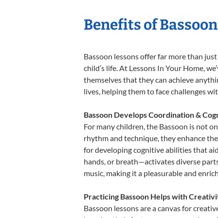
Benefits of Bassoon
Bassoon lessons offer far more than just
child’s life. At Lessons In Your Home, w
themselves that they can achieve anything
lives, helping them to face challenges wi
Bassoon Develops Coordination & Cogn
For many children, the Bassoon is not onl
rhythm and technique, they enhance their 
for developing cognitive abilities that a
hands, or breath—activates diverse parts o
music, making it a pleasurable and enric
Practicing Bassoon Helps with Creativ
Bassoon lessons are a canvas for creativ