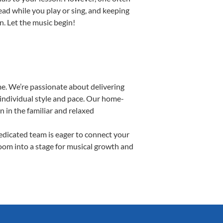
read while you play or sing, and keeping
n. Let the music begin!
e. We’re passionate about delivering
 individual style and pace. Our home-
n in the familiar and relaxed
dicated team is eager to connect your
room into a stage for musical growth and