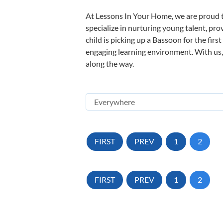
At Lessons In Your Home, we are proud t
specialize in nurturing young talent, pro
child is picking up a Bassoon for the firs
engaging learning environment. With us, y
along the way.
FIRST
PREV
1
2
FIRST
PREV
1
2