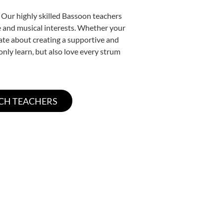
 Our highly skilled Bassoon teachers
yle and musical interests. Whether your
onate about creating a supportive and
only learn, but also love every strum