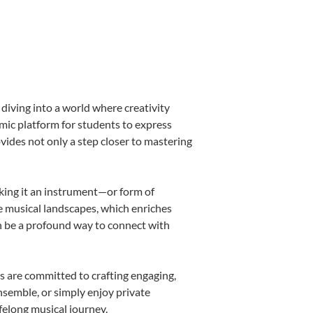
diving into a world where creativity
amic platform for students to express
ovides not only a step closer to mastering
aking it an instrument—or form of
e musical landscapes, which enriches
n be a profound way to connect with
s are committed to crafting engaging,
nsemble, or simply enjoy private
felong musical journey.