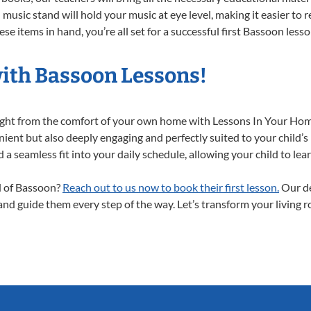
music stand will hold your music at eye level, making it easier to 
se items in hand, you’re all set for a successful first Bassoon lesso
with Bassoon Lessons!
right from the comfort of your own home with Lessons In Your Hom
ient but also deeply engaging and perfectly suited to your child’s
a seamless fit into your daily schedule, allowing your child to lear
ld of Bassoon?
Reach out to us now to book their first lesson.
Our de
 and guide them every step of the way. Let’s transform your living 