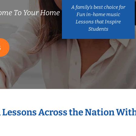
A family’s best choice for
ome To Your Home
Fun in-home music
Lessons that Inspire
Students
S
n Lessons Across the Nation Wit