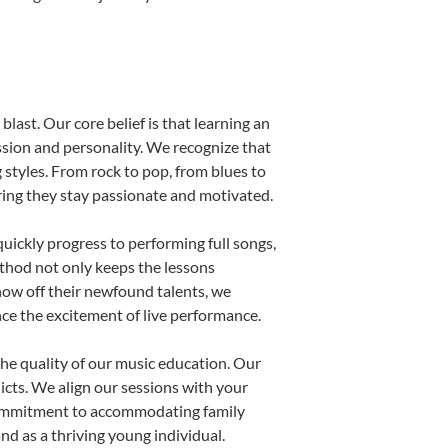
last. Our core belief is that learning an
ssion and personality. We recognize that
g styles. From rock to pop, from blues to
uring they stay passionate and motivated.
uickly progress to performing full songs,
thod not only keeps the lessons
show off their newfound talents, we
nce the excitement of live performance.
he quality of our music education. Our
licts. We align our sessions with your
s commitment to accommodating family
d as a thriving young individual.