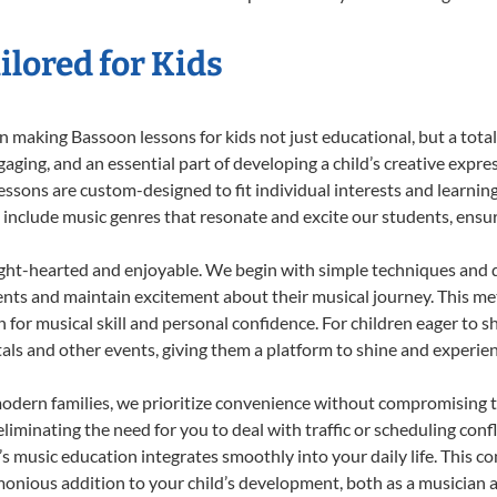
lored for Kids
 making Bassoon lessons for kids not just educational, but a total b
ing, and an essential part of developing a child’s creative expre
lessons are custom-designed to fit individual interests and learnin
 to include music genres that resonate and excite our students, ens
ight-hearted and enjoyable. We begin with simple techniques and q
ents and maintain excitement about their musical journey. This me
n for musical skill and personal confidence. For children eager to 
tals and other events, giving them a platform to shine and experie
odern families, we prioritize convenience without compromising t
liminating the need for you to deal with traffic or scheduling conf
ld’s music education integrates smoothly into your daily life. Thi
nious addition to your child’s development, both as a musician an