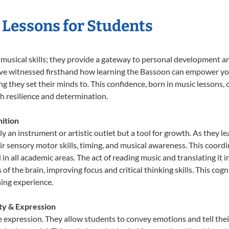
 Lessons for Students
 musical skills; they provide a gateway to personal development a
e’ve witnessed firsthand how learning the Bassoon can empower you
 they set their minds to. This confidence, born in music lessons, of
th resilience and determination.
ition
y an instrument or artistic outlet but a tool for growth. As they l
sensory motor skills, timing, and musical awareness. This coordinat
id in all academic areas. The act of reading music and translating 
f the brain, improving focus and critical thinking skills. This cogn
hing experience.
ity & Expression
e expression. They allow students to convey emotions and tell thei