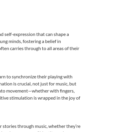
nd self-expression that can shape a
ng minds, fostering a belief in
ten carries through to all areas of their
earn to synchronize their playing with
ion is crucial, not just for music, but
it into movement—whether with fingers,
itive stimulation is wrapped in the joy of
r stories through music, whether they’re