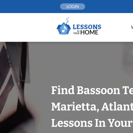
Skip
LOGIN
to
content
Find Bassoon T
Marietta, Atlan
Lessons In You