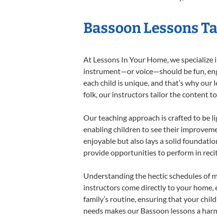
Bassoon Lessons Tai
At Lessons In Your Home, we specialize in
instrument—or voice—should be fun, engag
each child is unique, and that’s why our 
folk, our instructors tailor the content
Our teaching approach is crafted to be l
enabling children to see their improvem
enjoyable but also lays a solid foundatio
provide opportunities to perform in reci
Understanding the hectic schedules of m
instructors come directly to your home, e
family’s routine, ensuring that your chi
needs makes our Bassoon lessons a harmo