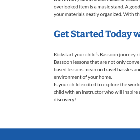
overlooked item is a music stand. A good 
your materials neatly organized. With the
Get Started Today 
Kickstart your child’s Bassoon journey 
Bassoon lessons that are not only conven
based lessons mean no travel hassles and 
environment of your home.
Is your child excited to explore the wor
child with an instructor who will inspire
discovery!