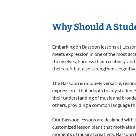
Why Should A Stude
Embarking on Bassoon lessons at Lessons 
meets expression in one of the most acce
themselves, harness their creativity, and
their craft but also strengthens cognitiv
The Bassoon is uniquely versatile, reson
expression—that adapts to any student’s 
their understanding of music and broade
others, providing a common language th
Our Bassoon lessons are designed with t
customized lesson plans that motivate an
moments of musical creativity, Bassoon l