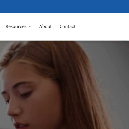
Resources
About
Contact