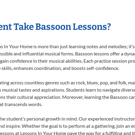
nt Take Bassoon Lessons?
In Your Home is more than just learning notes and melodies; it’s 
ssible and influential musical forms. Bassoon lessons offer a dyn
 gain confidence in their musical abilities. Each practice session pr
e skills, enhances coordination, and boosts self-confidence.
ating across countless genres such as rock, blues, pop, and folk, m
musical tastes and aspirations. Students learn to navigate divers
ns their cultural appreciation. Moreover, learning the Bassoon ca
at transcends words.
he student’s personal growth in mind. Our experienced instructor
d inspire. Whether the goal is to perform at a gathering, join an e
essons at Lessons In Your Home pave the way for a fulfilling and li