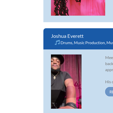
Joshua Everett
Drums
,
Music Production
,
Mus
Meet
back
appr
His 
R