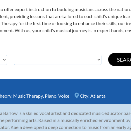
o offer expert
instruction to budding musicians across the nation
ent, providing lessons that are tailored to each child’s unique lear
Therapy for the first time or looking to enhance their skills, our i
ent. With us, your child’s musical journey is in expert hands, ens
heory
,
Music Therapy
,
Piano
,
Voice
City:
Atlanta
a Barlow is a skilled vocal artist and dedicated music educator base
the performing arts. Raised in a musically enriched environment by
ator, Kaela developed a deep connection to music from an early age