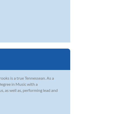
ooks is a true Tennessean. As a
Degree in Music with a
s, as well as, performing lead and