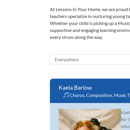
At Lessons In Your Home, we are proud t
teachers specialize in nurturing young tal
Whether your child is picking up a Music 
supportive and engaging learning environm
every strum along the way.
Kaela Barlow
Chorus
,
Composition
,
Music T
Kael
for 
educ