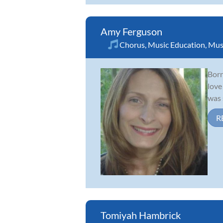
Amy Ferguson
Chorus
,
Music Education
,
Mus
Born
love
was 
R
Tomiyah Hambrick