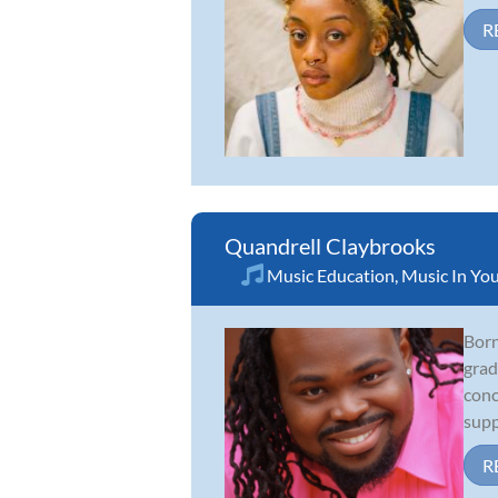
R
Quandrell Claybrooks
Music Education
,
Music In You
Born
grad
conc
supp
R