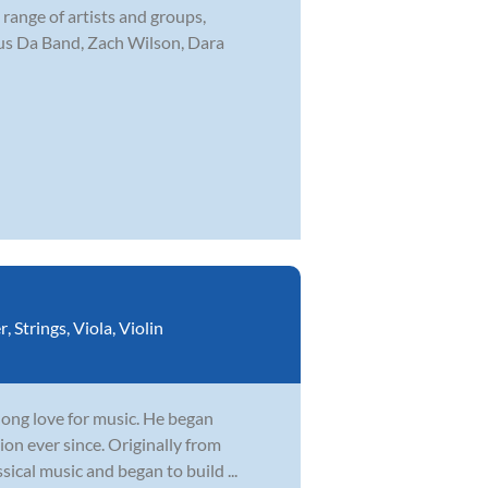
range of artists and groups,
ous Da Band, Zach Wilson, Dara
r
,
Strings
,
Viola
,
Violin
elong love for music. He began
ion ever since. Originally from
sical music and began to build ...