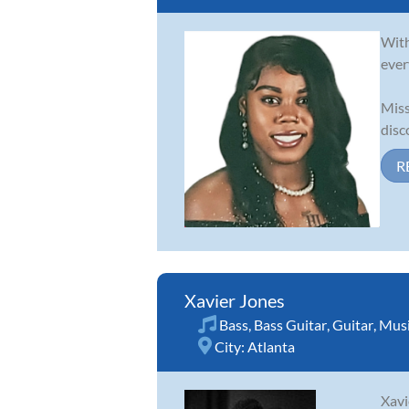
With
ever
Miss
disc
R
Xavier Jones
Bass
,
Bass Guitar
,
Guitar
,
Musi
City:
Atlanta
Xavi