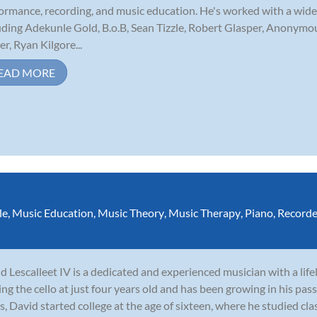
ormance, recording, and music education. He's worked with a wide 
uding Adekunle Gold, B.o.B, Sean Tizzle, Robert Glasper, Anonym
er, Ryan Kilgore...
EAD MORE
le
,
Music Education
,
Music Theory
,
Music Therapy
,
Piano
,
Recorde
d Lescalleet IV is a dedicated and experienced musician with a lif
ing the cello at just four years old and has been growing in his pass
s, David started college at the age of sixteen, where he studied clas