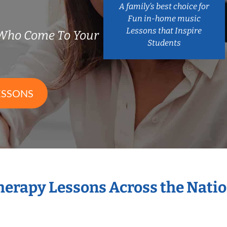
A family’s best choice for
Fun in-home music
Lessons that Inspire
 Who Come To Your
Students
ESSONS
Therapy Lessons Across the Nati