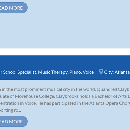
EAD MORE
r School Specialist
,
Music Therapy
,
Piano
,
Voice
City:
Atlanta
 in the most prominent musical city in the world, Quandrell Claybr
uate of Morehouse College, Claybrooks holds a Bachelor of Arts 
entration in Voice. He has participated in the Atlanta Opera Choru
orting ro...
EAD MORE