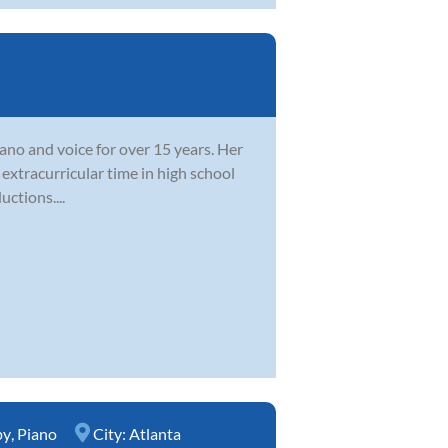
ano and voice for over 15 years. Her
extracurricular time in high school
ctions....
py
,
Piano
City:
Atlanta