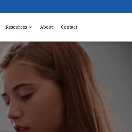
Resources
About
Contact