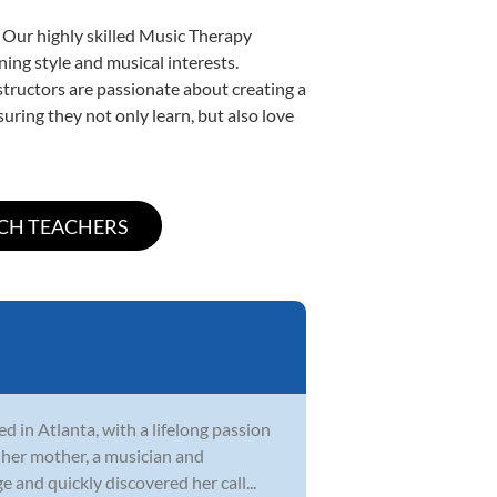
. Our highly skilled Music Therapy
ning style and musical interests.
nstructors are passionate about creating a
uring they not only learn, but also love
d in Atlanta, with a lifelong passion
 her mother, a musician and
 and quickly discovered her call...