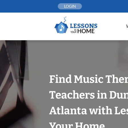
Skip
LOGIN
to
content
Find Music The
Teachers in Du
Atlanta with Le
Your Home