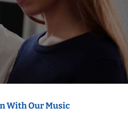
on With Our Music