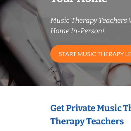
Music Therapy Teachers
Home In-Person!
START MUSIC THERAPY L
Get Private Music 
Therapy Teachers