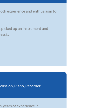
s both experience and enthusiasm to
st picked up an instrument and
ssi...
cussion
,
Piano
,
Recorder
5 years of experience in