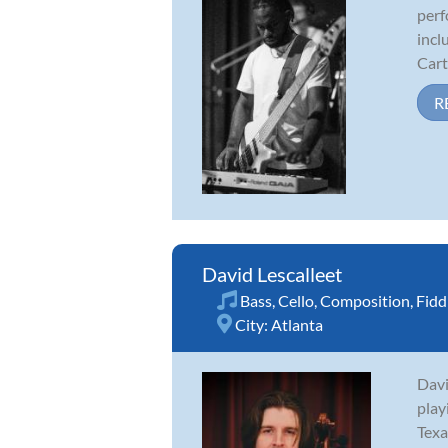
perf
incl
Cart
R
David Lescalleet
Bass
,
Cello
,
Composition
,
Fidd
City:
Atlanta
Davi
play
Texa