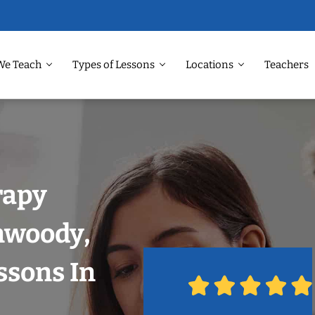
We Teach
Types of Lessons
Locations
Teachers
rapy
nwoody,
ssons In