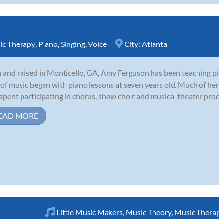
ic Therapy
,
Piano
,
Singing
,
Voice
City:
Atlanta
 and raised in Monticello, GA, Amy Ferguson has been teaching pi
 of music began with piano lessons at seven years old. Much of her 
spent participating in chorus, show choir and musical theater produ
EAD MORE
Little Music Makers
,
Music Theory
,
Music Thera