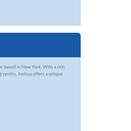
r based in New York. With a rich
g synths, Joshua offers a unique