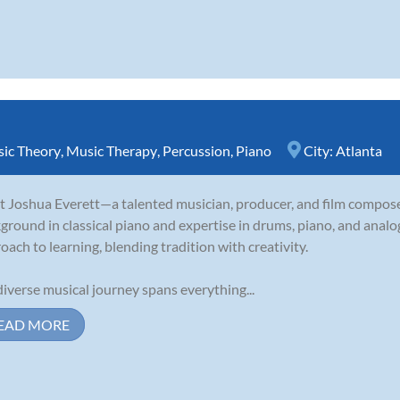
ic Theory
,
Music Therapy
,
Percussion
,
Piano
City:
Atlanta
 Joshua Everett—a talented musician, producer, and film compose
ground in classical piano and expertise in drums, piano, and analo
oach to learning, blending tradition with creativity.
diverse musical journey spans everything...
EAD MORE