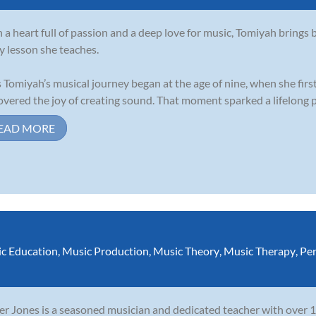
 a heart full of passion and a deep love for music, Tomiyah bring
y lesson she teaches.
 Tomiyah’s musical journey began at the age of nine, when she fir
overed the joy of creating sound. That moment sparked a lifelong pa
EAD MORE
c Education
,
Music Production
,
Music Theory
,
Music Therapy
,
Per
er Jones is a seasoned musician and dedicated teacher with over 1