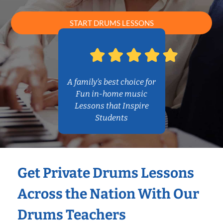
START DRUMS LESSONS
A family’s best choice for
Fun in-home music
Lessons that Inspire
Students
Get Private Drums Lessons
Across the Nation With Our
Drums Teachers