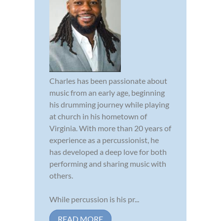
Charles has been passionate about
music from an early age, beginning
his drumming journey while playing
at church in his hometown of
Virginia. With more than 20 years of
experience as a percussionist, he
has developed a deep love for both
performing and sharing music with
others.
While percussion is his pr...
READ MORE