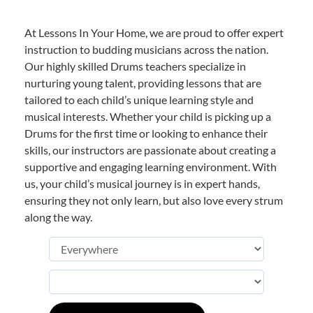
At Lessons In Your Home, we are proud to offer expert
instruction to budding musicians across the nation.
Our highly skilled Drums teachers specialize in
nurturing young talent, providing lessons that are
tailored to each child’s unique learning style and
musical interests. Whether your child is picking up a
Drums for the first time or looking to enhance their
skills, our instructors are passionate about creating a
supportive and engaging learning environment. With
us, your child’s musical journey is in expert hands,
ensuring they not only learn, but also love every strum
along the way.