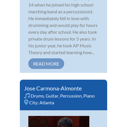
14 when he joined his high school
marching band as a percussionist.
He immediately fell in love with
drumming and would play for hours
every day after school. He also took
private drum lessons for 5 years. In
his junior year, he took AP Music
Theory and started learning how...
READ MORE
Jose Carmona-Almonte
Drums
,
Guitar
,
Percussion
,
Piano
City:
Atlanta