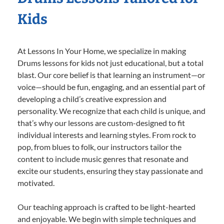
Kids
At Lessons In Your Home, we specialize in making
Drums lessons for kids not just educational, but a total
blast. Our core belief is that learning an instrument—or
voice—should be fun, engaging, and an essential part of
developing a child’s creative expression and
personality. We recognize that each child is unique, and
that’s why our lessons are custom-designed to fit
individual interests and learning styles. From rock to
pop, from blues to folk, our instructors tailor the
content to include music genres that resonate and
excite our students, ensuring they stay passionate and
motivated.
Our teaching approach is crafted to be light-hearted
and enjoyable. We begin with simple techniques and