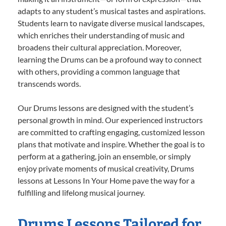
adapts to any student’s musical tastes and aspirations.
Students learn to navigate diverse musical landscapes,
which enriches their understanding of music and
broadens their cultural appreciation. Moreover,
learning the Drums can be a profound way to connect
with others, providing a common language that
transcends words.
Our Drums lessons are designed with the student’s
personal growth in mind. Our experienced instructors
are committed to crafting engaging, customized lesson
plans that motivate and inspire. Whether the goal is to
perform at a gathering, join an ensemble, or simply
enjoy private moments of musical creativity, Drums
lessons at Lessons In Your Home pave the way for a
fulfilling and lifelong musical journey.
Drums Lessons Tailored for