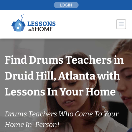
Skip
LOGIN
to
content
Find Drums Teachers in
Druid Hill, Atlanta with
Lessons In Your Home
Drums Teachers Who Come To Your
Home In-Person!