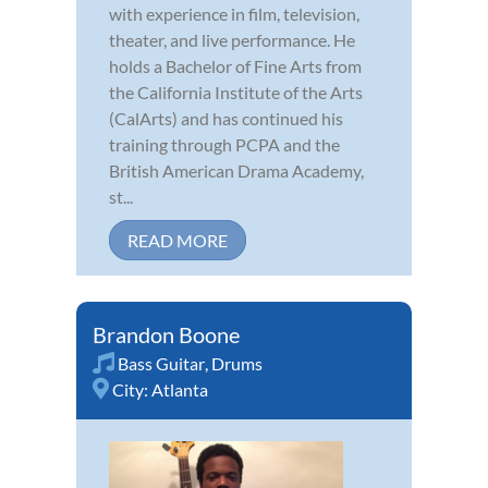
with experience in film, television,
theater, and live performance. He
holds a Bachelor of Fine Arts from
the California Institute of the Arts
(CalArts) and has continued his
training through PCPA and the
British American Drama Academy,
st...
READ MORE
Brandon Boone
Bass Guitar
,
Drums
City:
Atlanta