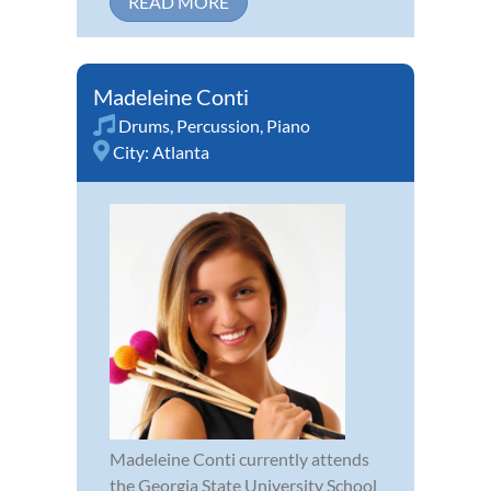
READ MORE
Madeleine Conti
Drums
,
Percussion
,
Piano
City:
Atlanta
Madeleine Conti currently attends
the Georgia State University School