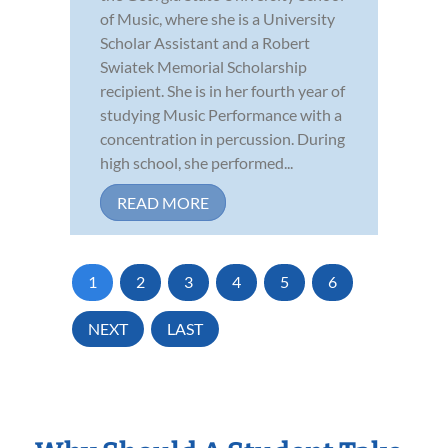
of Music, where she is a University
Scholar Assistant and a Robert
Swiatek Memorial Scholarship
recipient. She is in her fourth year of
studying Music Performance with a
concentration in percussion. During
high school, she performed...
READ MORE
1
2
3
4
5
6
NEXT
LAST