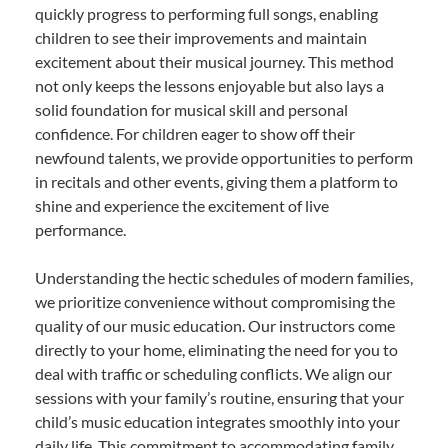
quickly progress to performing full songs, enabling
children to see their improvements and maintain
excitement about their musical journey. This method
not only keeps the lessons enjoyable but also lays a
solid foundation for musical skill and personal
confidence. For children eager to show off their
newfound talents, we provide opportunities to perform
in recitals and other events, giving them a platform to
shine and experience the excitement of live
performance.
Understanding the hectic schedules of modern families,
we prioritize convenience without compromising the
quality of our music education. Our instructors come
directly to your home, eliminating the need for you to
deal with traffic or scheduling conflicts. We align our
sessions with your family’s routine, ensuring that your
child’s music education integrates smoothly into your
daily life. This commitment to accommodating family