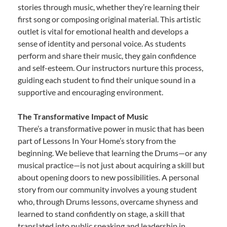
stories through music, whether they’re learning their
first song or composing original material. This artistic
outlet is vital for emotional health and develops a
sense of identity and personal voice. As students
perform and share their music, they gain confidence
and self-esteem. Our instructors nurture this process,
guiding each student to find their unique sound in a
supportive and encouraging environment.
The Transformative Impact of Music
There’s a transformative power in music that has been
part of Lessons In Your Home’s story from the
beginning. We believe that learning the Drums—or any
musical practice—is not just about acquiring a skill but
about opening doors to new possibilities. A personal
story from our community involves a young student
who, through Drums lessons, overcame shyness and
learned to stand confidently on stage, a skill that
translated into public speaking and leadership in