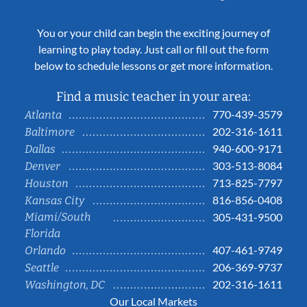
You or your child can begin the exciting journey of
learning to play today. Just call or fill out the form
below to schedule lessons or get more information.
Find a music teacher in your area:
770-439-3579
Atlanta
202-316-1611
Baltimore
940-600-9171
Dallas
303-513-8084
Denver
713-825-7797
Houston
816-856-0408
Kansas City
Miami/South
305-431-9500
Florida
407-461-9749
Orlando
206-369-9737
Seattle
202-316-1611
Washington, DC
Our Local Markets