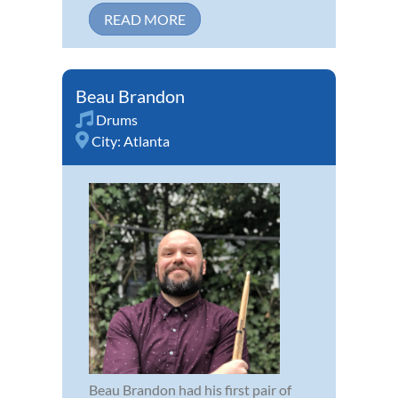
READ MORE
Beau Brandon
Drums
City:
Atlanta
Beau Brandon had his first pair of