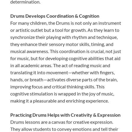
determination.
Drums Develops Coordination & Cognition
For many children, the Drums is not only an instrument
or artistic outlet but a tool for growth. As they learn to
synchronize their playing with rhythm and technique,
they enhance their sensory motor skills, timing, and
musical awareness. This coordination is crucial, not just
for music, but for developing cognitive abilities that aid
in all academic areas. The act of reading music and
translating it into movement—whether with fingers,
hands, or breath—activates diverse parts of the brain,
improving focus and critical thinking skills. This
cognitive stimulation is wrapped in the joy of music,
making it a pleasurable and enriching experience.
Practicing Drums Helps with Creativity & Expression
Drums lessons are a canvas for creative expression.
They allow students to convey emotions and tell their