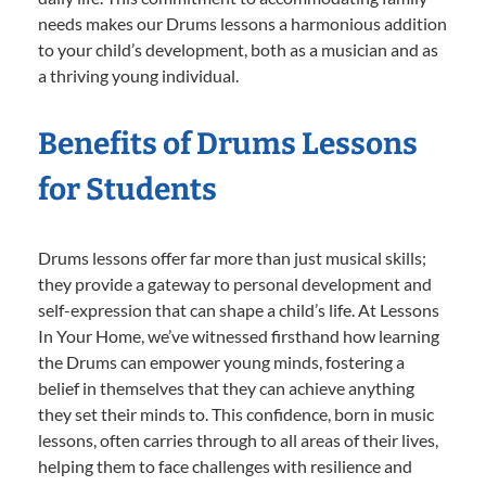
needs makes our Drums lessons a harmonious addition
to your child’s development, both as a musician and as
a thriving young individual.
Benefits of Drums Lessons
for Students
Drums lessons offer far more than just musical skills;
they provide a gateway to personal development and
self-expression that can shape a child’s life. At Lessons
In Your Home, we’ve witnessed firsthand how learning
the Drums can empower young minds, fostering a
belief in themselves that they can achieve anything
they set their minds to. This confidence, born in music
lessons, often carries through to all areas of their lives,
helping them to face challenges with resilience and