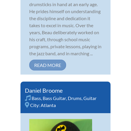
drumsticks in hand at an early age.
He prides himself on understanding
the discipline and dedication it
takes to excel in music. Over the
years, Beau deliberately worked on
his craft, through school music
programs, private lessons, playing in
the jazz band, and in marching ...
READ MORE
Daniel Broome
Bass
,
Bass Guitar
,
Drums
,
Guitar
City:
Atlanta