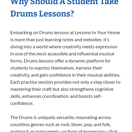
Why Should A Student Take
Drums Lessons?
Embarking on Drums lessons at Lessons In Your Home
is more than just learning notes and melodies; it’s
diving into a world where creativity meets expression
in one of the most accessible and influential musical
forms. Drums lessons offer a dynamic platform for
students to express themselves, harness their
creativity, and gain confidence in their musical abilities.
Each practice session provides not only a step closer to
mastering their craft but also strengthens cognitive
skills, enhances coordination, and boosts self-
confidence.
The Drums is uniquely versatile, resonating across
countless genres such as rock, blues, pop, and folk,
making it an instrument—or form of expression—that