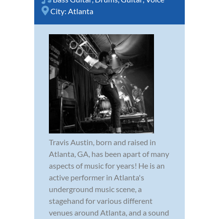
City:
Atlanta
Travis Austin, born and raised in
Atlanta, GA, has been apart of many
aspects of music for years! He is an
active performer in Atlanta's
underground music scene, a
stagehand for various different
venues around Atlanta, and a sound