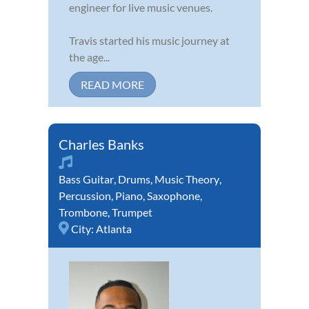
engineer for live music venues.
Travis started his music journey at
the age...
READ MORE
Charles Banks
Bass Guitar
,
Drums
,
Music Theory
,
Percussion
,
Piano
,
Saxophone
,
Trombone
,
Trumpet
City:
Atlanta