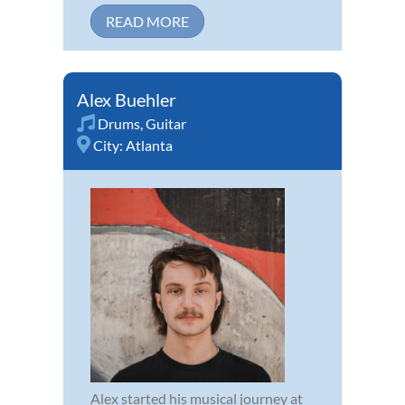
READ MORE
Alex Buehler
Drums
,
Guitar
City:
Atlanta
Alex started his musical journey at