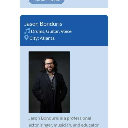
Jason Bonduris
Drums
,
Guitar
,
Voice
City:
Atlanta
Jason Bonduris is a professional
actor, singer, musician, and educator