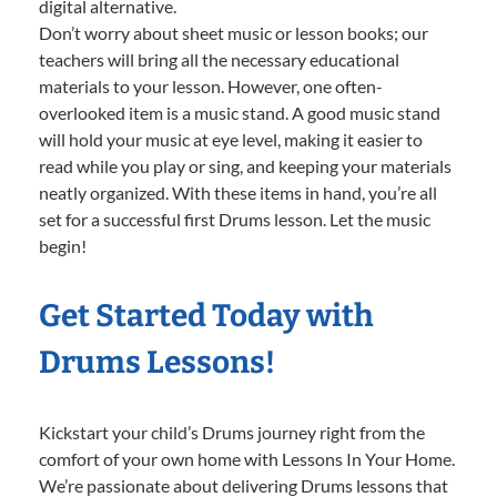
digital alternative.
Don’t worry about sheet music or lesson books; our
teachers will bring all the necessary educational
materials to your lesson. However, one often-
overlooked item is a music stand. A good music stand
will hold your music at eye level, making it easier to
read while you play or sing, and keeping your materials
neatly organized. With these items in hand, you’re all
set for a successful first Drums lesson. Let the music
begin!
Get Started Today with
Drums Lessons!
Kickstart your child’s Drums journey right from the
comfort of your own home with Lessons In Your Home.
We’re passionate about delivering Drums lessons that