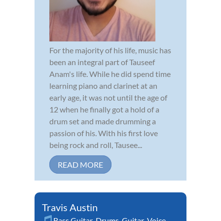
For the majority of his life, music has
been an integral part of Tauseef
Anam's life. While he did spend time
learning piano and clarinet at an
early age, it was not until the age of
12 when he finally got a hold of a
drum set and made drumming a
passion of his. With his first love
being rock and roll, Tausee...
READ MORE
Travis Austin
Bass Guitar
,
Drums
,
Guitar
,
Voice