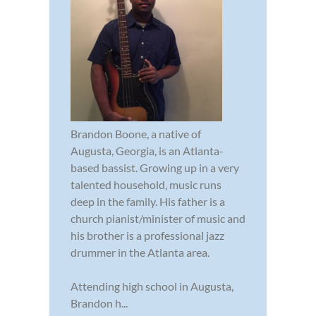
Brandon Boone, a native of
Augusta, Georgia, is an Atlanta-
based bassist. Growing up in a very
talented household, music runs
deep in the family. His father is a
church pianist/minister of music and
his brother is a professional jazz
drummer in the Atlanta area.
Attending high school in Augusta,
Brandon h...