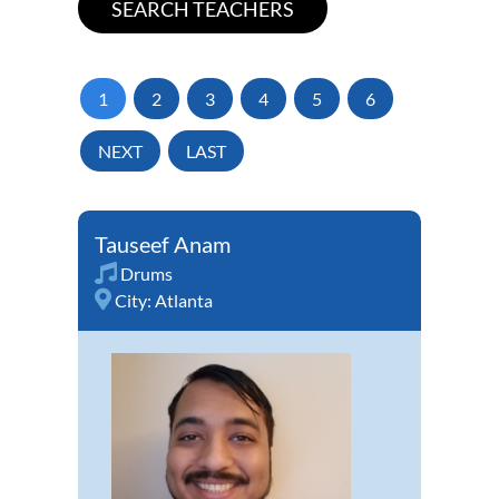
1
2
3
4
5
6
NEXT
LAST
Tauseef Anam
Drums
City:
Atlanta