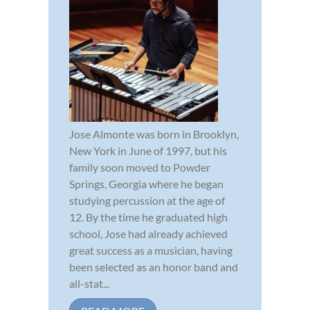
Jose Almonte was born in Brooklyn,
New York in June of 1997, but his
family soon moved to Powder
Springs, Georgia where he began
studying percussion at the age of
12. By the time he graduated high
school, Jose had already achieved
great success as a musician, having
been selected as an honor band and
all-stat...