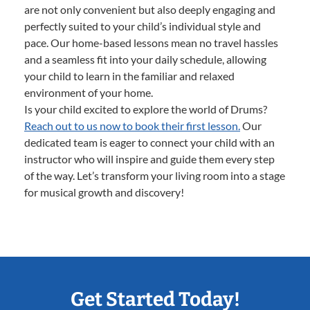
are not only convenient but also deeply engaging and
perfectly suited to your child’s individual style and
pace. Our home-based lessons mean no travel hassles
and a seamless fit into your daily schedule, allowing
your child to learn in the familiar and relaxed
environment of your home.
Is your child excited to explore the world of Drums?
Reach out to us now to book their first lesson.
Our
dedicated team is eager to connect your child with an
instructor who will inspire and guide them every step
of the way. Let’s transform your living room into a stage
for musical growth and discovery!
Get Started Today!