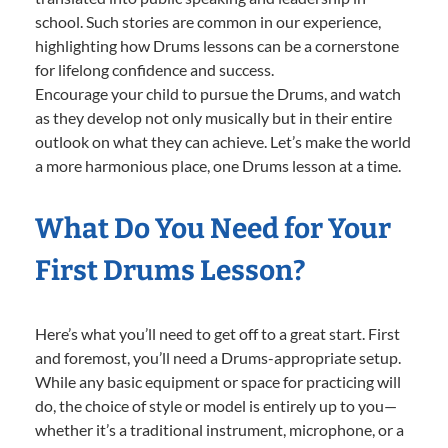
school. Such stories are common in our experience,
highlighting how Drums lessons can be a cornerstone
for lifelong confidence and success.
Encourage your child to pursue the Drums, and watch
as they develop not only musically but in their entire
outlook on what they can achieve. Let’s make the world
a more harmonious place, one Drums lesson at a time.
What Do You Need for Your
First Drums Lesson?
Here’s what you’ll need to get off to a great start. First
and foremost, you’ll need a Drums-appropriate setup.
While any basic equipment or space for practicing will
do, the choice of style or model is entirely up to you—
whether it’s a traditional instrument, microphone, or a