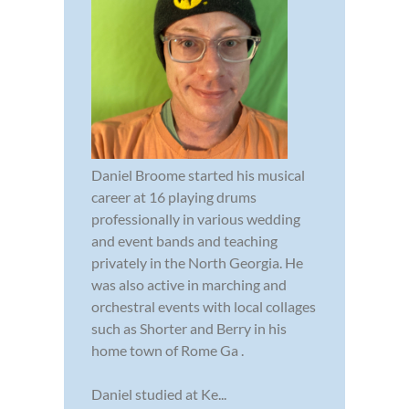
Daniel Broome started his musical
career at 16 playing drums
professionally in various wedding
and event bands and teaching
privately in the North Georgia. He
was also active in marching and
orchestral events with local collages
such as Shorter and Berry in his
home town of Rome Ga .
Daniel studied at Ke...