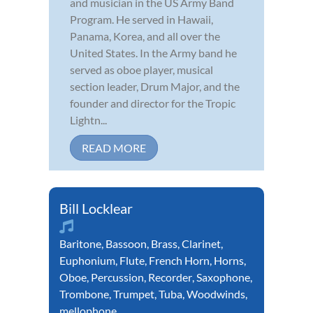
and musician in the US Army Band
Program. He served in Hawaii,
Panama, Korea, and all over the
United States. In the Army band he
served as oboe player, musical
section leader, Drum Major, and the
founder and director for the Tropic
Lightn...
READ MORE
Bill Locklear
Baritone
,
Bassoon
,
Brass
,
Clarinet
,
Euphonium
,
Flute
,
French Horn
,
Horns
,
Oboe
,
Percussion
,
Recorder
,
Saxophone
,
Trombone
,
Trumpet
,
Tuba
,
Woodwinds
,
mellophone