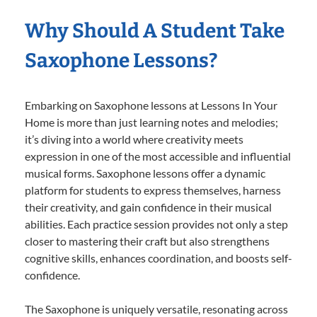
Why Should A Student Take
Saxophone Lessons?
Embarking on Saxophone lessons at Lessons In Your
Home is more than just learning notes and melodies;
it’s diving into a world where creativity meets
expression in one of the most accessible and influential
musical forms. Saxophone lessons offer a dynamic
platform for students to express themselves, harness
their creativity, and gain confidence in their musical
abilities. Each practice session provides not only a step
closer to mastering their craft but also strengthens
cognitive skills, enhances coordination, and boosts self-
confidence.
The Saxophone is uniquely versatile, resonating across