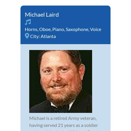
Michael Laird
Horns
,
Oboe
,
Piano
,
Saxophone
,
Voice
City:
Atlanta
Michael is a retired Army veteran,
having served 21 years as a soldier