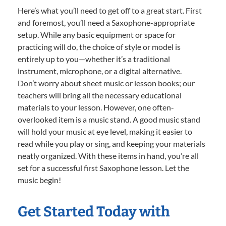
Here’s what you’ll need to get off to a great start. First
and foremost, you’ll need a Saxophone-appropriate
setup. While any basic equipment or space for
practicing will do, the choice of style or model is
entirely up to you—whether it’s a traditional
instrument, microphone, or a digital alternative.
Don’t worry about sheet music or lesson books; our
teachers will bring all the necessary educational
materials to your lesson. However, one often-
overlooked item is a music stand. A good music stand
will hold your music at eye level, making it easier to
read while you play or sing, and keeping your materials
neatly organized. With these items in hand, you’re all
set for a successful first Saxophone lesson. Let the
music begin!
Get Started Today with