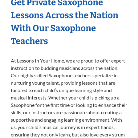
Get Private Saxophone
Lessons Across the Nation
With Our Saxophone
Teachers
At Lessons In Your Home, we are proud to offer expert
instruction to budding musicians across the nation.
Our highly skilled Saxophone teachers specialize in
nurturing young talent, providing lessons that are
tailored to each child’s unique learning style and
musical interests. Whether your child is picking up a
Saxophone for the first time or looking to enhance their
skills, our instructors are passionate about creating a
supportive and engaging learning environment. With
us, your child’s musical journey is in expert hands,
ensuring they not only learn, but also love every strum