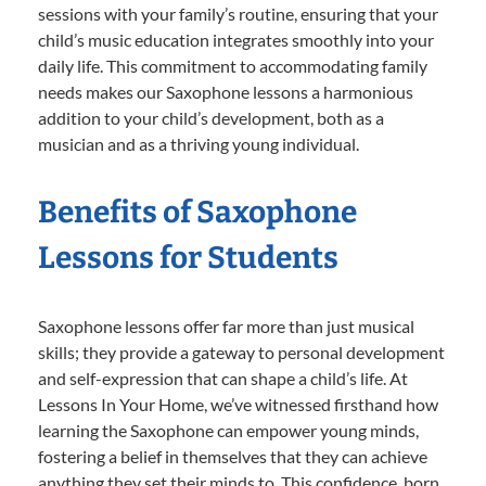
sessions with your family’s routine, ensuring that your
child’s music education integrates smoothly into your
daily life. This commitment to accommodating family
needs makes our Saxophone lessons a harmonious
addition to your child’s development, both as a
musician and as a thriving young individual.
Benefits of Saxophone
Lessons for Students
Saxophone lessons offer far more than just musical
skills; they provide a gateway to personal development
and self-expression that can shape a child’s life. At
Lessons In Your Home, we’ve witnessed firsthand how
learning the Saxophone can empower young minds,
fostering a belief in themselves that they can achieve
anything they set their minds to. This confidence, born