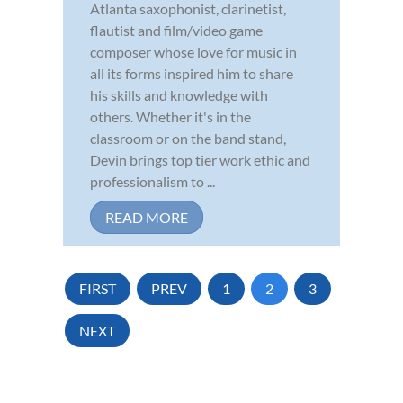
Atlanta saxophonist, clarinetist,
flautist and film/video game
composer whose love for music in
all its forms inspired him to share
his skills and knowledge with
others. Whether it's in the
classroom or on the band stand,
Devin brings top tier work ethic and
professionalism to ...
READ MORE
FIRST
PREV
1
2
3
NEXT