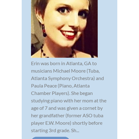
Erin was born in Atlanta, GA to
musicians Michael Moore (Tuba,
Atlanta Symphony Orchestra) and
Paula Peace (Piano, Atlanta
Chamber Players). She began
studying piano with her mom at the
age of 7 and was given a cornet by
her grandfather (former ASO tuba
player E.W. Moore) shortly before
starting 3rd grade. Sh...