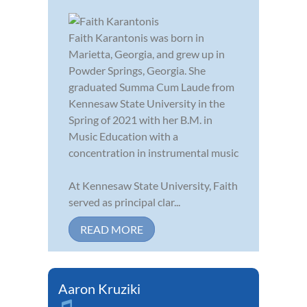
Faith Karantonis was born in
Marietta, Georgia, and grew up in
Powder Springs, Georgia. She
graduated Summa Cum Laude from
Kennesaw State University in the
Spring of 2021 with her B.M. in
Music Education with a
concentration in instrumental music
At Kennesaw State University, Faith
served as principal clar...
READ MORE
Aaron Kruziki