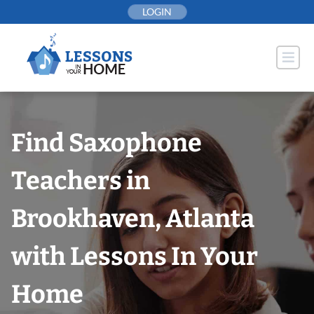
Skip
LOGIN
to
content
Find Saxophone
Teachers in
Brookhaven, Atlanta
with Lessons In Your
Home