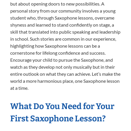
but about opening doors to new possibilities. A
personal story from our community involves a young
student who, through Saxophone lessons, overcame
shyness and learned to stand confidently on stage, a
skill that translated into public speaking and leadership
in school. Such stories are common in our experience,
highlighting how Saxophone lessons can be a
cornerstone for lifelong confidence and success.
Encourage your child to pursue the Saxophone, and
watch as they develop not only musically but in their
entire outlook on what they can achieve. Let’s make the
world a more harmonious place, one Saxophone lesson
at a time.
What Do You Need for Your
First Saxophone Lesson?