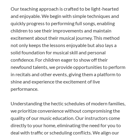
Our teaching approach is crafted to be light-hearted
and enjoyable. We begin with simple techniques and
quickly progress to performing full songs, enabling
children to see their improvements and maintain
excitement about their musical journey. This method
not only keeps the lessons enjoyable but also lays a
solid foundation for musical skill and personal
confidence. For children eager to show off their
newfound talents, we provide opportunities to perform
in recitals and other events, giving them a platform to
shine and experience the excitement of live
performance.
Understanding the hectic schedules of modern families,
we prioritize convenience without compromising the
quality of our music education. Our instructors come
directly to your home, eliminating the need for you to
deal with traffic or scheduling conflicts. We align our