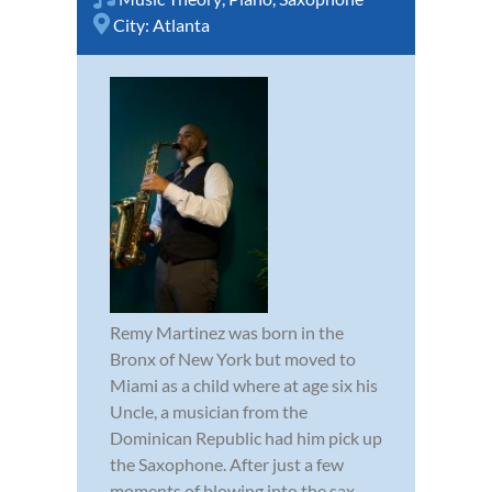
City:
Atlanta
Remy Martinez was born in the
Bronx of New York but moved to
Miami as a child where at age six his
Uncle, a musician from the
Dominican Republic had him pick up
the Saxophone. After just a few
moments of blowing into the sax,