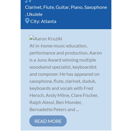
Clarinet
,
Flute
,
Guitar
,
Piano
,
Saxophone
,
Ukulele
City:
Atlanta
At in-home music education,
performance and production, Aaron
is a Juno Award winning multiple
woodwind specialist, keyboardist
and composer. He has appeared on
saxophone, flute, clarinet, duduk,
keyboards and vocals with Fred
Hersch, Andy Milne, Clare Fischer,
Ralph Alessi, Ben Monder,
Bernadette Peters and ...
READ MORE