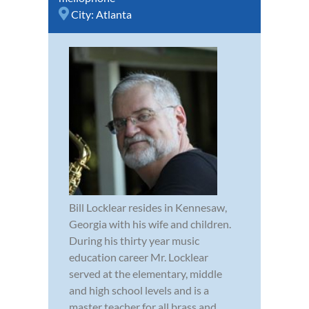
City:
Atlanta
Bill Locklear resides in Kennesaw,
Georgia with his wife and children.
During his thirty year music
education career Mr. Locklear
served at the elementary, middle
and high school levels and is a
master teacher for all brass and