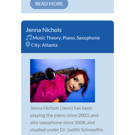
READ MORE
Jenna Nichols
Music Theory
,
Piano
,
Saxophone
City:
Atlanta
Jenna Nichols (Jenn) has been
playing the piano since 2003, and
alto saxophone since 2008, and
studied under Dr. Judith Schoepflin