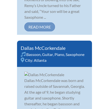
Remy’s Uncle turned to his Father
and said, “Your son will be a great
Saxophone ...
READ MORE
Dallas McCorkendale
Bassoon
,
Guitar
,
Piano
,
Saxophone
City:
Atlanta
Dallas McCorkendale was born and
raised outside of Savannah, Georgia.
At the age of 9, he began studying
guitar and saxophone. Shortly
thereafter, he began bassoon and