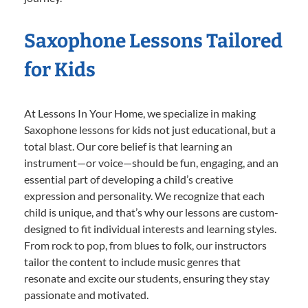
Saxophone Lessons Tailored
for Kids
At Lessons In Your Home, we specialize in making
Saxophone lessons for kids not just educational, but a
total blast. Our core belief is that learning an
instrument—or voice—should be fun, engaging, and an
essential part of developing a child’s creative
expression and personality. We recognize that each
child is unique, and that’s why our lessons are custom-
designed to fit individual interests and learning styles.
From rock to pop, from blues to folk, our instructors
tailor the content to include music genres that
resonate and excite our students, ensuring they stay
passionate and motivated.