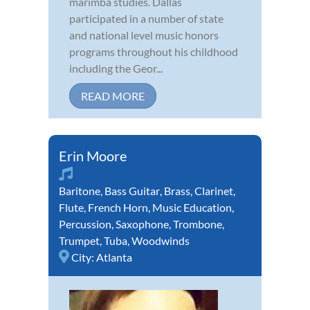
marimba studies. Dallas
participated in a number of state
and national level music honors
programs throughout his childhood
including the Geor...
READ MORE
Erin Moore
Baritone
,
Bass Guitar
,
Brass
,
Clarinet
,
Flute
,
French Horn
,
Music Education
,
Percussion
,
Saxophone
,
Trombone
,
Trumpet
,
Tuba
,
Woodwinds
City:
Atlanta