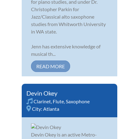
for piano studies, and under Dr.
Christopher Parkin for
Jazz/Classical alto saxophone
studies from Whitworth University
in WA state.
Jenn has extensive knowledge of
musical th...
READ MORE
Devin Okey
Clarinet
,
Flute
,
Saxophone
City:
Atlanta
Devin Okey is an active Metro-