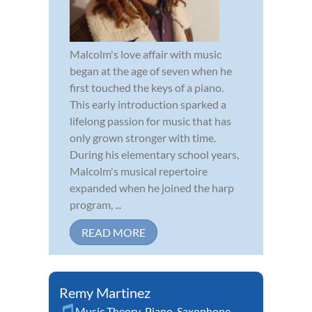
Malcolm's love affair with music
began at the age of seven when he
first touched the keys of a piano.
This early introduction sparked a
lifelong passion for music that has
only grown stronger with time.
During his elementary school years,
Malcolm's musical repertoire
expanded when he joined the harp
program, ...
READ MORE
Remy Martinez
Music Theory
,
Piano
,
Saxophone