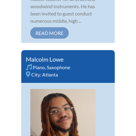
woodwind instruments. He has
been invited to guest conduct
numerous middle, high ...
READ MORE
Malcolm Lowe
Piano
,
Saxophone
City:
Atlanta