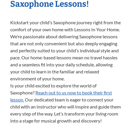
Saxophone Lessons!
Kickstart your child’s Saxophone journey right from the
comfort of your own home with Lessons In Your Home.
We’re passionate about delivering Saxophone lessons
that are not only convenient but also deeply engaging
and perfectly suited to your child’s individual style and
pace. Our home-based lessons mean no travel hassles
and a seamless fit into your daily schedule, allowing
your child to learn in the familiar and relaxed
environment of your home.
Is your child excited to explore the world of
Saxophone?
Reach out to us now to book their first
lesson.
Our dedicated team is eager to connect your
child with an instructor who will inspire and guide them
every step of the way. Let’s transform your living room
into a stage for musical growth and discovery!