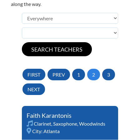
along the way.
FIRST
PREV
1
2
3
NEXT
Faith Karantonis
Clarinet
,
Saxophone
,
Woodwinds
City:
Atlanta