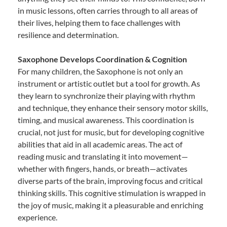
in music lessons, often carries through to all areas of
their lives, helping them to face challenges with
resilience and determination.
Saxophone Develops Coordination & Cognition
For many children, the Saxophone is not only an
instrument or artistic outlet but a tool for growth. As
they learn to synchronize their playing with rhythm
and technique, they enhance their sensory motor skills,
timing, and musical awareness. This coordination is
crucial, not just for music, but for developing cognitive
abilities that aid in all academic areas. The act of
reading music and translating it into movement—
whether with fingers, hands, or breath—activates
diverse parts of the brain, improving focus and critical
thinking skills. This cognitive stimulation is wrapped in
the joy of music, making it a pleasurable and enriching
experience.