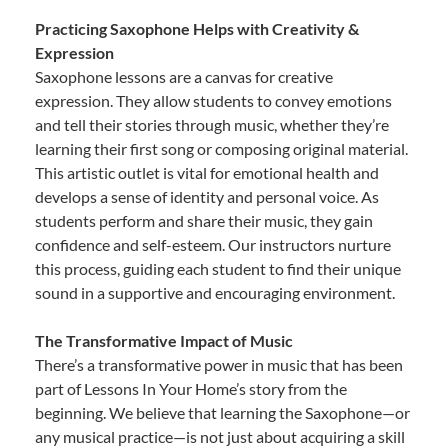
Practicing Saxophone Helps with Creativity &
Expression
Saxophone lessons are a canvas for creative
expression. They allow students to convey emotions
and tell their stories through music, whether they’re
learning their first song or composing original material.
This artistic outlet is vital for emotional health and
develops a sense of identity and personal voice. As
students perform and share their music, they gain
confidence and self-esteem. Our instructors nurture
this process, guiding each student to find their unique
sound in a supportive and encouraging environment.
The Transformative Impact of Music
There’s a transformative power in music that has been
part of Lessons In Your Home’s story from the
beginning. We believe that learning the Saxophone—or
any musical practice—is not just about acquiring a skill