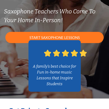
Saxophone Teachers Who Come To
Your Home In-Person!
START SAXOPHONE LESSONS
A family’s best choice for
Fun in-home music
Lessons that Inspire
Students