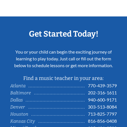
Get Started Today!
You or your child can begin the exciting journey of
learning to play today. Just call or fill out the form
below to schedule lessons or get more information.
Find a music teacher in your area:
770-439-3579
Atlanta
202-316-1611
Baltimore
940-600-9171
Dallas
303-513-8084
Denver
713-825-7797
Houston
816-856-0408
Kansas City