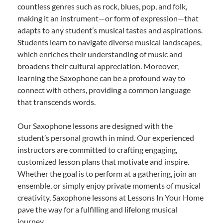
countless genres such as rock, blues, pop, and folk,
making it an instrument—or form of expression—that
adapts to any student’s musical tastes and aspirations.
Students learn to navigate diverse musical landscapes,
which enriches their understanding of music and
broadens their cultural appreciation. Moreover,
learning the Saxophone can be a profound way to
connect with others, providing a common language
that transcends words.
Our Saxophone lessons are designed with the
student’s personal growth in mind. Our experienced
instructors are committed to crafting engaging,
customized lesson plans that motivate and inspire.
Whether the goal is to perform at a gathering, join an
ensemble, or simply enjoy private moments of musical
creativity, Saxophone lessons at Lessons In Your Home
pave the way for a fulfilling and lifelong musical
journey.