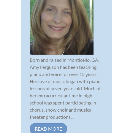
Born and raised in Monticello, GA,
Amy Ferguson has been teaching
piano and voice for over 15 years.
Her love of music began with piano
lessons at seven years old. Much of
her extracurricular time in high
school was spent participating in
chorus, show choir and musical
theater productions....
READ MORE