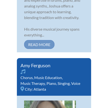
and expertise in drums, piano, and
analog synths, Joshua offers a
unique approach to learning,
blending tradition with creativity.
His diverse musical journey spans
everything...
READ MORE
Amy Ferguson
Chorus
,
Music Education
,
Music Therapy
,
Piano
,
Singing
,
Voice
City:
Atlanta