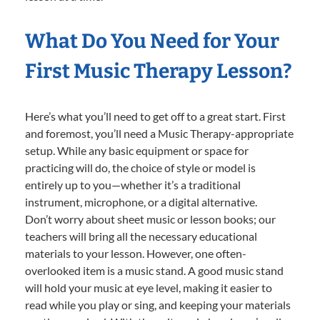
What Do You Need for Your
First Music Therapy Lesson?
Here’s what you’ll need to get off to a great start. First
and foremost, you’ll need a Music Therapy-appropriate
setup. While any basic equipment or space for
practicing will do, the choice of style or model is
entirely up to you—whether it’s a traditional
instrument, microphone, or a digital alternative.
Don’t worry about sheet music or lesson books; our
teachers will bring all the necessary educational
materials to your lesson. However, one often-
overlooked item is a music stand. A good music stand
will hold your music at eye level, making it easier to
read while you play or sing, and keeping your materials