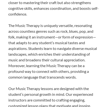
closer to mastering their craft but also strengthens
cognitive skills, enhances coordination, and boosts self-
confidence.
The Music Therapy is uniquely versatile, resonating
across countless genres such as rock, blues, pop, and
folk, making it an instrument—or form of expression—
that adapts to any student’s musical tastes and
aspirations. Students learn to navigate diverse musical
landscapes, which enriches their understanding of
music and broadens their cultural appreciation.
Moreover, learning the Music Therapy can be a
profound way to connect with others, providing a
common language that transcends words.
Our Music Therapy lessons are designed with the
student’s personal growth in mind. Our experienced
instructors are committed to crafting engaging,
customized lesson plans that motivate and inspire.