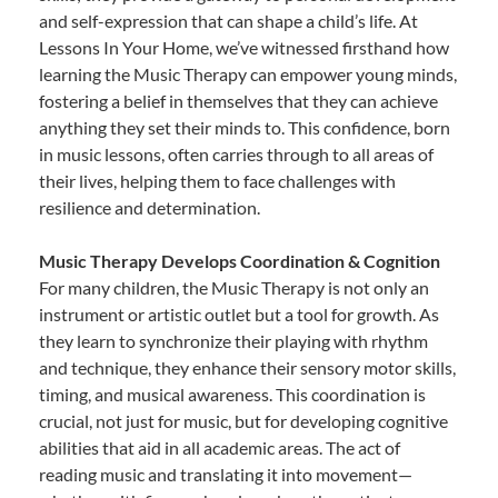
and self-expression that can shape a child’s life. At
Lessons In Your Home, we’ve witnessed firsthand how
learning the Music Therapy can empower young minds,
fostering a belief in themselves that they can achieve
anything they set their minds to. This confidence, born
in music lessons, often carries through to all areas of
their lives, helping them to face challenges with
resilience and determination.
Music Therapy Develops Coordination & Cognition
For many children, the Music Therapy is not only an
instrument or artistic outlet but a tool for growth. As
they learn to synchronize their playing with rhythm
and technique, they enhance their sensory motor skills,
timing, and musical awareness. This coordination is
crucial, not just for music, but for developing cognitive
abilities that aid in all academic areas. The act of
reading music and translating it into movement—