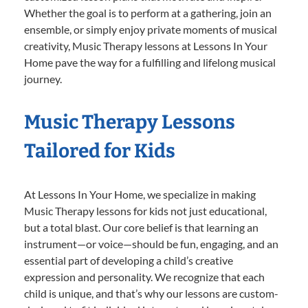
Whether the goal is to perform at a gathering, join an
ensemble, or simply enjoy private moments of musical
creativity, Music Therapy lessons at Lessons In Your
Home pave the way for a fulfilling and lifelong musical
journey.
Music Therapy Lessons
Tailored for Kids
At Lessons In Your Home, we specialize in making
Music Therapy lessons for kids not just educational,
but a total blast. Our core belief is that learning an
instrument—or voice—should be fun, engaging, and an
essential part of developing a child’s creative
expression and personality. We recognize that each
child is unique, and that’s why our lessons are custom-