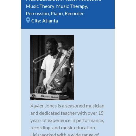
Music Theory
,
Music Therapy
,
Percussion
,
Piano
,
Recorder
City:
Atlanta
Xavier Jones is a seasoned musician
and dedicated teacher with over 15
years of experience in performance,
recording, and music education.
He's worked with a wide range of