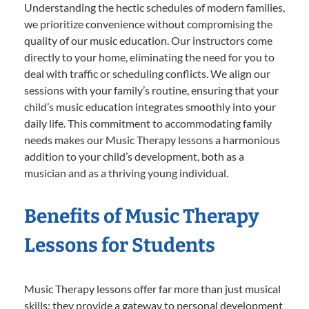
Understanding the hectic schedules of modern families,
we prioritize convenience without compromising the
quality of our music education. Our instructors come
directly to your home, eliminating the need for you to
deal with traffic or scheduling conflicts. We align our
sessions with your family’s routine, ensuring that your
child’s music education integrates smoothly into your
daily life. This commitment to accommodating family
needs makes our Music Therapy lessons a harmonious
addition to your child’s development, both as a
musician and as a thriving young individual.
Benefits of Music Therapy
Lessons for Students
Music Therapy lessons offer far more than just musical
skills; they provide a gateway to personal development