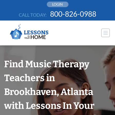
Skip
LOGIN
to
800-826-0988
CALL TODAY:
content
Find Music Therapy
Teachers in
Brookhaven, Atlanta
with Lessons In Your