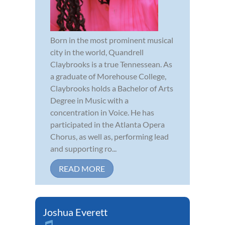
Born in the most prominent musical
city in the world, Quandrell
Claybrooks is a true Tennessean. As
a graduate of Morehouse College,
Claybrooks holds a Bachelor of Arts
Degree in Music with a
concentration in Voice. He has
participated in the Atlanta Opera
Chorus, as well as, performing lead
and supporting ro...
READ MORE
Joshua Everett