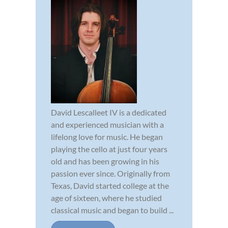
David Lescalleet IV is a dedicated
and experienced musician with a
lifelong love for music. He began
playing the cello at just four years
old and has been growing in his
passion ever since. Originally from
Texas, David started college at the
age of sixteen, where he studied
classical music and began to build ...