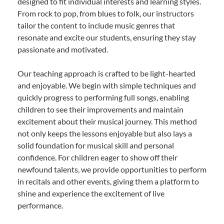
designed to fit individual interests and learning styles.
From rock to pop, from blues to folk, our instructors
tailor the content to include music genres that
resonate and excite our students, ensuring they stay
passionate and motivated.
Our teaching approach is crafted to be light-hearted
and enjoyable. We begin with simple techniques and
quickly progress to performing full songs, enabling
children to see their improvements and maintain
excitement about their musical journey. This method
not only keeps the lessons enjoyable but also lays a
solid foundation for musical skill and personal
confidence. For children eager to show off their
newfound talents, we provide opportunities to perform
in recitals and other events, giving them a platform to
shine and experience the excitement of live
performance.