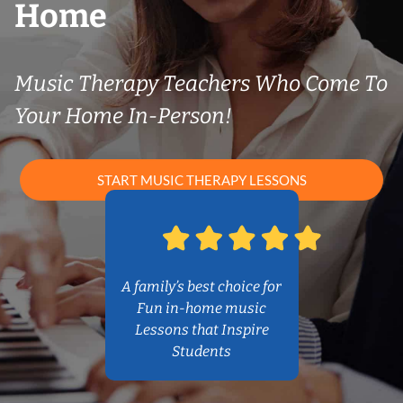
Home
Music Therapy Teachers Who Come To
Your Home In-Person!
START MUSIC THERAPY LESSONS
A family’s best choice for
Fun in-home music
Lessons that Inspire
Students