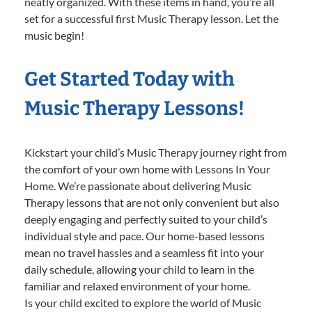
neatly organized. With these items in hand, you’re all
set for a successful first Music Therapy lesson. Let the
music begin!
Get Started Today with
Music Therapy Lessons!
Kickstart your child’s Music Therapy journey right from
the comfort of your own home with Lessons In Your
Home. We’re passionate about delivering Music
Therapy lessons that are not only convenient but also
deeply engaging and perfectly suited to your child’s
individual style and pace. Our home-based lessons
mean no travel hassles and a seamless fit into your
daily schedule, allowing your child to learn in the
familiar and relaxed environment of your home.
Is your child excited to explore the world of Music