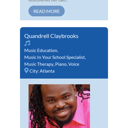
READ MORE
Quandrell Claybrooks
Music Education
,
Music In Your School Specialist
,
Music Therapy
,
Piano
,
Voice
City:
Atlanta