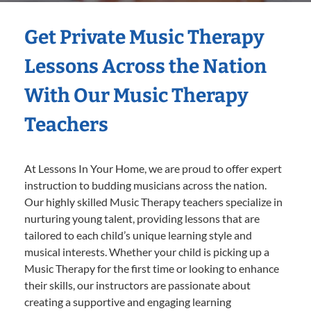
Get Private Music Therapy
Lessons Across the Nation
With Our Music Therapy
Teachers
At Lessons In Your Home, we are proud to offer expert
instruction to budding musicians across the nation.
Our highly skilled Music Therapy teachers specialize in
nurturing young talent, providing lessons that are
tailored to each child’s unique learning style and
musical interests. Whether your child is picking up a
Music Therapy for the first time or looking to enhance
their skills, our instructors are passionate about
creating a supportive and engaging learning