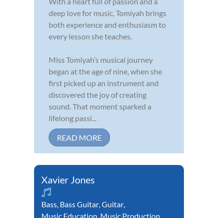
With a heart full of passion and a
deep love for music, Tomiyah brings
both experience and enthusiasm to
every lesson she teaches.
Miss Tomiyah’s musical journey
began at the age of nine, when she
first picked up an instrument and
discovered the joy of creating
sound. That moment sparked a
lifelong passi...
READ MORE
Xavier Jones
Bass
,
Bass Guitar
,
Guitar
,
Music Education
,
Music Production
,