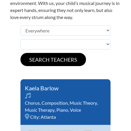
environment. With us, your child’s musical journey is in
expert hands, ensuring they not only learn, but also
love every strum along the way.
Kaela Barlow
Chorus
,
Composition
,
Music Theory
,
Music Therapy
,
Piano
,
Voice
City:
Atlanta