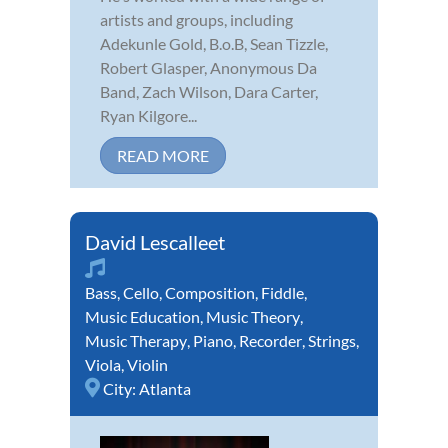
artists and groups, including
Adekunle Gold, B.o.B, Sean Tizzle,
Robert Glasper, Anonymous Da
Band, Zach Wilson, Dara Carter,
Ryan Kilgore...
READ MORE
David Lescalleet
Bass
,
Cello
,
Composition
,
Fiddle
,
Music Education
,
Music Theory
,
Music Therapy
,
Piano
,
Recorder
,
Strings
,
Viola
,
Violin
City:
Atlanta