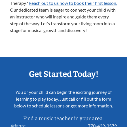
Therapy?
Reach out to us now to book their first lesson.
Our dedicated team is eager to connect your child with
an instructor who will inspire and guide them every
step of the way. Let’s transform your living room into a
stage for musical growth and discovery!
Get Started Today!
You or your child can begin the exciting journey of
learning to play today. Just call or fill out the form
below to schedule lessons or get more information.
Find a music teacher in your area:
770-439-3579
Atlanta