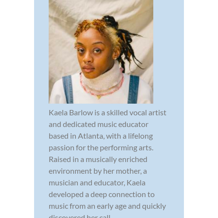
Kaela Barlow is a skilled vocal artist
and dedicated music educator
based in Atlanta, with a lifelong
passion for the performing arts.
Raised in a musically enriched
environment by her mother, a
musician and educator, Kaela
developed a deep connection to
music from an early age and quickly
discovered her call...