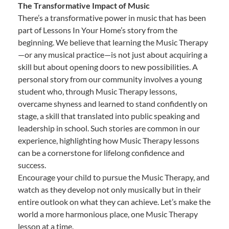
The Transformative Impact of Music
There’s a transformative power in music that has been
part of Lessons In Your Home’s story from the
beginning. We believe that learning the Music Therapy
—or any musical practice—is not just about acquiring a
skill but about opening doors to new possibilities. A
personal story from our community involves a young
student who, through Music Therapy lessons,
overcame shyness and learned to stand confidently on
stage, a skill that translated into public speaking and
leadership in school. Such stories are common in our
experience, highlighting how Music Therapy lessons
can be a cornerstone for lifelong confidence and
success.
Encourage your child to pursue the Music Therapy, and
watch as they develop not only musically but in their
entire outlook on what they can achieve. Let’s make the
world a more harmonious place, one Music Therapy
lesson at a time.