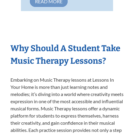
READ MORE
Why Should A Student Take
Music Therapy Lessons?
Embarking on Music Therapy lessons at Lessons In
Your Home is more than just learning notes and
melodies; it’s diving into a world where creativity meets
expression in one of the most accessible and influential
musical forms. Music Therapy lessons offer a dynamic
platform for students to express themselves, harness
their creativity, and gain confidence in their musical
abilities. Each practice session provides not only a step