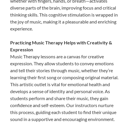
whether with fingers, hands, or breath—activates
diverse parts of the brain, improving focus and critical
thinking skills. This cognitive stimulation is wrapped in
the joy of music, making it a pleasurable and enriching
experience.
Practicing Music Therapy Helps with Creativity &
Expression
Music Therapy lessons are a canvas for creative
expression. They allow students to convey emotions
and tell their stories through music, whether they’re
learning their first song or composing original material.
This artistic outlet is vital for emotional health and
develops a sense of identity and personal voice. As
students perform and share their music, they gain
confidence and self-esteem. Our instructors nurture
this process, guiding each student to find their unique
sound in a supportive and encouraging environment.