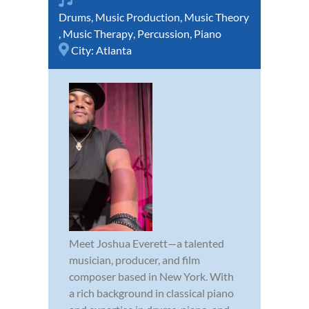
Drums
,
Music Production
,
Music Theory
,
Music Therapy
,
Percussion
,
Piano
City:
Atlanta
Meet Joshua Everett—a talented
musician, producer, and film
composer based in New York. With
a rich background in classical piano