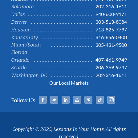
202-316-1611
Baltimore
940-600-9171
Dallas
303-513-8084
Denver
713-825-7797
Houston
816-856-0408
Kansas City
Miami/South
305-431-9500
Florida
407-461-9749
Orlando
206-369-9737
Seattle
202-316-1611
Washington, DC
Our Local Markets
Facebook
Twitter
Linked In
YouTube
Pinterest
Tiktok
Instag
Follow Us:
Copyright © 2025, Lessons In Your Home. All rights
reserved.