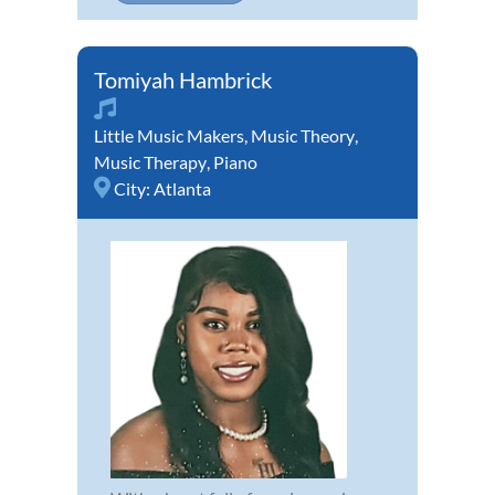
Tomiyah Hambrick
Little Music Makers
,
Music Theory
,
Music Therapy
,
Piano
City:
Atlanta