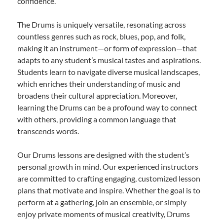
confidence.
The Drums is uniquely versatile, resonating across
countless genres such as rock, blues, pop, and folk,
making it an instrument—or form of expression—that
adapts to any student’s musical tastes and aspirations.
Students learn to navigate diverse musical landscapes,
which enriches their understanding of music and
broadens their cultural appreciation. Moreover,
learning the Drums can be a profound way to connect
with others, providing a common language that
transcends words.
Our Drums lessons are designed with the student’s
personal growth in mind. Our experienced instructors
are committed to crafting engaging, customized lesson
plans that motivate and inspire. Whether the goal is to
perform at a gathering, join an ensemble, or simply
enjoy private moments of musical creativity, Drums