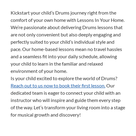
Kickstart your child’s Drums journey right from the
comfort of your own home with Lessons In Your Home.
We’re passionate about delivering Drums lessons that
are not only convenient but also deeply engaging and
perfectly suited to your child’s individual style and
pace. Our home-based lessons mean no travel hassles
and a seamless fit into your daily schedule, allowing
your child to learn in the familiar and relaxed
environment of your home.
Is your child excited to explore the world of Drums?
Reach out to us now to book their first lesson.
Our
dedicated team is eager to connect your child with an
instructor who will inspire and guide them every step
of the way. Let’s transform your living room into a stage
for musical growth and discovery!