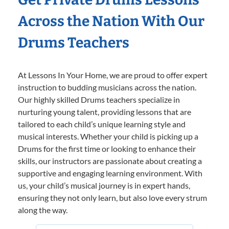
Across the Nation With Our
Drums Teachers
At Lessons In Your Home, we are proud to offer expert
instruction to budding musicians across the nation.
Our highly skilled Drums teachers specialize in
nurturing young talent, providing lessons that are
tailored to each child’s unique learning style and
musical interests. Whether your child is picking up a
Drums for the first time or looking to enhance their
skills, our instructors are passionate about creating a
supportive and engaging learning environment. With
us, your child’s musical journey is in expert hands,
ensuring they not only learn, but also love every strum
along the way.