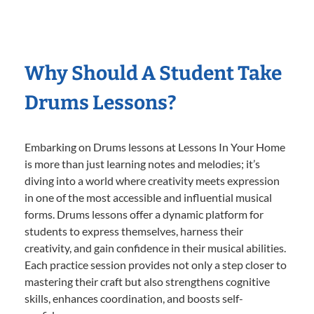
Why Should A Student Take
Drums Lessons?
Embarking on Drums lessons at Lessons In Your Home
is more than just learning notes and melodies; it’s
diving into a world where creativity meets expression
in one of the most accessible and influential musical
forms. Drums lessons offer a dynamic platform for
students to express themselves, harness their
creativity, and gain confidence in their musical abilities.
Each practice session provides not only a step closer to
mastering their craft but also strengthens cognitive
skills, enhances coordination, and boosts self-