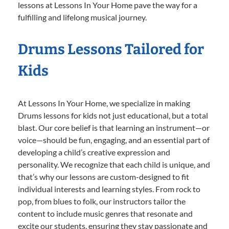
lessons at Lessons In Your Home pave the way for a
fulfilling and lifelong musical journey.
Drums Lessons Tailored for
Kids
At Lessons In Your Home, we specialize in making
Drums lessons for kids not just educational, but a total
blast. Our core belief is that learning an instrument—or
voice—should be fun, engaging, and an essential part of
developing a child’s creative expression and
personality. We recognize that each child is unique, and
that’s why our lessons are custom-designed to fit
individual interests and learning styles. From rock to
pop, from blues to folk, our instructors tailor the
content to include music genres that resonate and
excite our students, ensuring they stay passionate and