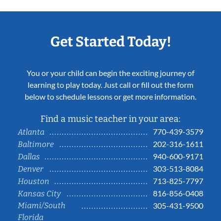
Get Started Today!
You or your child can begin the exciting journey of
learning to play today. Just call or fill out the form
below to schedule lessons or get more information.
Find a music teacher in your area:
770-439-3579
Atlanta
202-316-1611
Baltimore
940-600-9171
Dallas
303-513-8084
Denver
713-825-7797
Houston
816-856-0408
Kansas City
Miami/South
305-431-9500
Florida