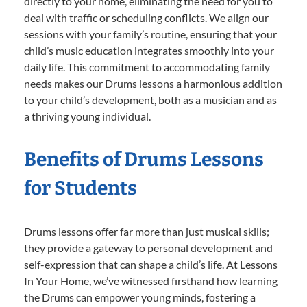
directly to your home, eliminating the need for you to
deal with traffic or scheduling conflicts. We align our
sessions with your family’s routine, ensuring that your
child’s music education integrates smoothly into your
daily life. This commitment to accommodating family
needs makes our Drums lessons a harmonious addition
to your child’s development, both as a musician and as
a thriving young individual.
Benefits of Drums Lessons
for Students
Drums lessons offer far more than just musical skills;
they provide a gateway to personal development and
self-expression that can shape a child’s life. At Lessons
In Your Home, we’ve witnessed firsthand how learning
the Drums can empower young minds, fostering a