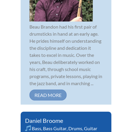
Beau Brandon had his first pair of
drumsticks in hand at an early age.
He prides himself on understanding
the discipline and dedication it
takes to excel in music. Over the
years, Beau deliberately worked on
his craft, through school music
programs, private lessons, playing in
the jazz band, and in marching ...
READ MORE
Daniel Broome
Bass
,
Bass Guitar
,
Drums
,
Guitar