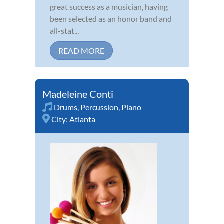
great success as a musician, having
been selected as an honor band and
all-stat...
READ MORE
Madeleine Conti
Drums
,
Percussion
,
Piano
City:
Atlanta