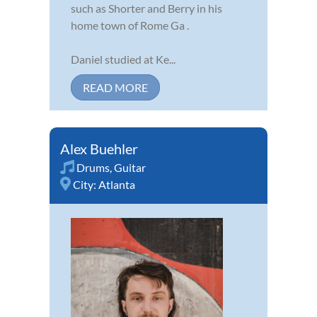
such as Shorter and Berry in his
home town of Rome Ga .
Daniel studied at Ke...
READ MORE
Alex Buehler
Drums
,
Guitar
City:
Atlanta