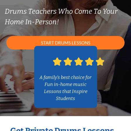
Drums Teachers Who Come To Your
Home In-Person!
START DRUMS LESSONS
A family’s best choice for
Fun in-home music
Lessons that Inspire
Students
Get Private Drums Lessons