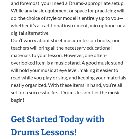
and foremost, you’ll need a Drums-appropriate setup.
While any basic equipment or space for practicing will
do, the choice of style or model is entirely up to you—
whether it’s a traditional instrument, microphone, or a
digital alternative.
Don’t worry about sheet music or lesson books; our
teachers will bring all the necessary educational
materials to your lesson. However, one often-
overlooked item is a music stand. A good music stand
will hold your music at eye level, making it easier to
read while you play or sing, and keeping your materials
neatly organized. With these items in hand, you’re all
set for a successful first Drums lesson. Let the music
begin!
Get Started Today with
Drums Lessons!