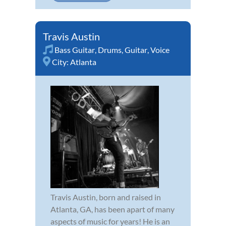
Travis Austin
Bass Guitar
,
Drums
,
Guitar
,
Voice
City:
Atlanta
Travis Austin, born and raised in
Atlanta, GA, has been apart of many
aspects of music for years! He is an