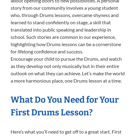
about opening doors to new possibilities. A personal
story from our community involves a young student
who, through Drums lessons, overcame shyness and
learned to stand confidently on stage, a skill that
translated into public speaking and leadership in
school. Such stories are common in our experience,
highlighting how Drums lessons can be a cornerstone
for lifelong confidence and success.
Encourage your child to pursue the Drums, and watch
as they develop not only musically but in their entire
outlook on what they can achieve. Let’s make the world
a more harmonious place, one Drums lesson at a time.
What Do You Need for Your
First Drums Lesson?
Here’s what you’ll need to get off to a great start. First