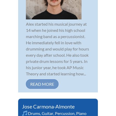
Alex started his musical journey at
14 when he joined his high school
marching band as a percussionist.
He immediately fell in love with
drumming and would play for hours
every day after school. He also took
private drum lessons for 5 years. In
his junior year, he took AP Music
Theory and started learning how...
READ MORE
Jose Carmona-Almonte
Drums
,
Guitar
,
Percussion
,
Piano