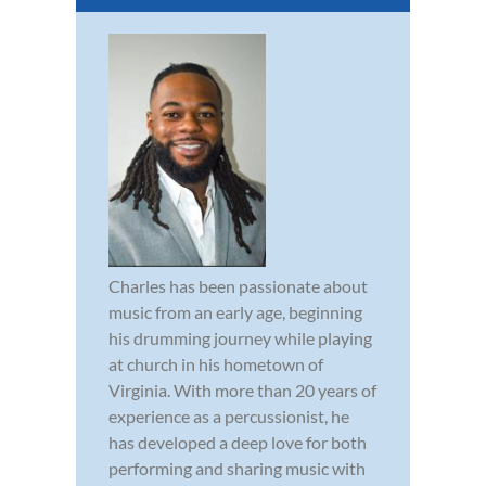
Charles has been passionate about
music from an early age, beginning
his drumming journey while playing
at church in his hometown of
Virginia. With more than 20 years of
experience as a percussionist, he
has developed a deep love for both
performing and sharing music with