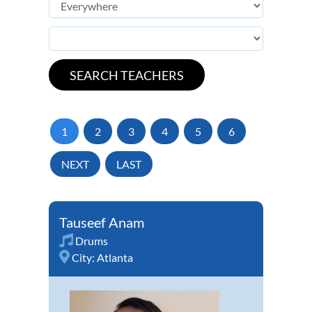
1
2
3
4
5
6
NEXT
LAST
Tauseef Anam
Drums
City:
Atlanta