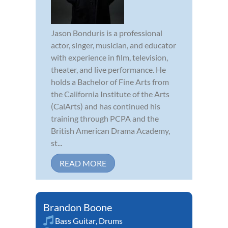
Jason Bonduris is a professional
actor, singer, musician, and educator
with experience in film, television,
theater, and live performance. He
holds a Bachelor of Fine Arts from
the California Institute of the Arts
(CalArts) and has continued his
training through PCPA and the
British American Drama Academy,
st...
READ MORE
Brandon Boone
Bass Guitar
,
Drums