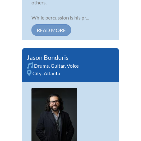
others.
While percussion is his pr...
READ MORE
Jason Bonduris
Drums
,
Guitar
,
Voice
City:
Atlanta