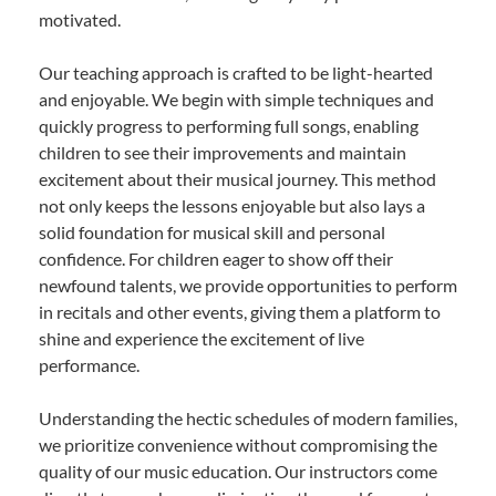
motivated.
Our teaching approach is crafted to be light-hearted
and enjoyable. We begin with simple techniques and
quickly progress to performing full songs, enabling
children to see their improvements and maintain
excitement about their musical journey. This method
not only keeps the lessons enjoyable but also lays a
solid foundation for musical skill and personal
confidence. For children eager to show off their
newfound talents, we provide opportunities to perform
in recitals and other events, giving them a platform to
shine and experience the excitement of live
performance.
Understanding the hectic schedules of modern families,
we prioritize convenience without compromising the
quality of our music education. Our instructors come