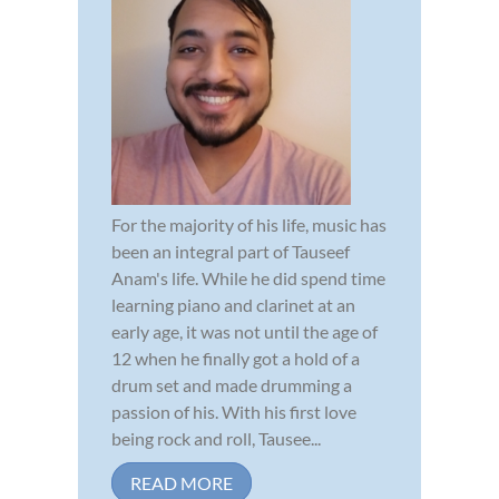
For the majority of his life, music has
been an integral part of Tauseef
Anam's life. While he did spend time
learning piano and clarinet at an
early age, it was not until the age of
12 when he finally got a hold of a
drum set and made drumming a
passion of his. With his first love
being rock and roll, Tausee...
READ MORE