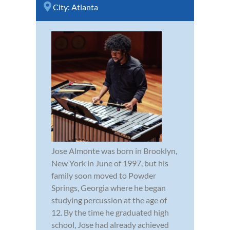
City:
Atlanta
Jose Almonte was born in Brooklyn,
New York in June of 1997, but his
family soon moved to Powder
Springs, Georgia where he began
studying percussion at the age of
12. By the time he graduated high
school, Jose had already achieved