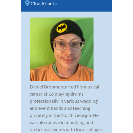
City:
Atlanta
Daniel Broome started his musical
career at 16 playing drums
professionally in various wedding
and event bands and teaching
privately in the North Georgia. He
was also active in marching and
orchestral events with local collages