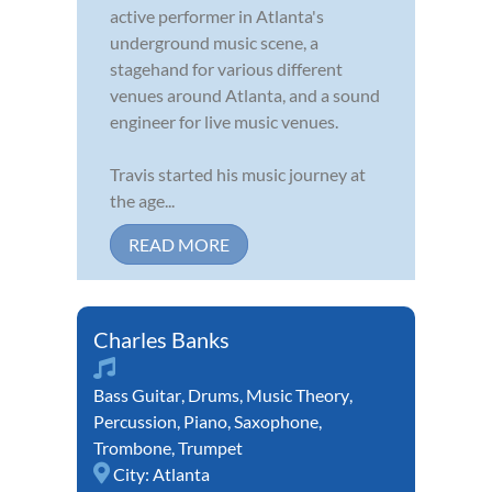
active performer in Atlanta's
underground music scene, a
stagehand for various different
venues around Atlanta, and a sound
engineer for live music venues.
Travis started his music journey at
the age...
READ MORE
Charles Banks
Bass Guitar
,
Drums
,
Music Theory
,
Percussion
,
Piano
,
Saxophone
,
Trombone
,
Trumpet
City:
Atlanta