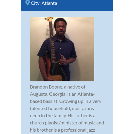
City:
Atlanta
Brandon Boone, a native of
Augusta, Georgia, is an Atlanta-
based bassist. Growing up in a very
talented household, music runs
deep in the family. His father is a
church pianist/minister of music and
his brother is a professional jazz