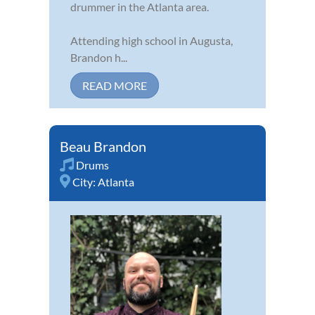
drummer in the Atlanta area.
Attending high school in Augusta,
Brandon h...
READ MORE
Beau Brandon
Drums
City:
Atlanta