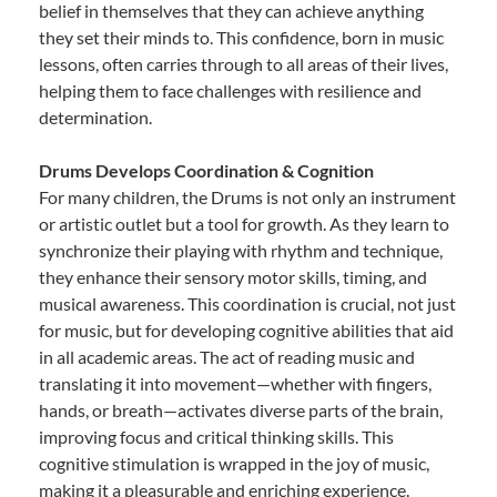
belief in themselves that they can achieve anything
they set their minds to. This confidence, born in music
lessons, often carries through to all areas of their lives,
helping them to face challenges with resilience and
determination.
Drums Develops Coordination & Cognition
For many children, the Drums is not only an instrument
or artistic outlet but a tool for growth. As they learn to
synchronize their playing with rhythm and technique,
they enhance their sensory motor skills, timing, and
musical awareness. This coordination is crucial, not just
for music, but for developing cognitive abilities that aid
in all academic areas. The act of reading music and
translating it into movement—whether with fingers,
hands, or breath—activates diverse parts of the brain,
improving focus and critical thinking skills. This
cognitive stimulation is wrapped in the joy of music,
making it a pleasurable and enriching experience.