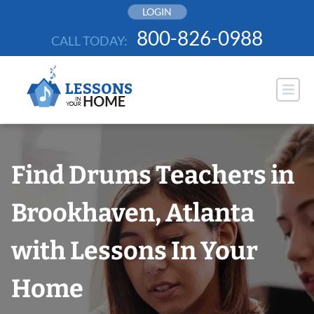
Skip
LOGIN
to
800-826-0988
CALL TODAY:
content
Find Drums Teachers in
Brookhaven, Atlanta
with Lessons In Your
Home