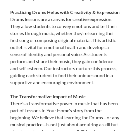
Practicing Drums Helps with Creativity & Expression
Drums lessons are a canvas for creative expression.
They allow students to convey emotions and tell their
stories through music, whether they’re learning their
first song or composing original material. This artistic
outlet is vital for emotional health and develops a
sense of identity and personal voice. As students
perform and share their music, they gain confidence
and self-esteem. Our instructors nurture this process,
guiding each student to find their unique sound in a
supportive and encouraging environment.
The Transformative Impact of Music
There’s a transformative power in music that has been
part of Lessons In Your Home’s story from the
beginning. We believe that learning the Drums—or any
musical practice—is not just about acquiring a skill but