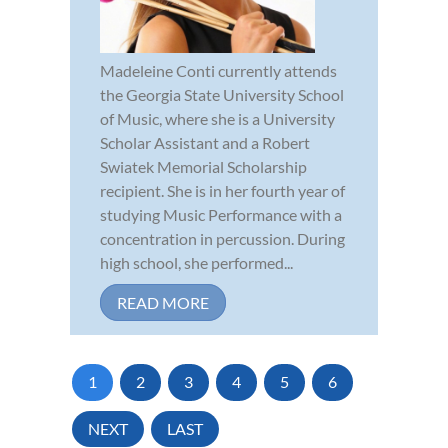
Madeleine Conti currently attends
the Georgia State University School
of Music, where she is a University
Scholar Assistant and a Robert
Swiatek Memorial Scholarship
recipient. She is in her fourth year of
studying Music Performance with a
concentration in percussion. During
high school, she performed...
READ MORE
1
2
3
4
5
6
NEXT
LAST