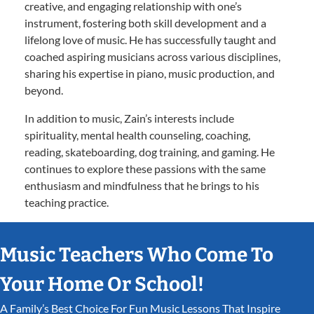
creative, and engaging relationship with one’s
instrument, fostering both skill development and a
lifelong love of music. He has successfully taught and
coached aspiring musicians across various disciplines,
sharing his expertise in piano, music production, and
beyond.
In addition to music, Zain’s interests include
spirituality, mental health counseling, coaching,
reading, skateboarding, dog training, and gaming. He
continues to explore these passions with the same
enthusiasm and mindfulness that he brings to his
teaching practice.
Music Teachers Who Come To
Your Home Or School!
A Family’s Best Choice For Fun Music Lessons That Inspire