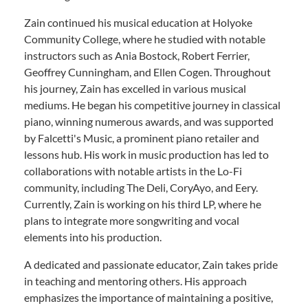
Zain continued his musical education at Holyoke
Community College, where he studied with notable
instructors such as Ania Bostock, Robert Ferrier,
Geoffrey Cunningham, and Ellen Cogen. Throughout
his journey, Zain has excelled in various musical
mediums. He began his competitive journey in classical
piano, winning numerous awards, and was supported
by Falcetti's Music, a prominent piano retailer and
lessons hub. His work in music production has led to
collaborations with notable artists in the Lo-Fi
community, including The Deli, CoryAyo, and Eery.
Currently, Zain is working on his third LP, where he
plans to integrate more songwriting and vocal
elements into his production.
A dedicated and passionate educator, Zain takes pride
in teaching and mentoring others. His approach
emphasizes the importance of maintaining a positive,