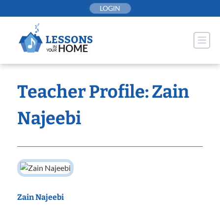
Skip
LOGIN
to
content
Teacher Profile: Zain
Najeebi
Zain Najeebi