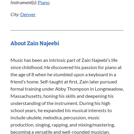
Instrument(s):
Piano
City:
Denver
About Zain Najeebi
Music has been an intrinsic part of Zain Najeebi’s life
since childhood. He discovered his passion for piano at
the age of 8 when he stumbled upon a keyboard in a
friend’s home. Self-taught at first, Zain later pursued
formal training under Abby Thompson in Longmeadow,
Massachusetts, honing his skills and deepening his
understanding of the instrument. During his high
school years, he expanded his musical interests to
include ukulele, melodica, percussion, music
production, singing, rapping, and mixing/mastering,
becoming a versatile and well-rounded musician.