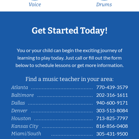
Voice
Drums
Get Started Today!
You or your child can begin the exciting journey of
learning to play today. Just call or fill out the form
below to schedule lessons or get more information.
Find a music teacher in your area:
770-439-3579
Atlanta
202-316-1611
Baltimore
940-600-9171
Dallas
303-513-8084
Denver
713-825-7797
Houston
816-856-0408
Kansas City
Miami/South
305-431-9500