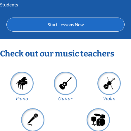
Students
Start Lessons Now
Check out our music teachers
Piano
Guitar
Violin