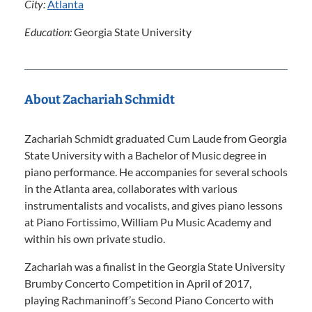
City:
Atlanta
Education:
Georgia State University
About Zachariah Schmidt
Zachariah Schmidt graduated Cum Laude from Georgia
State University with a Bachelor of Music degree in
piano performance. He accompanies for several schools
in the Atlanta area, collaborates with various
instrumentalists and vocalists, and gives piano lessons
at Piano Fortissimo, William Pu Music Academy and
within his own private studio.
Zachariah was a finalist in the Georgia State University
Brumby Concerto Competition in April of 2017,
playing Rachmaninoff’s Second Piano Concerto with