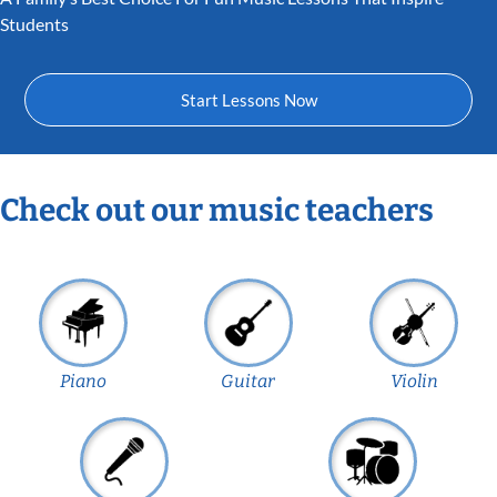
Students
Start Lessons Now
Check out our music teachers
Piano
Guitar
Violin