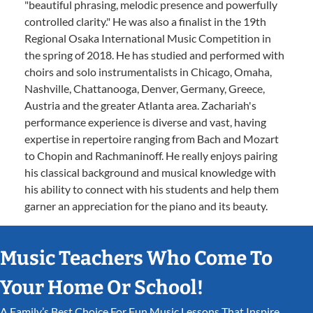
"beautiful phrasing, melodic presence and powerfully
controlled clarity." He was also a finalist in the 19th
Regional Osaka International Music Competition in
the spring of 2018. He has studied and performed with
choirs and solo instrumentalists in Chicago, Omaha,
Nashville, Chattanooga, Denver, Germany, Greece,
Austria and the greater Atlanta area. Zachariah's
performance experience is diverse and vast, having
expertise in repertoire ranging from Bach and Mozart
to Chopin and Rachmaninoff. He really enjoys pairing
his classical background and musical knowledge with
his ability to connect with his students and help them
garner an appreciation for the piano and its beauty.
Music Teachers Who Come To
Your Home Or School!
A Family’s Best Choice For Fun Music Lessons That Inspire