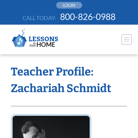
Skip
LOGIN
to
800-826-0988
CALL TODAY:
content
Teacher Profile:
Zachariah Schmidt