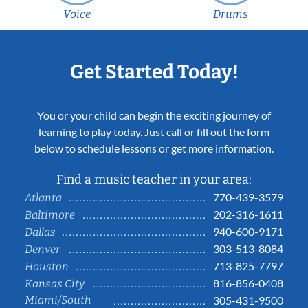
Voice
Drums
Get Started Today!
You or your child can begin the exciting journey of
learning to play today. Just call or fill out the form
below to schedule lessons or get more information.
Find a music teacher in your area:
770-439-3579
Atlanta
202-316-1611
Baltimore
940-600-9171
Dallas
303-513-8084
Denver
713-825-7797
Houston
816-856-0408
Kansas City
Miami/South
305-431-9500