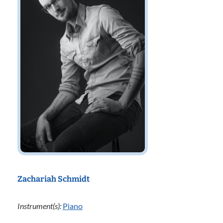
Zachariah Schmidt
Instrument(s):
Piano