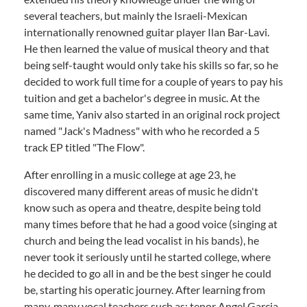
several teachers, but mainly the Israeli-Mexican
internationally renowned guitar player Ilan Bar-Lavi.
He then learned the value of musical theory and that
being self-taught would only take his skills so far, so he
decided to work full time for a couple of years to pay his
tuition and get a bachelor's degree in music. At the
same time, Yaniv also started in an original rock project
named "Jack's Madness" with who he recorded a 5
track EP titled "The Flow".
After enrolling in a music college at age 23, he
discovered many different areas of music he didn't
know such as opera and theatre, despite being told
many times before that he had a good voice (singing at
church and being the lead vocalist in his bands), he
never took it seriously until he started college, where
he decided to go all in and be the best singer he could
be, starting his operatic journey. After learning from
many, many vocal teachers such as; tenor Angel Garcia,