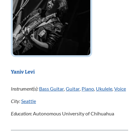
Yaniv Levi
Instrument(s):
Bass Guitar
,
Guitar
,
Piano
,
Ukulele
,
Voice
City:
Seattle
Education:
Autonomous University of Chihuahua