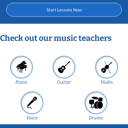
Start Lessons Now
Check out our music teachers
Piano
Guitar
Violin
Voice
Drums