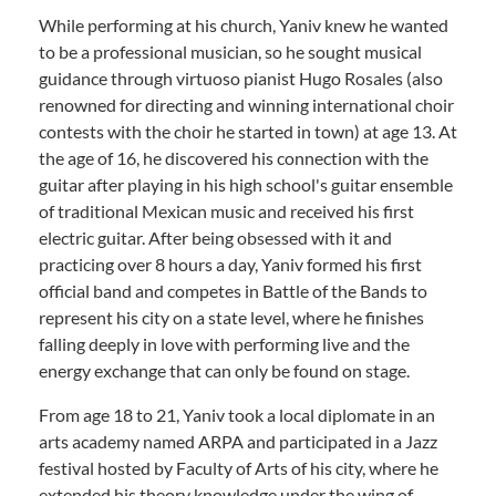
While performing at his church, Yaniv knew he wanted
to be a professional musician, so he sought musical
guidance through virtuoso pianist Hugo Rosales (also
renowned for directing and winning international choir
contests with the choir he started in town) at age 13. At
the age of 16, he discovered his connection with the
guitar after playing in his high school's guitar ensemble
of traditional Mexican music and received his first
electric guitar. After being obsessed with it and
practicing over 8 hours a day, Yaniv formed his first
official band and competes in Battle of the Bands to
represent his city on a state level, where he finishes
falling deeply in love with performing live and the
energy exchange that can only be found on stage.
From age 18 to 21, Yaniv took a local diplomate in an
arts academy named ARPA and participated in a Jazz
festival hosted by Faculty of Arts of his city, where he
extended his theory knowledge under the wing of