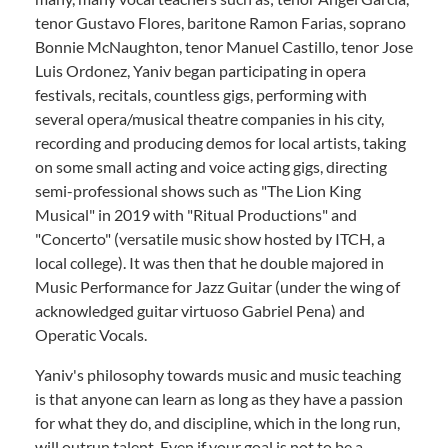
tenor Gustavo Flores, baritone Ramon Farias, soprano
Bonnie McNaughton, tenor Manuel Castillo, tenor Jose
Luis Ordonez, Yaniv began participating in opera
festivals, recitals, countless gigs, performing with
several opera/musical theatre companies in his city,
recording and producing demos for local artists, taking
on some small acting and voice acting gigs, directing
semi-professional shows such as "The Lion King
Musical" in 2019 with "Ritual Productions" and
"Concerto" (versatile music show hosted by ITCH, a
local college). It was then that he double majored in
Music Performance for Jazz Guitar (under the wing of
acknowledged guitar virtuoso Gabriel Pena) and
Operatic Vocals.
Yaniv's philosophy towards music and music teaching
is that anyone can learn as long as they have a passion
for what they do, and discipline, which in the long run,
will outrun talent. Even if your goal is not to be a