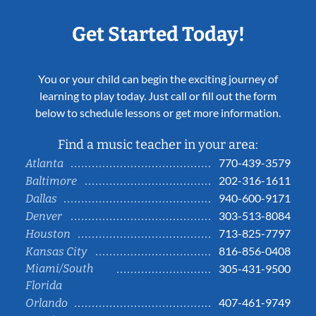
Get Started Today!
You or your child can begin the exciting journey of
learning to play today. Just call or fill out the form
below to schedule lessons or get more information.
Find a music teacher in your area:
770-439-3579
Atlanta
202-316-1611
Baltimore
940-600-9171
Dallas
303-513-8084
Denver
713-825-7797
Houston
816-856-0408
Kansas City
Miami/South
305-431-9500
Florida
407-461-9749
Orlando