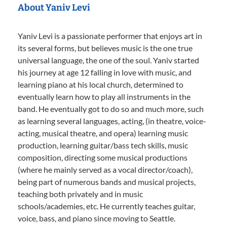
About Yaniv Levi
Yaniv Levi is a passionate performer that enjoys art in
its several forms, but believes music is the one true
universal language, the one of the soul. Yaniv started
his journey at age 12 falling in love with music, and
learning piano at his local church, determined to
eventually learn how to play all instruments in the
band. He eventually got to do so and much more, such
as learning several languages, acting, (in theatre, voice-
acting, musical theatre, and opera) learning music
production, learning guitar/bass tech skills, music
composition, directing some musical productions
(where he mainly served as a vocal director/coach),
being part of numerous bands and musical projects,
teaching both privately and in music
schools/academies, etc. He currently teaches guitar,
voice, bass, and piano since moving to Seattle.