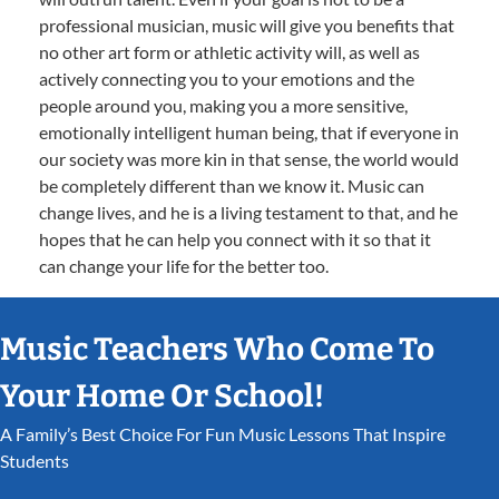
professional musician, music will give you benefits that
no other art form or athletic activity will, as well as
actively connecting you to your emotions and the
people around you, making you a more sensitive,
emotionally intelligent human being, that if everyone in
our society was more kin in that sense, the world would
be completely different than we know it. Music can
change lives, and he is a living testament to that, and he
hopes that he can help you connect with it so that it
can change your life for the better too.
Music Teachers Who Come To
Your Home Or School!
A Family’s Best Choice For Fun Music Lessons That Inspire
Students