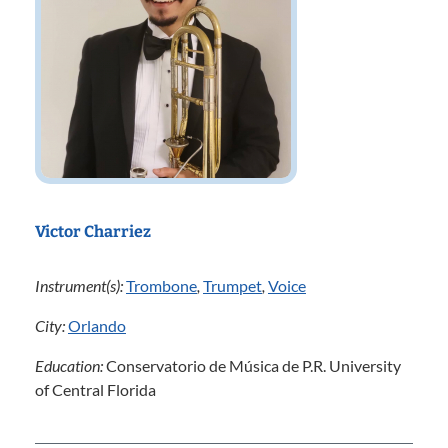
Victor Charriez
Instrument(s):
Trombone
,
Trumpet
,
Voice
City:
Orlando
Education:
Conservatorio de Música de P.R. University
of Central Florida