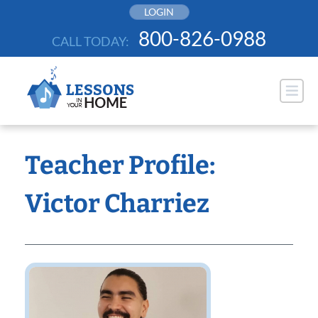
Skip
LOGIN
to
800-826-0988
CALL TODAY:
content
Teacher Profile:
Victor Charriez