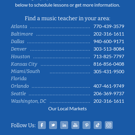
below to schedule lessons or get more information.
Find a music teacher in your area:
770-439-3579
Atlanta
202-316-1611
Baltimore
940-600-9171
Dallas
303-513-8084
Denver
713-825-7797
Houston
816-856-0408
Kansas City
Miami/South
305-431-9500
Florida
407-461-9749
Orlando
206-369-9737
Seattle
202-316-1611
Washington, DC
Our Local Markets
Facebook
Twitter
Linked In
YouTube
Pinterest
Tiktok
Instag
Follow Us: