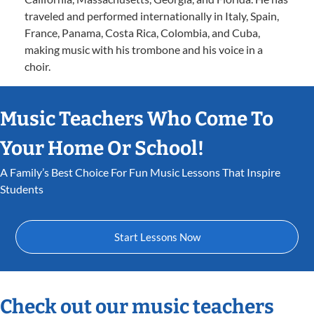
traveled and performed internationally in Italy, Spain,
France, Panama, Costa Rica, Colombia, and Cuba,
making music with his trombone and his voice in a
choir.
Music Teachers Who Come To
Your Home Or School!
A Family’s Best Choice For Fun Music Lessons That Inspire
Students
Start Lessons Now
Check out our music teachers