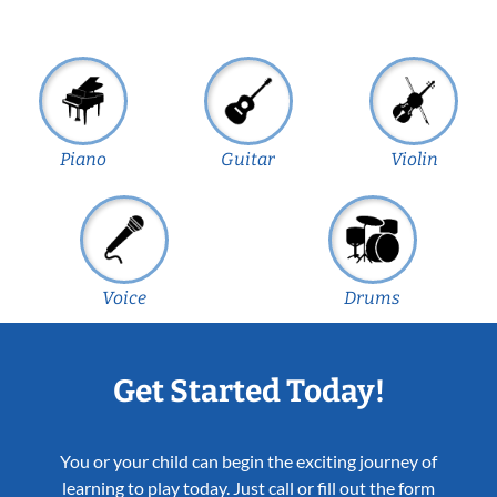
Piano
Guitar
Violin
Voice
Drums
Get Started Today!
You or your child can begin the exciting journey of
learning to play today. Just call or fill out the form