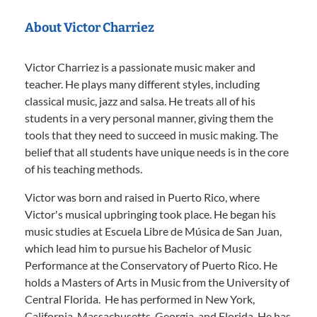
About Victor Charriez
Victor Charriez is a passionate music maker and
teacher. He plays many different styles, including
classical music, jazz and salsa. He treats all of his
students in a very personal manner, giving them the
tools that they need to succeed in music making. The
belief that all students have unique needs is in the core
of his teaching methods.
Victor was born and raised in Puerto Rico, where
Victor's musical upbringing took place. He began his
music studies at Escuela Libre de Música de San Juan,
which lead him to pursue his Bachelor of Music
Performance at the Conservatory of Puerto Rico. He
holds a Masters of Arts in Music from the University of
Central Florida. He has performed in New York,
California, Massachusetts, Georgia, and Florida. He has