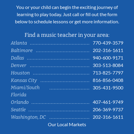
You or your child can begin the exciting journey of
learning to play today. Just call or fill out the form
below to schedule lessons or get more information.
Find a music teacher in your area:
770-439-3579
Atlanta
202-316-1611
Baltimore
940-600-9171
Dallas
303-513-8084
Denver
713-825-7797
Houston
816-856-0408
Kansas City
Miami/South
305-431-9500
Florida
407-461-9749
Orlando
206-369-9737
Seattle
202-316-1611
Washington, DC
Our Local Markets