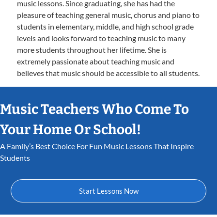
music lessons. Since graduating, she has had the
pleasure of teaching general music, chorus and piano to
students in elementary, middle, and high school grade
levels and looks forward to teaching music to many
more students throughout her lifetime. She is
extremely passionate about teaching music and
believes that music should be accessible to all students.
Music Teachers Who Come To
Your Home Or School!
A Family’s Best Choice For Fun Music Lessons That Inspire
Students
Start Lessons Now