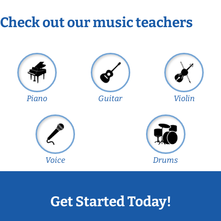
Check out our music teachers
Piano
Guitar
Violin
Voice
Drums
Get Started Today!