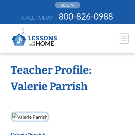
Skip
LOGIN
to
800-826-0988
CALL TODAY:
content
Teacher Profile:
Valerie Parrish
Valerie Parrish