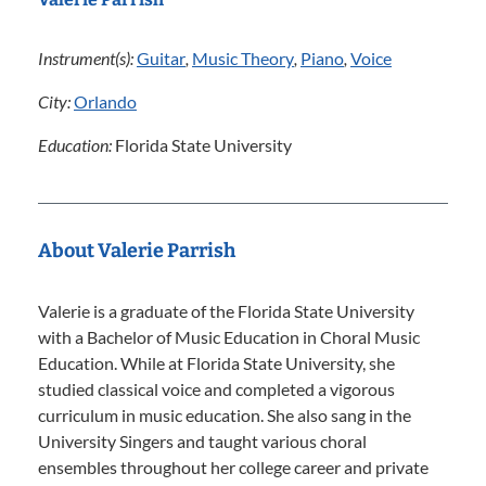
Instrument(s):
Guitar
,
Music Theory
,
Piano
,
Voice
City:
Orlando
Education:
Florida State University
About Valerie Parrish
Valerie is a graduate of the Florida State University
with a Bachelor of Music Education in Choral Music
Education. While at Florida State University, she
studied classical voice and completed a vigorous
curriculum in music education. She also sang in the
University Singers and taught various choral
ensembles throughout her college career and private