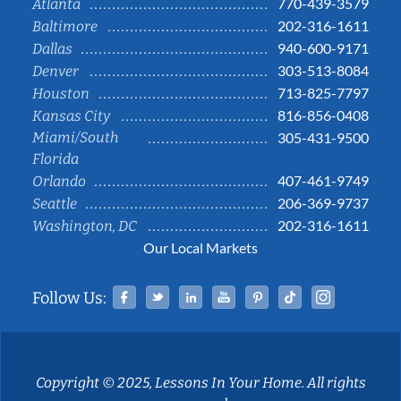
770-439-3579
Atlanta
202-316-1611
Baltimore
940-600-9171
Dallas
303-513-8084
Denver
713-825-7797
Houston
816-856-0408
Kansas City
Miami/South
305-431-9500
Florida
407-461-9749
Orlando
206-369-9737
Seattle
202-316-1611
Washington, DC
Our Local Markets
Facebook
Twitter
Linked In
YouTube
Pinterest
Tiktok
Instag
Follow Us:
Copyright © 2025, Lessons In Your Home. All rights