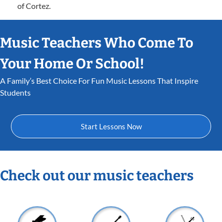
of Cortez.
Music Teachers Who Come To
Your Home Or School!
A Family’s Best Choice For Fun Music Lessons That Inspire
Students
Start Lessons Now
Check out our music teachers