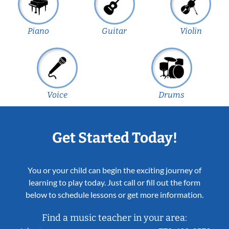
Piano
Guitar
Violin
Voice
Drums
Get Started Today!
You or your child can begin the exciting journey of
learning to play today. Just call or fill out the form
below to schedule lessons or get more information.
Find a music teacher in your area: