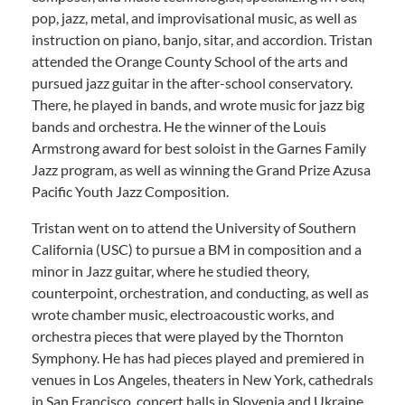
pop, jazz, metal, and improvisational music, as well as
instruction on piano, banjo, sitar, and accordion. Tristan
attended the Orange County School of the arts and
pursued jazz guitar in the after-school conservatory.
There, he played in bands, and wrote music for jazz big
bands and orchestra. He the winner of the Louis
Armstrong award for best soloist in the Garnes Family
Jazz program, as well as winning the Grand Prize Azusa
Pacific Youth Jazz Composition.
Tristan went on to attend the University of Southern
California (USC) to pursue a BM in composition and a
minor in Jazz guitar, where he studied theory,
counterpoint, orchestration, and conducting, as well as
wrote chamber music, electroacoustic works, and
orchestra pieces that were played by the Thornton
Symphony. He has had pieces played and premiered in
venues in Los Angeles, theaters in New York, cathedrals
in San Francisco, concert halls in Slovenia and Ukraine.