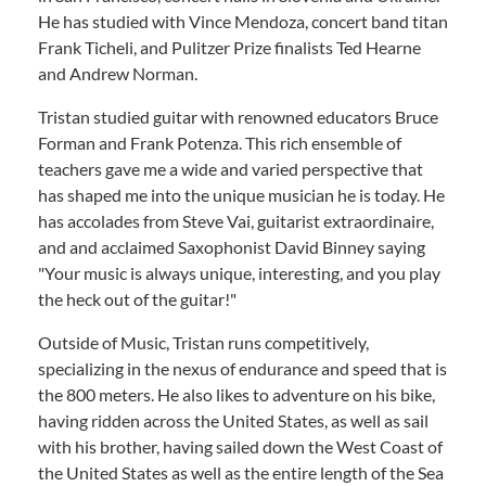
He has studied with Vince Mendoza, concert band titan
Frank Ticheli, and Pulitzer Prize finalists Ted Hearne
and Andrew Norman.
Tristan studied guitar with renowned educators Bruce
Forman and Frank Potenza. This rich ensemble of
teachers gave me a wide and varied perspective that
has shaped me into the unique musician he is today. He
has accolades from Steve Vai, guitarist extraordinaire,
and and acclaimed Saxophonist David Binney saying
"Your music is always unique, interesting, and you play
the heck out of the guitar!"
Outside of Music, Tristan runs competitively,
specializing in the nexus of endurance and speed that is
the 800 meters. He also likes to adventure on his bike,
having ridden across the United States, as well as sail
with his brother, having sailed down the West Coast of
the United States as well as the entire length of the Sea