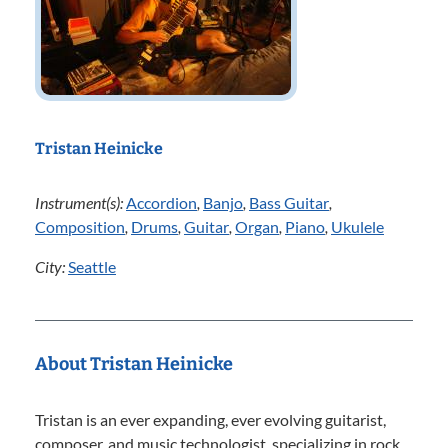
Tristan Heinicke
Instrument(s):
Accordion
,
Banjo
,
Bass Guitar
,
Composition
,
Drums
,
Guitar
,
Organ
,
Piano
,
Ukulele
City:
Seattle
About Tristan Heinicke
Tristan is an ever expanding, ever evolving guitarist,
composer, and music technologist, specializing in rock,