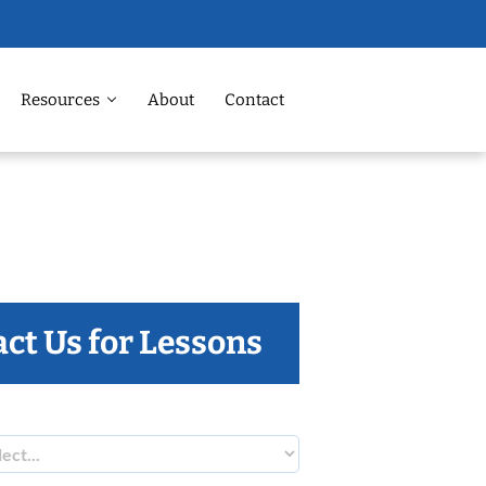
Resources
About
Contact
ct Us for Lessons