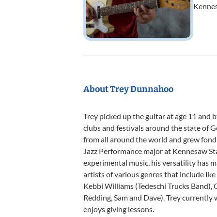
Kennes
About Trey Dunnahoo
Trey picked up the guitar at age 11 and b
clubs and festivals around the state of 
from all around the world and grew fond 
Jazz Performance major at Kennesaw State
experimental music, his versatility has m
artists of various genres that include I
Kebbi Williams (Tedeschi Trucks Band), O
Redding, Sam and Dave). Trey currently w
enjoys giving lessons.