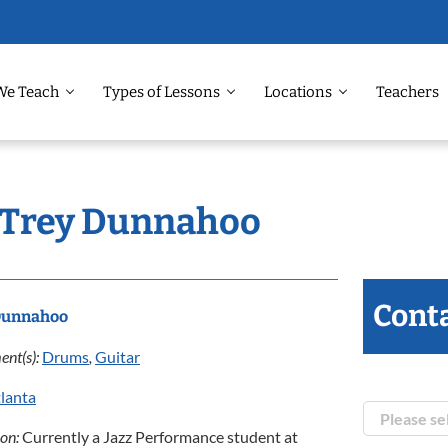
We Teach
Types of Lessons
Locations
Teachers
: Trey Dunnahoo
Conta
Dunnahoo
ent(s):
Drums
,
Guitar
lanta
ion:
Currently a Jazz Performance student at