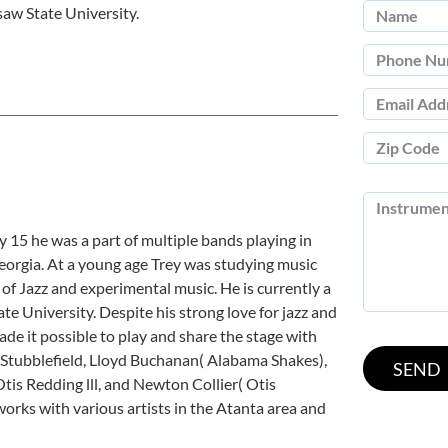
aw State University.
y 15 he was a part of multiple bands playing in
Georgia. At a young age Trey was studying music
of Jazz and experimental music. He is currently a
 University. Despite his strong love for jazz and
ade it possible to play and share the stage with
ke Stubblefield, Lloyd Buchanan( Alabama Shakes),
tis Redding lll, and Newton Collier( Otis
orks with various artists in the Atanta area and