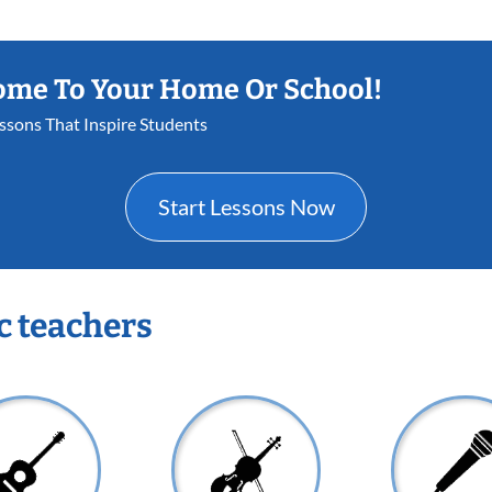
ome To Your Home Or School!
essons That Inspire Students
Start Lessons Now
c teachers