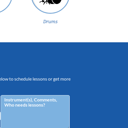
Drums
 below to schedule lessons or get more