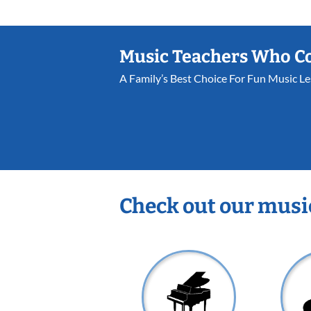
Music Teachers Who C
A Family’s Best Choice For Fun Music L
Check out our musi