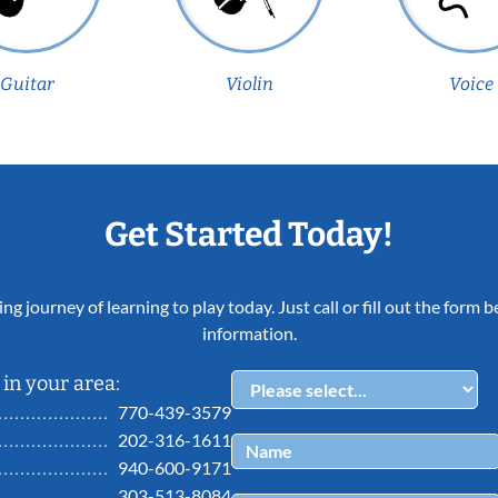
Guitar
Violin
Voice
Get Started Today!
ing journey of learning to play today. Just call or fill out the form
information.
in your area:
770-439-3579
202-316-1611
940-600-9171
303-513-8084