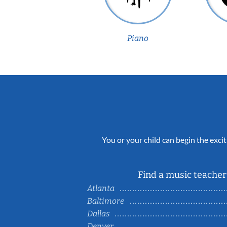
Piano
You or your child can begin the excit
Find a music teacher 
Atlanta
Baltimore
Dallas
Denver