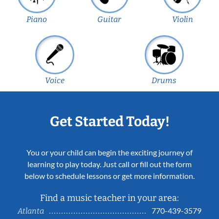
Piano
Guitar
Violin
Voice
Drums
Get Started Today!
You or your child can begin the exciting journey of
learning to play today. Just call or fill out the form
below to schedule lessons or get more information.
Find a music teacher in your area:
770-439-3579
Atlanta