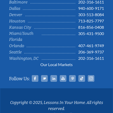
202-316-1611
Baltimore
940-600-9171
Dallas
303-513-8084
Denver
713-825-7797
Houston
816-856-0408
Kansas City
Miami/South
305-431-9500
Florida
407-461-9749
Orlando
206-369-9737
Seattle
202-316-1611
Washington, DC
Our Local Markets
Facebook
Twitter
Linked In
YouTube
Pinterest
Tiktok
Instag
Follow Us:
Copyright © 2025, Lessons In Your Home. All rights
reserved.