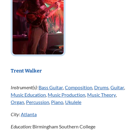
Trent Walker
Instrument(s):
Bass Guitar
,
Composition
,
Drums
,
Guitar
,
Music Education
,
Music Production
,
Music Theory
,
Organ
,
Percussion
,
Piano
,
Ukulele
City:
Atlanta
Education:
Birmingham Southern College