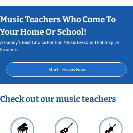
Music Teachers Who Come To
Your Home Or School!
A Family’s Best Choice For Fun Music Lessons That Inspire
Students
Start Lessons Now
Check out our music teachers