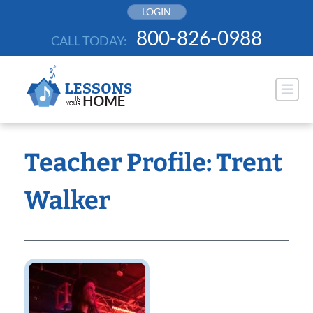
Skip
LOGIN
to
800-826-0988
CALL TODAY:
content
Teacher Profile: Trent
Walker