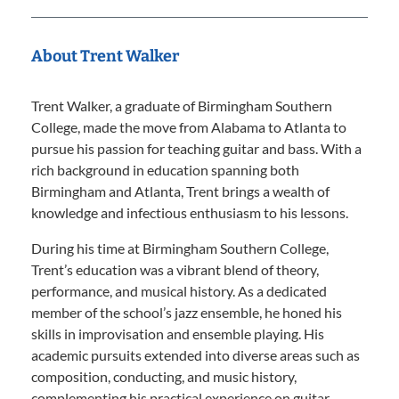
About Trent Walker
Trent Walker, a graduate of Birmingham Southern
College, made the move from Alabama to Atlanta to
pursue his passion for teaching guitar and bass. With a
rich background in education spanning both
Birmingham and Atlanta, Trent brings a wealth of
knowledge and infectious enthusiasm to his lessons.
During his time at Birmingham Southern College,
Trent’s education was a vibrant blend of theory,
performance, and musical history. As a dedicated
member of the school’s jazz ensemble, he honed his
skills in improvisation and ensemble playing. His
academic pursuits extended into diverse areas such as
composition, conducting, and music history,
complementing his practical experience on guitar,