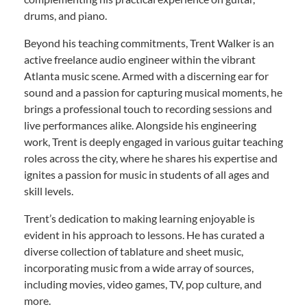
drums, and piano.
Beyond his teaching commitments, Trent Walker is an
active freelance audio engineer within the vibrant
Atlanta music scene. Armed with a discerning ear for
sound and a passion for capturing musical moments, he
brings a professional touch to recording sessions and
live performances alike. Alongside his engineering
work, Trent is deeply engaged in various guitar teaching
roles across the city, where he shares his expertise and
ignites a passion for music in students of all ages and
skill levels.
Trent’s dedication to making learning enjoyable is
evident in his approach to lessons. He has curated a
diverse collection of tablature and sheet music,
incorporating music from a wide array of sources,
including movies, video games, TV, pop culture, and
more.