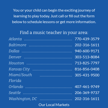
You or your child can begin the exciting journey of
learning to play today. Just call or fill out the form
below to schedule lessons or get more information.
Find a music teacher in your area:
770-439-3579
Atlanta
202-316-1611
Baltimore
940-600-9171
Dallas
303-513-8084
Denver
713-825-7797
Houston
816-856-0408
Kansas City
Miami/South
305-431-9500
Florida
407-461-9749
Orlando
206-369-9737
Seattle
202-316-1611
Washington, DC
Our Local Markets