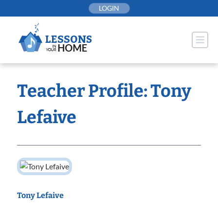
Skip
LOGIN
to
content
Teacher Profile: Tony
Lefaive
Tony Lefaive