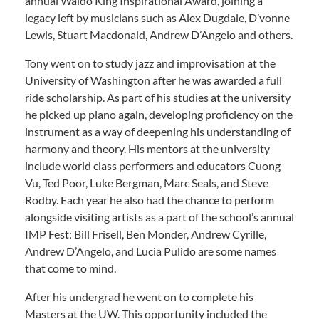
annual Waldo King Inspirational Award, joining a
legacy left by musicians such as Alex Dugdale, D’vonne
Lewis, Stuart Macdonald, Andrew D’Angelo and others.
Tony went on to study jazz and improvisation at the
University of Washington after he was awarded a full
ride scholarship. As part of his studies at the university
he picked up piano again, developing proficiency on the
instrument as a way of deepening his understanding of
harmony and theory. His mentors at the university
include world class performers and educators Cuong
Vu, Ted Poor, Luke Bergman, Marc Seals, and Steve
Rodby. Each year he also had the chance to perform
alongside visiting artists as a part of the school’s annual
IMP Fest: Bill Frisell, Ben Monder, Andrew Cyrille,
Andrew D’Angelo, and Lucia Pulido are some names
that come to mind.
After his undergrad he went on to complete his
Masters at the UW. This opportunity included the