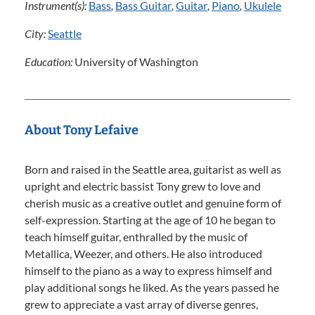
Instrument(s):
Bass
,
Bass Guitar
,
Guitar
,
Piano
,
Ukulele
City:
Seattle
Education:
University of Washington
About Tony Lefaive
Born and raised in the Seattle area, guitarist as well as
upright and electric bassist Tony grew to love and
cherish music as a creative outlet and genuine form of
self-expression. Starting at the age of 10 he began to
teach himself guitar, enthralled by the music of
Metallica, Weezer, and others. He also introduced
himself to the piano as a way to express himself and
play additional songs he liked. As the years passed he
grew to appreciate a vast array of diverse genres,