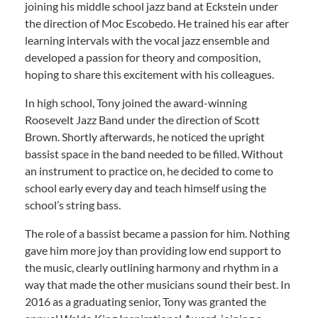
joining his middle school jazz band at Eckstein under
the direction of Moc Escobedo. He trained his ear after
learning intervals with the vocal jazz ensemble and
developed a passion for theory and composition,
hoping to share this excitement with his colleagues.
In high school, Tony joined the award-winning
Roosevelt Jazz Band under the direction of Scott
Brown. Shortly afterwards, he noticed the upright
bassist space in the band needed to be filled. Without
an instrument to practice on, he decided to come to
school early every day and teach himself using the
school’s string bass.
The role of a bassist became a passion for him. Nothing
gave him more joy than providing low end support to
the music, clearly outlining harmony and rhythm in a
way that made the other musicians sound their best. In
2016 as a graduating senior, Tony was granted the