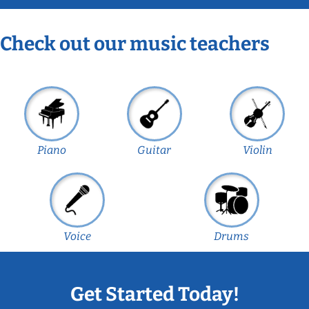
Check out our music teachers
Piano
Guitar
Violin
Voice
Drums
Get Started Today!