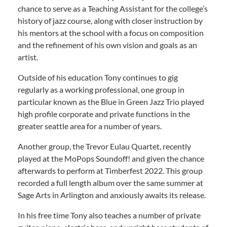
chance to serve as a Teaching Assistant for the college’s
history of jazz course, along with closer instruction by
his mentors at the school with a focus on composition
and the refinement of his own vision and goals as an
artist.
Outside of his education Tony continues to gig
regularly as a working professional, one group in
particular known as the Blue in Green Jazz Trio played
high profile corporate and private functions in the
greater seattle area for a number of years.
Another group, the Trevor Eulau Quartet, recently
played at the MoPops Soundoff! and given the chance
afterwards to perform at Timberfest 2022. This group
recorded a full length album over the same summer at
Sage Arts in Arlington and anxiously awaits its release.
In his free time Tony also teaches a number of private