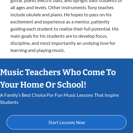
guitar, piano, electric bass, and upright bass students of
all ages and levels. Other instruments Tony teaches
include ukulele and piano. He hopes to pass on his
excitement and experience as a mentor, patiently
guiding each student to realize their full potential. His
main goals for his students are to develop focus,
discipline, and most importantly an undying love for
learning and playing music.
Music Teachers Who Come To
Your Home Or School!
A Family’s Best Choice For Fun Music Lessons That Inspire
Students
Start Lessons Now