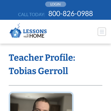
Skip
LOGIN
to
800-826-0988
CALL TODAY:
content
Teacher Profile:
Tobias Gerroll