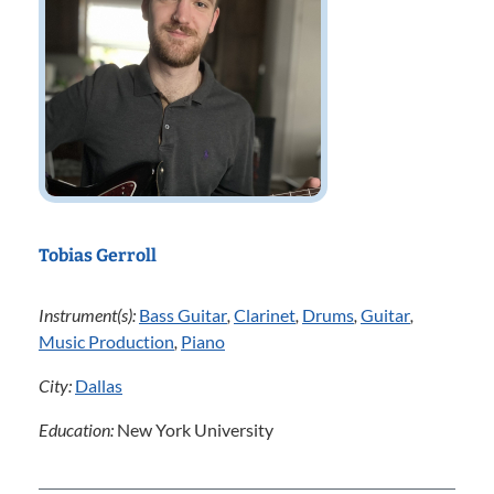
Tobias Gerroll
Instrument(s):
Bass Guitar
,
Clarinet
,
Drums
,
Guitar
,
Music Production
,
Piano
City:
Dallas
Education:
New York University