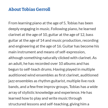
About Tobias Gerroll
From learning piano at the age of 5, Tobias has been
deeply engaging in music. Following piano, he learned
clarinet at the age of 10, guitar at the age of 12, bass
guitar at the age of 14 and music production, recording
and engineering at the age of 16. Guitar has become his
main instrument and means of self-expression,
although something naturally clicked with clarinet. As
an adult, he has recorded over 10 albums and has
begun to self-teach drums. Having played in multiple
auditioned wind ensembles as first clarinet, auditioned
jazz ensembles as rhythm guitarist, multiple live rock
bands, and a few free improv groups, Tobias has a wide
array of stylistic knowledge and experience. He has
learned how to play and write music through
structured lessons and self-teaching, giving him a