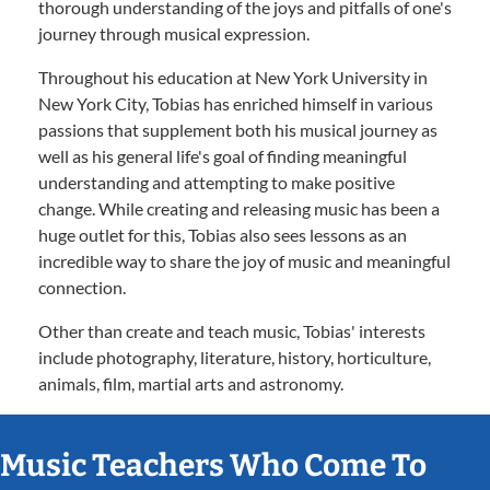
thorough understanding of the joys and pitfalls of one's
journey through musical expression.
Throughout his education at New York University in
New York City, Tobias has enriched himself in various
passions that supplement both his musical journey as
well as his general life's goal of finding meaningful
understanding and attempting to make positive
change. While creating and releasing music has been a
huge outlet for this, Tobias also sees lessons as an
incredible way to share the joy of music and meaningful
connection.
Other than create and teach music, Tobias' interests
include photography, literature, history, horticulture,
animals, film, martial arts and astronomy.
Music Teachers Who Come To