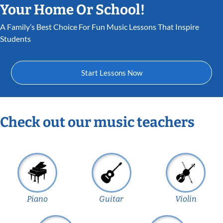
Your Home Or School!
A Family’s Best Choice For Fun Music Lessons That Inspire
Students
Start Lessons Now
Check out our music teachers
Piano
Guitar
Violin