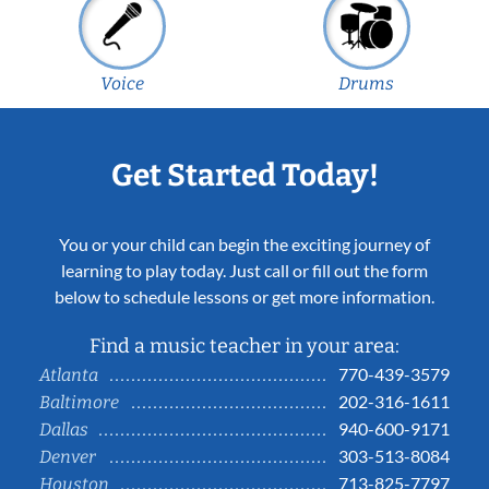
Voice
Drums
Get Started Today!
You or your child can begin the exciting journey of
learning to play today. Just call or fill out the form
below to schedule lessons or get more information.
Find a music teacher in your area:
770-439-3579
Atlanta
202-316-1611
Baltimore
940-600-9171
Dallas
303-513-8084
Denver
713-825-7797
Houston