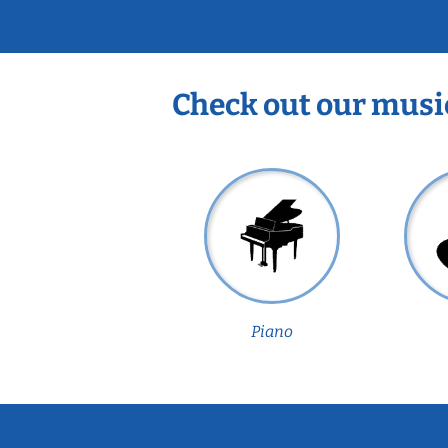
Check out our musi
Piano