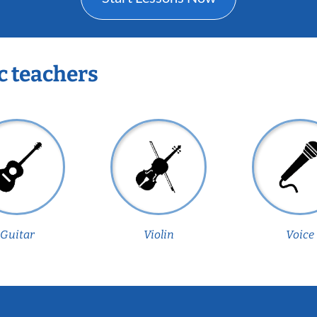
c teachers
Guitar
Violin
Voice