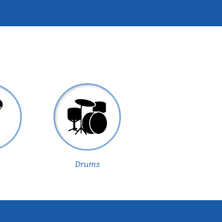
Drums