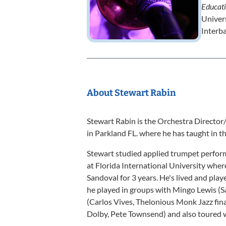
Educat
Univer
Interb
About Stewart Rabin
Stewart Rabin is the Orchestra Directo
in Parkland FL. where he has taught in th
Stewart studied applied trumpet perfor
at Florida International University whe
Sandoval for 3 years. He's lived and pla
he played in groups with Mingo Lewis (
(Carlos Vives, Thelonious Monk Jazz fi
Dolby, Pete Townsend) and also toured