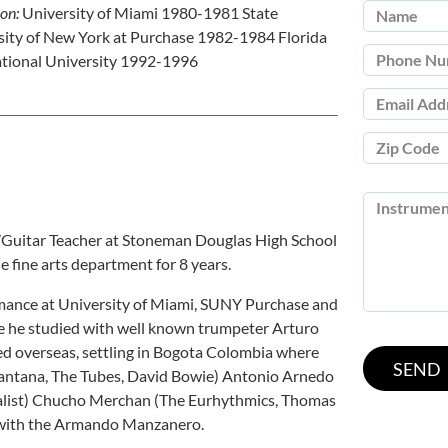
ion:
University of Miami 1980-1981 State
sity of New York at Purchase 1982-1984 Florida
ational University 1992-1996
r/Guitar Teacher at Stoneman Douglas High School
e fine arts department for 8 years.
mance at University of Miami, SUNY Purchase and
re he studied with well known trumpeter Arturo
yed overseas, settling in Bogota Colombia where
Santana, The Tubes, David Bowie) Antonio Arnedo
nalist) Chucho Merchan (The Eurhythmics, Thomas
 with the Armando Manzanero.