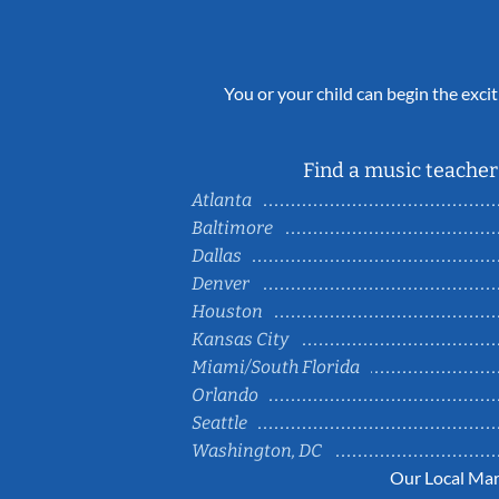
You or your child can begin the excit
Find a music teacher 
Atlanta
Baltimore
Dallas
Denver
Houston
Kansas City
Miami/South Florida
Orlando
Seattle
Washington, DC
Our Local Mar