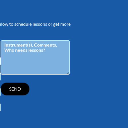
 below to schedule lessons or get more