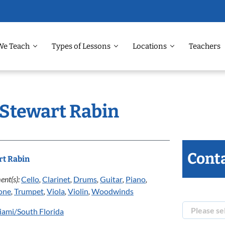
We Teach
Types of Lessons
Locations
Teachers
 Stewart Rabin
Conta
rt Rabin
ent(s):
Cello
,
Clarinet
,
Drums
,
Guitar
,
Piano
,
one
,
Trumpet
,
Viola
,
Violin
,
Woodwinds
ami/South Florida