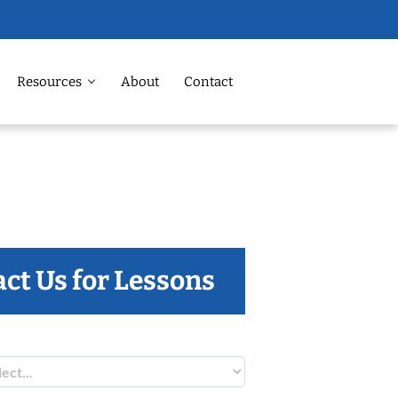
Resources
About
Contact
ct Us for Lessons