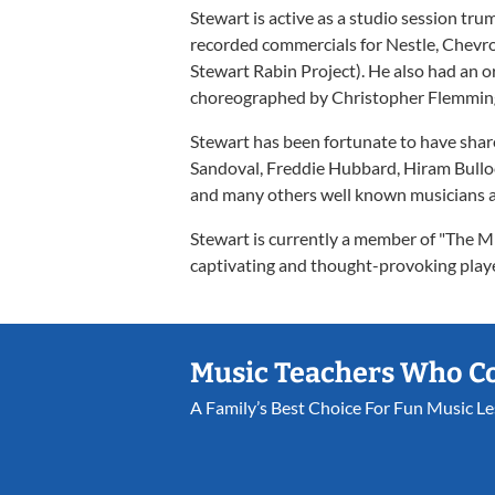
Stewart is active as a studio session tr
recorded commercials for Nestle, Chevr
Stewart Rabin Project). He also had an o
choreographed by Christopher Flemming,
Stewart has been fortunate to have sha
Sandoval, Freddie Hubbard, Hiram Bullo
and many others well known musicians 
Stewart is currently a member of "The Mia
captivating and thought-provoking playe
Music Teachers Who C
A Family’s Best Choice For Fun Music L