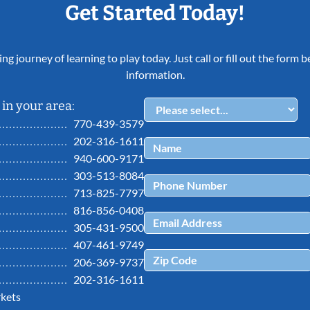
Get Started Today!
ing journey of learning to play today. Just call or fill out the form
information.
in your area:
770-439-3579
202-316-1611
940-600-9171
303-513-8084
713-825-7797
816-856-0408
305-431-9500
407-461-9749
206-369-9737
202-316-1611
kets