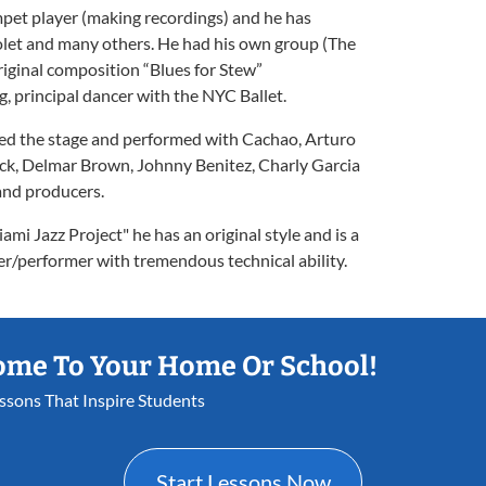
umpet player (making recordings) and he has
olet and many others. He had his own group (The
riginal composition “Blues for Stew”
 principal dancer with the NYC Ballet.
red the stage and performed with Cachao, Arturo
ck, Delmar Brown, Johnny Benitez, Charly Garcia
and producers.
mi Jazz Project" he has an original style and is a
r/performer with tremendous technical ability.
ome To Your Home Or School!
essons That Inspire Students
Start Lessons Now