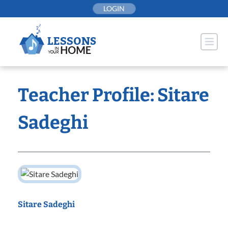
Skip
LOGIN
to
content
Teacher Profile: Sitare
Sadeghi
Sitare Sadeghi