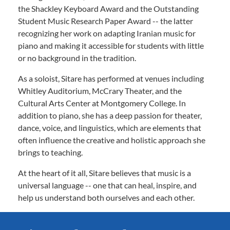
the Shackley Keyboard Award and the Outstanding
Student Music Research Paper Award -- the latter
recognizing her work on adapting Iranian music for
piano and making it accessible for students with little
or no background in the tradition.
As a soloist, Sitare has performed at venues including
Whitley Auditorium, McCrary Theater, and the
Cultural Arts Center at Montgomery College. In
addition to piano, she has a deep passion for theater,
dance, voice, and linguistics, which are elements that
often influence the creative and holistic approach she
brings to teaching.
At the heart of it all, Sitare believes that music is a
universal language -- one that can heal, inspire, and
help us understand both ourselves and each other.