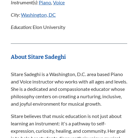
Instrument(s):
Piano
,
Voice
City:
Washington, DC
Education:
Elon University
About Sitare Sadeghi
Sitare Sadeghi is a Washington, D.C. area based Piano
and Voice instructor who works with all ages and levels.
She is a dedicated and compassionate educator whose
philosophy centers on creating a nurturing, inclusive,
and joyful environment for musical growth.
Sitare believes that music education is not just about
learning an instrument: it's a pathway to self-
expression, curiosity, healing, and community. Her goal