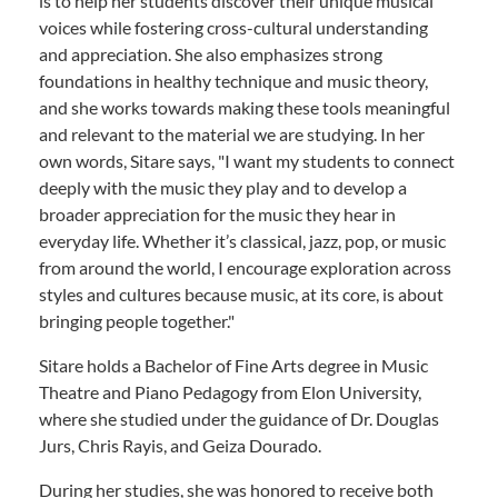
is to help her students discover their unique musical
voices while fostering cross-cultural understanding
and appreciation. She also emphasizes strong
foundations in healthy technique and music theory,
and she works towards making these tools meaningful
and relevant to the material we are studying. In her
own words, Sitare says, "I want my students to connect
deeply with the music they play and to develop a
broader appreciation for the music they hear in
everyday life. Whether it’s classical, jazz, pop, or music
from around the world, I encourage exploration across
styles and cultures because music, at its core, is about
bringing people together."
Sitare holds a Bachelor of Fine Arts degree in Music
Theatre and Piano Pedagogy from Elon University,
where she studied under the guidance of Dr. Douglas
Jurs, Chris Rayis, and Geiza Dourado.
During her studies, she was honored to receive both