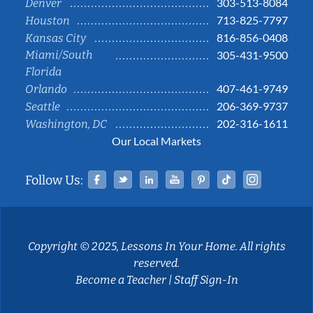
303-513-8084
Denver
713-825-7797
Houston
816-856-0408
Kansas City
Miami/South
305-431-9500
Florida
407-461-9749
Orlando
206-369-9737
Seattle
202-316-1611
Washington, DC
Our Local Markets
Facebook
Twitter
Linked In
YouTube
Pinterest
Tiktok
Instag
Follow Us:
Copyright © 2025, Lessons In Your Home. All rights
reserved.
Become a Teacher
|
Staff Sign-In