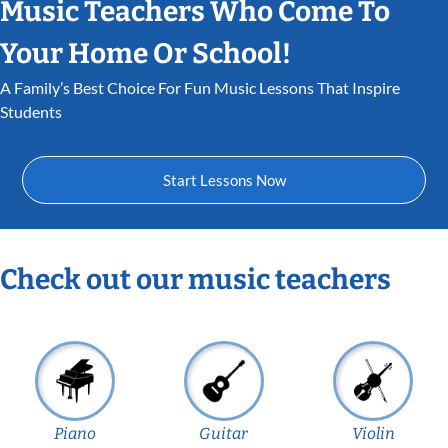
Music Teachers Who Come To
Your Home Or School!
A Family’s Best Choice For Fun Music Lessons That Inspire
Students
Start Lessons Now
Check out our music teachers
Piano
Guitar
Violin