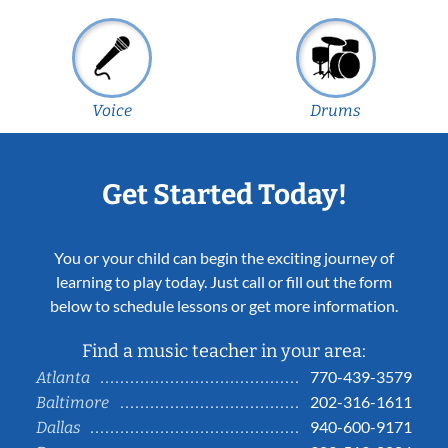
Voice
Drums
Get Started Today!
You or your child can begin the exciting journey of
learning to play today. Just call or fill out the form
below to schedule lessons or get more information.
Find a music teacher in your area:
770-439-3579
Atlanta
202-316-1611
Baltimore
940-600-9171
Dallas