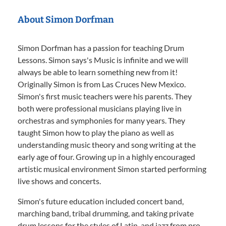
About Simon Dorfman
Simon Dorfman has a passion for teaching Drum
Lessons. Simon says's Music is infinite and we will
always be able to learn something new from it!
Originally Simon is from Las Cruces New Mexico.
Simon's first music teachers were his parents. They
both were professional musicians playing live in
orchestras and symphonies for many years. They
taught Simon how to play the piano as well as
understanding music theory and song writing at the
early age of four. Growing up in a highly encouraged
artistic musical environment Simon started performing
live shows and concerts.
Simon's future education included concert band,
marching band, tribal drumming, and taking private
drum lessons for the styles of Latin, and jazz from pro