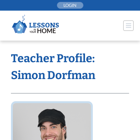
Skip
LOGIN
to
content
Teacher Profile:
Simon Dorfman