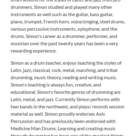
drummers. Simon studied and played many other
instruments as well such as the guitar, bass guitar,
piano, trumpet, French horn, voice/singing, steel drums,
various percussive instruments, xylophone, and the
drums. Simon's career as a drummer, performer, and
musician over the past twenty years has been a very
rewarding experience.
Simon as a drum teacher, enjoys teaching the styles of
Latin, jazz, classical, rock, metal, marching, and tribal
drumming, music theory, reading and writing music.
Simon's teaching is always fun, creative, and
educational. Simon's favorite genres of drumming are
Latin, metal, and jazz. Currently Simon performs with
two bands in the northwest, and plays/ records session
material as well. Simon proudly endorses Axis
Percussion and has previously been endorsed with
Medicine Man Drums. Learning and creating music
through drumming has been one of the greatest things