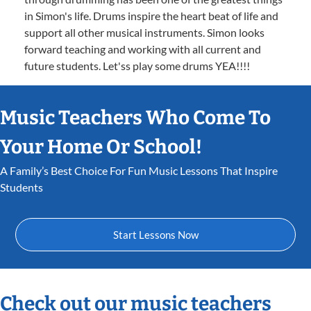
in Simon's life. Drums inspire the heart beat of life and
support all other musical instruments. Simon looks
forward teaching and working with all current and
future students. Let'ss play some drums YEA!!!!
Music Teachers Who Come To
Your Home Or School!
A Family’s Best Choice For Fun Music Lessons That Inspire
Students
Start Lessons Now
Check out our music teachers