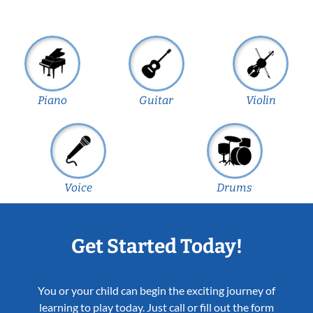
Piano
Guitar
Violin
Voice
Drums
Get Started Today!
You or your child can begin the exciting journey of
learning to play today. Just call or fill out the form