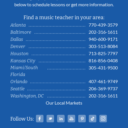
below to schedule lessons or get more information.
Find a music teacher in your area:
770-439-3579
Atlanta
202-316-1611
Baltimore
940-600-9171
Dallas
303-513-8084
Denver
713-825-7797
Houston
816-856-0408
Kansas City
Miami/South
305-431-9500
Florida
407-461-9749
Orlando
206-369-9737
Seattle
202-316-1611
Washington, DC
Our Local Markets
Facebook
Twitter
Linked In
YouTube
Pinterest
Tiktok
Instag
Follow Us: