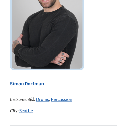
Simon Dorfman
Instrument(s):
Drums
,
Percussion
City:
Seattle