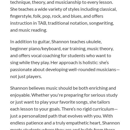
technique, theory, and musicianship to every lesson.
She teaches a wide variety of styles including classical,
fingerstyle, folk, pop, rock, and blues, and offers
instruction in TAB, traditional notation, songwriting,
and music reading.
In addition to guitar, Shannon teaches ukulele,
beginner piano/keyboard, ear training, music theory,
and offers vocal coaching for students who want to
sing while they play. Her approach is holistic: she’s
passionate about developing well-rounded musicians—
not just players.
Shannon believes music should be both enriching and
enjoyable. Whether you're preparing for serious study
or just want to play your favorite songs, she tailors
each lesson to your goals. There’s no rigid curriculum—
just a personalized path that evolves with you. With
endless patience and a truly empathetic heart, Shannon
meets students where they are and builds from there.