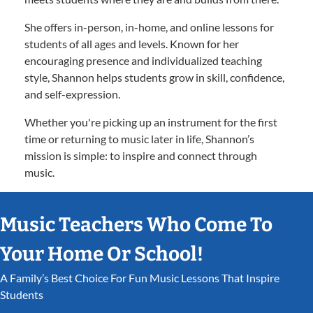
She offers in-person, in-home, and online lessons for
students of all ages and levels. Known for her
encouraging presence and individualized teaching
style, Shannon helps students grow in skill, confidence,
and self-expression.
Whether you're picking up an instrument for the first
time or returning to music later in life, Shannon’s
mission is simple: to inspire and connect through
music.
Music Teachers Who Come To
Your Home Or School!
A Family’s Best Choice For Fun Music Lessons That Inspire
Students