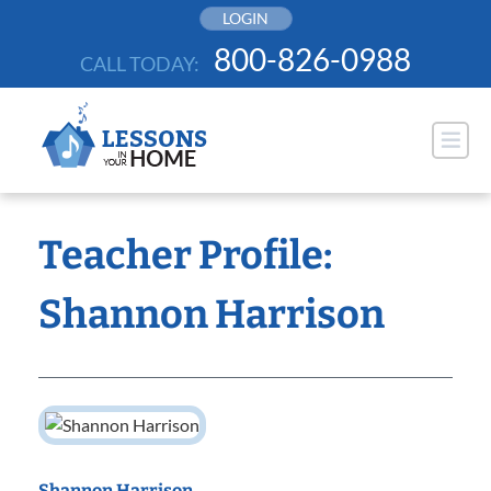
Skip
LOGIN
to
800-826-0988
CALL TODAY:
content
Teacher Profile:
Shannon Harrison
Shannon Harrison