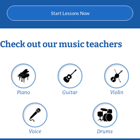
Start Lessons Now
Check out our music teachers
Piano
Guitar
Violin
Voice
Drums