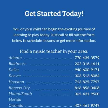
Get Started Today!
You or your child can begin the exciting journey of
learning to play today. Just call or fill out the form
below to schedule lessons or get more information.
Find a music teacher in your area:
770-439-3579
Atlanta
202-316-1611
Baltimore
940-600-9171
Dallas
303-513-8084
Denver
713-825-7797
Houston
816-856-0408
Kansas City
Miami/South
305-431-9500
Florida
407-461-9749
Orlando