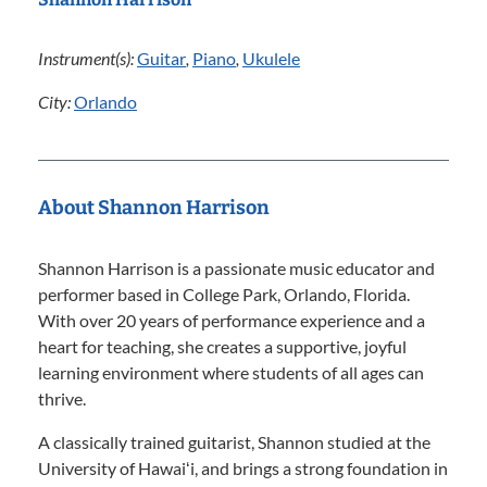
Instrument(s):
Guitar
,
Piano
,
Ukulele
City:
Orlando
About Shannon Harrison
Shannon Harrison is a passionate music educator and
performer based in College Park, Orlando, Florida.
With over 20 years of performance experience and a
heart for teaching, she creates a supportive, joyful
learning environment where students of all ages can
thrive.
A classically trained guitarist, Shannon studied at the
University of Hawaiʻi, and brings a strong foundation in