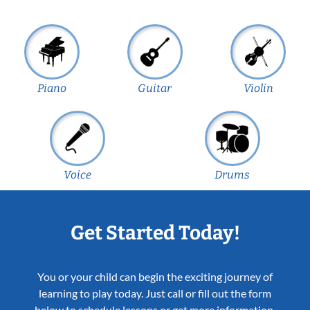
Piano
Guitar
Violin
Voice
Drums
Get Started Today!
You or your child can begin the exciting journey of
learning to play today. Just call or fill out the form
below to schedule lessons or get more information.