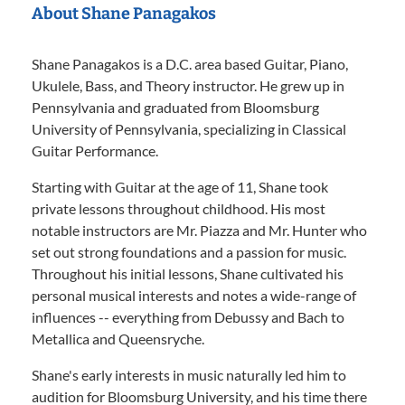
About Shane Panagakos
Shane Panagakos is a D.C. area based Guitar, Piano,
Ukulele, Bass, and Theory instructor. He grew up in
Pennsylvania and graduated from Bloomsburg
University of Pennsylvania, specializing in Classical
Guitar Performance.
Starting with Guitar at the age of 11, Shane took
private lessons throughout childhood. His most
notable instructors are Mr. Piazza and Mr. Hunter who
set out strong foundations and a passion for music.
Throughout his initial lessons, Shane cultivated his
personal musical interests and notes a wide-range of
influences -- everything from Debussy and Bach to
Metallica and Queensryche.
Shane's early interests in music naturally led him to
audition for Bloomsburg University, and his time there