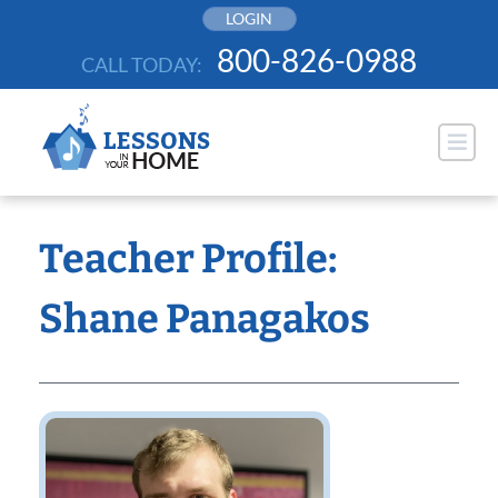
Skip
LOGIN
to
800-826-0988
CALL TODAY:
content
Teacher Profile:
Shane Panagakos