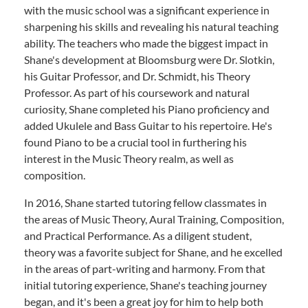
with the music school was a significant experience in
sharpening his skills and revealing his natural teaching
ability. The teachers who made the biggest impact in
Shane's development at Bloomsburg were Dr. Slotkin,
his Guitar Professor, and Dr. Schmidt, his Theory
Professor. As part of his coursework and natural
curiosity, Shane completed his Piano proficiency and
added Ukulele and Bass Guitar to his repertoire. He's
found Piano to be a crucial tool in furthering his
interest in the Music Theory realm, as well as
composition.
In 2016, Shane started tutoring fellow classmates in
the areas of Music Theory, Aural Training, Composition,
and Practical Performance. As a diligent student,
theory was a favorite subject for Shane, and he excelled
in the areas of part-writing and harmony. From that
initial tutoring experience, Shane's teaching journey
began, and it's been a great joy for him to help both