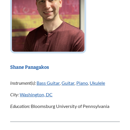
Shane Panagakos
Instrument(s):
Bass Guitar
,
Guitar
,
Piano
,
Ukulele
City:
Washington, DC
Education:
Bloomsburg University of Pennsylvania