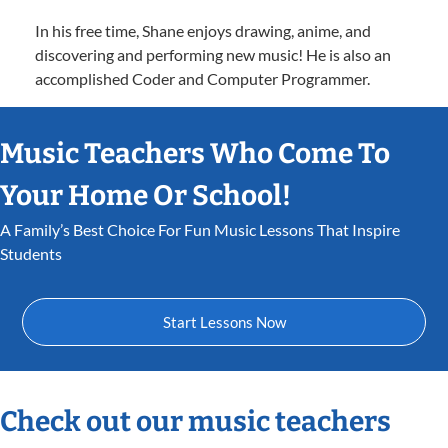
In his free time, Shane enjoys drawing, anime, and
discovering and performing new music! He is also an
accomplished Coder and Computer Programmer.
Music Teachers Who Come To
Your Home Or School!
A Family’s Best Choice For Fun Music Lessons That Inspire
Students
Start Lessons Now
Check out our music teachers