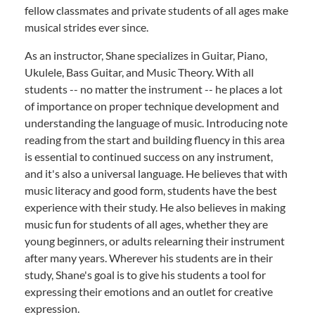
fellow classmates and private students of all ages make
musical strides ever since.
As an instructor, Shane specializes in Guitar, Piano,
Ukulele, Bass Guitar, and Music Theory. With all
students -- no matter the instrument -- he places a lot
of importance on proper technique development and
understanding the language of music. Introducing note
reading from the start and building fluency in this area
is essential to continued success on any instrument,
and it's also a universal language. He believes that with
music literacy and good form, students have the best
experience with their study. He also believes in making
music fun for students of all ages, whether they are
young beginners, or adults relearning their instrument
after many years. Wherever his students are in their
study, Shane's goal is to give his students a tool for
expressing their emotions and an outlet for creative
expression.