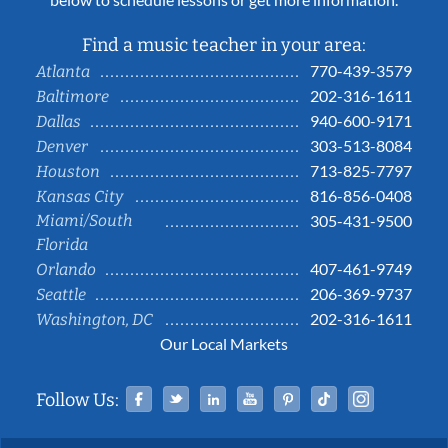
Find a music teacher in your area:
770-439-3579
Atlanta
202-316-1611
Baltimore
940-600-9171
Dallas
303-513-8084
Denver
713-825-7797
Houston
816-856-0408
Kansas City
Miami/South
305-431-9500
Florida
407-461-9749
Orlando
206-369-9737
Seattle
202-316-1611
Washington, DC
Our Local Markets
Facebook
Twitter
Linked In
YouTube
Pinterest
Tiktok
Instag
Follow Us: