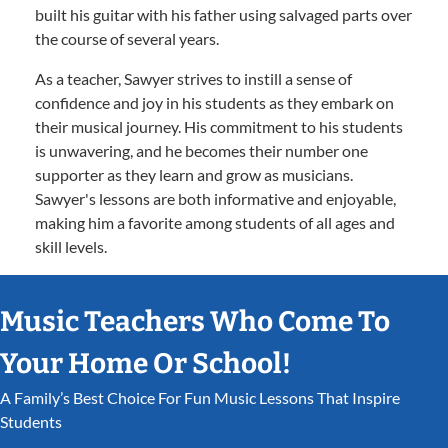
built his guitar with his father using salvaged parts over
the course of several years.
As a teacher, Sawyer strives to instill a sense of
confidence and joy in his students as they embark on
their musical journey. His commitment to his students
is unwavering, and he becomes their number one
supporter as they learn and grow as musicians.
Sawyer's lessons are both informative and enjoyable,
making him a favorite among students of all ages and
skill levels.
Music Teachers Who Come To
Your Home Or School!
A Family’s Best Choice For Fun Music Lessons That Inspire
Students