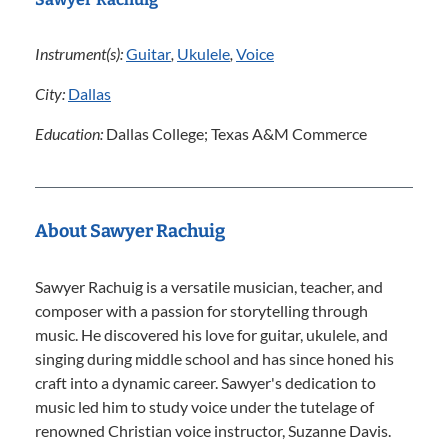
Instrument(s):
Guitar
,
Ukulele
,
Voice
City:
Dallas
Education:
Dallas College; Texas A&M Commerce
About Sawyer Rachuig
Sawyer Rachuig is a versatile musician, teacher, and
composer with a passion for storytelling through
music. He discovered his love for guitar, ukulele, and
singing during middle school and has since honed his
craft into a dynamic career. Sawyer's dedication to
music led him to study voice under the tutelage of
renowned Christian voice instructor, Suzanne Davis.