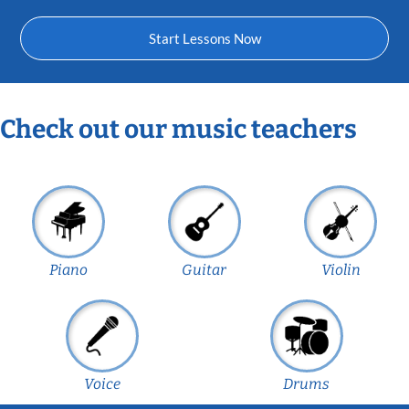
Start Lessons Now
Check out our music teachers
Piano
Guitar
Violin
Voice
Drums