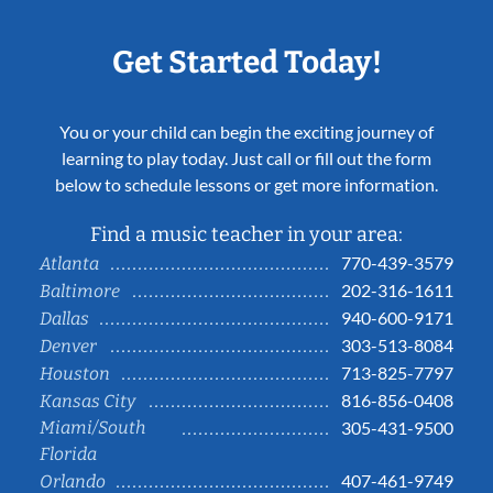
Get Started Today!
You or your child can begin the exciting journey of
learning to play today. Just call or fill out the form
below to schedule lessons or get more information.
Find a music teacher in your area:
770-439-3579
Atlanta
202-316-1611
Baltimore
940-600-9171
Dallas
303-513-8084
Denver
713-825-7797
Houston
816-856-0408
Kansas City
Miami/South
305-431-9500
Florida
407-461-9749
Orlando