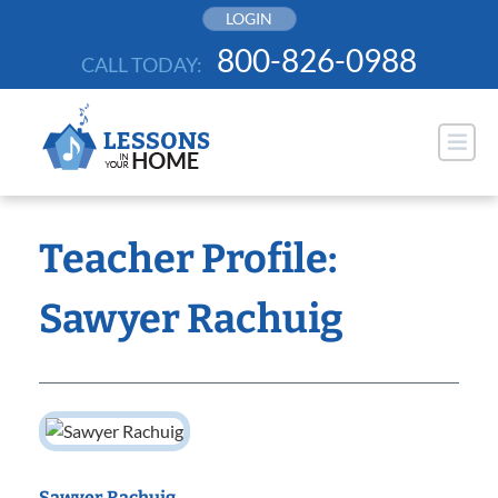
Skip
LOGIN
to
800-826-0988
CALL TODAY:
content
Teacher Profile:
Sawyer Rachuig
Sawyer Rachuig