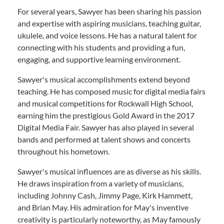
For several years, Sawyer has been sharing his passion
and expertise with aspiring musicians, teaching guitar,
ukulele, and voice lessons. He has a natural talent for
connecting with his students and providing a fun,
engaging, and supportive learning environment.
Sawyer's musical accomplishments extend beyond
teaching. He has composed music for digital media fairs
and musical competitions for Rockwall High School,
earning him the prestigious Gold Award in the 2017
Digital Media Fair. Sawyer has also played in several
bands and performed at talent shows and concerts
throughout his hometown.
Sawyer's musical influences are as diverse as his skills.
He draws inspiration from a variety of musicians,
including Johnny Cash, Jimmy Page, Kirk Hammett,
and Brian May. His admiration for May's inventive
creativity is particularly noteworthy, as May famously