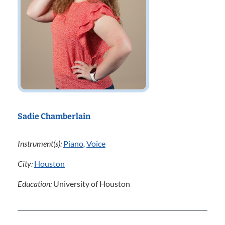
Sadie Chamberlain
Instrument(s):
Piano
,
Voice
City:
Houston
Education:
University of Houston