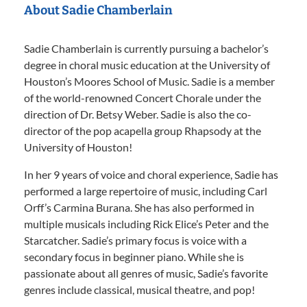
About Sadie Chamberlain
Sadie Chamberlain is currently pursuing a bachelor’s
degree in choral music education at the University of
Houston’s Moores School of Music. Sadie is a member
of the world-renowned Concert Chorale under the
direction of Dr. Betsy Weber. Sadie is also the co-
director of the pop acapella group Rhapsody at the
University of Houston!
In her 9 years of voice and choral experience, Sadie has
performed a large repertoire of music, including Carl
Orff’s Carmina Burana. She has also performed in
multiple musicals including Rick Elice’s Peter and the
Starcatcher. Sadie’s primary focus is voice with a
secondary focus in beginner piano. While she is
passionate about all genres of music, Sadie’s favorite
genres include classical, musical theatre, and pop!