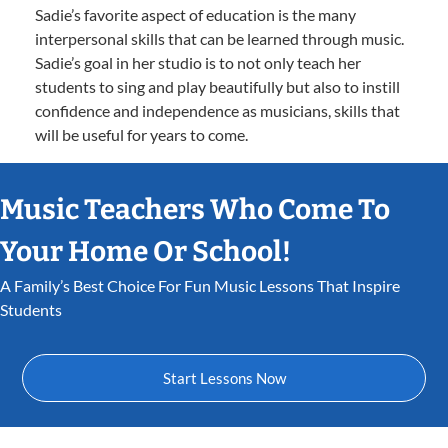
Sadie’s favorite aspect of education is the many
interpersonal skills that can be learned through music.
Sadie’s goal in her studio is to not only teach her
students to sing and play beautifully but also to instill
confidence and independence as musicians, skills that
will be useful for years to come.
Music Teachers Who Come To
Your Home Or School!
A Family’s Best Choice For Fun Music Lessons That Inspire
Students
Start Lessons Now