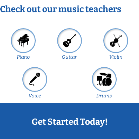
Check out our music teachers
Piano
Guitar
Violin
Voice
Drums
Get Started Today!