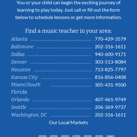
You or your child can begin the exciting journey of
learning to play today. Just call or fill out the form
below to schedule lessons or get more information.
Find a music teacher in your area:
770-439-3579
Atlanta
202-316-1611
Baltimore
940-600-9171
Dallas
303-513-8084
Denver
713-825-7797
Houston
816-856-0408
Kansas City
Miami/South
305-431-9500
Florida
407-461-9749
Orlando
206-369-9737
Seattle
202-316-1611
Washington, DC
Our Local Markets