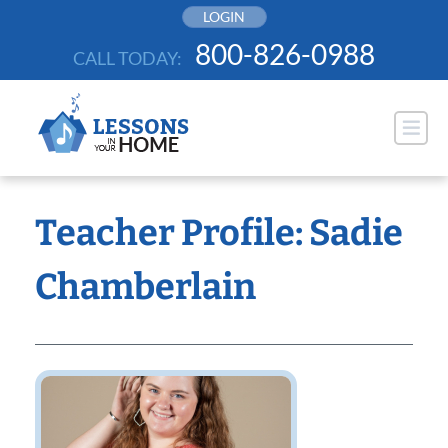
Skip
LOGIN
to
800-826-0988
CALL TODAY:
content
Teacher Profile: Sadie
Chamberlain