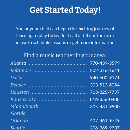
Get Started Today!
You or your child can begin the exciting journey of
learning to play today. Just call or fill out the form
below to schedule lessons or get more information.
Find a music teacher in your area:
770-439-3579
Atlanta
202-316-1611
Baltimore
940-600-9171
Dallas
303-513-8084
Denver
713-825-7797
Houston
816-856-0408
Kansas City
Miami/South
305-431-9500
Florida
407-461-9749
Orlando
206-369-9737
Seattle