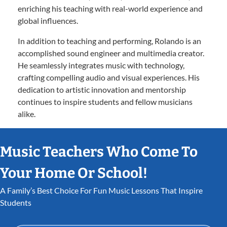
enriching his teaching with real-world experience and
global influences.
In addition to teaching and performing, Rolando is an
accomplished sound engineer and multimedia creator.
He seamlessly integrates music with technology,
crafting compelling audio and visual experiences. His
dedication to artistic innovation and mentorship
continues to inspire students and fellow musicians
alike.
Music Teachers Who Come To
Your Home Or School!
A Family’s Best Choice For Fun Music Lessons That Inspire
Students