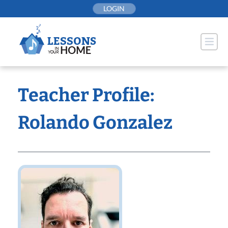
Skip
LOGIN
to
content
Teacher Profile:
Rolando Gonzalez