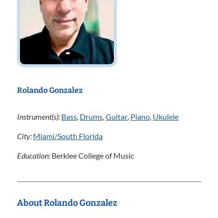
Rolando Gonzalez
Instrument(s):
Bass
,
Drums
,
Guitar
,
Piano
,
Ukulele
City:
Miami/South Florida
Education:
Berklee College of Music
About Rolando Gonzalez