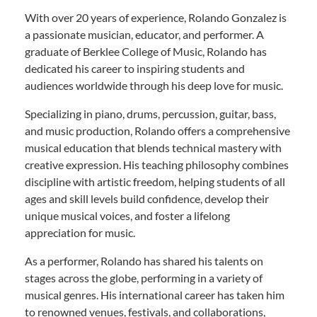
With over 20 years of experience, Rolando Gonzalez is
a passionate musician, educator, and performer. A
graduate of Berklee College of Music, Rolando has
dedicated his career to inspiring students and
audiences worldwide through his deep love for music.
Specializing in piano, drums, percussion, guitar, bass,
and music production, Rolando offers a comprehensive
musical education that blends technical mastery with
creative expression. His teaching philosophy combines
discipline with artistic freedom, helping students of all
ages and skill levels build confidence, develop their
unique musical voices, and foster a lifelong
appreciation for music.
As a performer, Rolando has shared his talents on
stages across the globe, performing in a variety of
musical genres. His international career has taken him
to renowned venues, festivals, and collaborations,