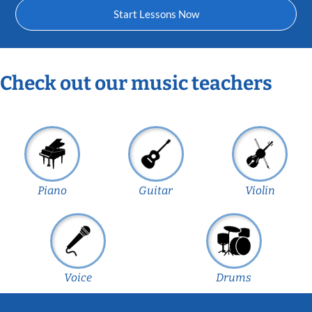
Start Lessons Now
Check out our music teachers
Piano
Guitar
Violin
Voice
Drums