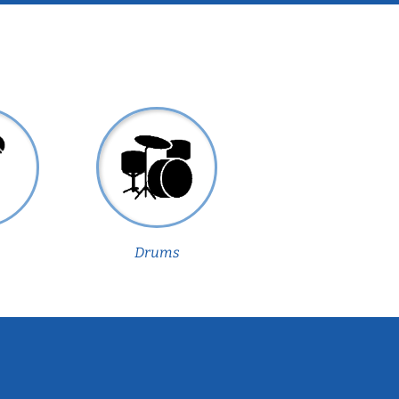
Drums