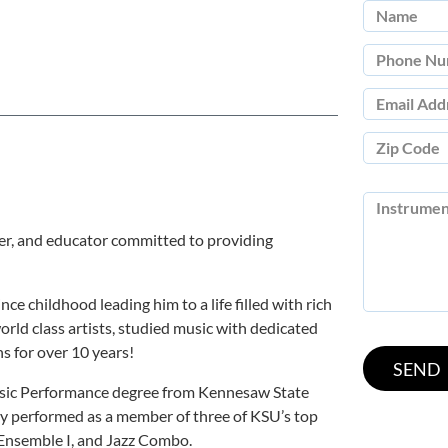
ser, and educator committed to providing
ce childhood leading him to a life filled with rich
rld class artists, studied music with dedicated
s for over 10 years!
usic Performance degree from Kennesaw State
ly performed as a member of three of KSU’s top
 Ensemble I, and Jazz Combo.