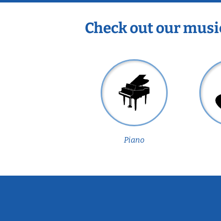
Check out our musi
Piano