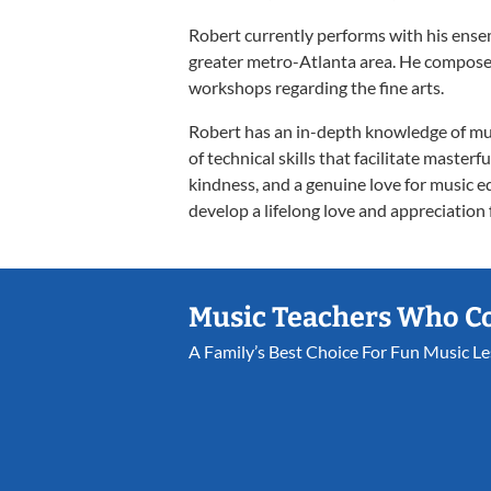
Robert currently performs with his ens
greater metro-Atlanta area. He compose
workshops regarding the fine arts.
Robert has an in-depth knowledge of mu
of technical skills that facilitate master
kindness, and a genuine love for music ed
develop a lifelong love and appreciation f
Music Teachers Who C
A Family’s Best Choice For Fun Music L