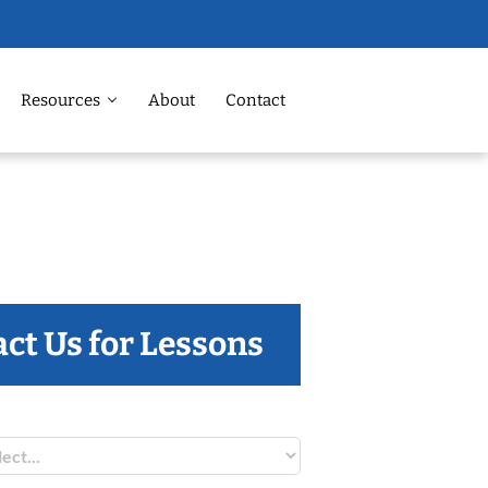
Resources
About
Contact
ct Us for Lessons