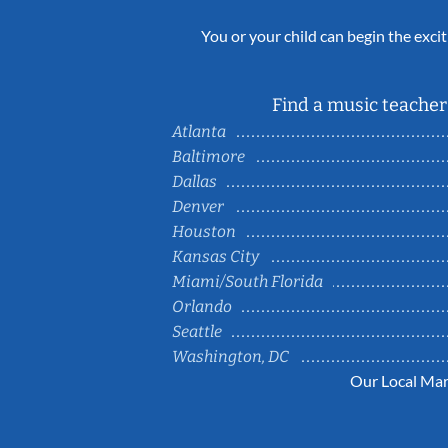
You or your child can begin the excit
Find a music teacher 
Atlanta
Baltimore
Dallas
Denver
Houston
Kansas City
Miami/South Florida
Orlando
Seattle
Washington, DC
Our Local Mar