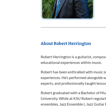
About Robert Herrington
Robert Herrington is a guitarist, compo
educational experiences within music.
Robert has been enthralled with music sin
experiences. He’s performed alongside wo
experts, and professionally taught lesson
Robert graduated with a Bachelor of M
University. While at KSU Robert regular
ensembles, Jazz Ensemble I, Jazz Guitar