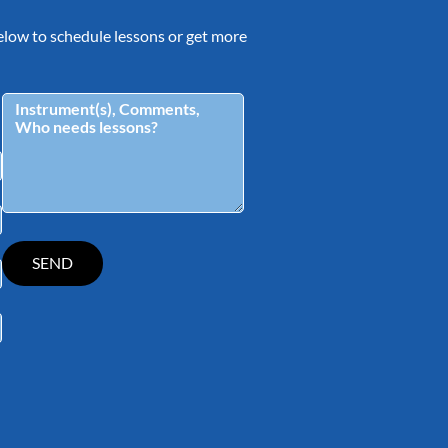
 below to schedule lessons or get more
tagram