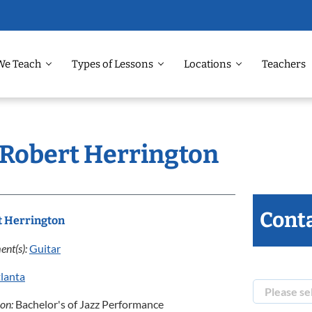
We Teach
Types of Lessons
Locations
Teachers
: Robert Herrington
Conta
t Herrington
ent(s):
Guitar
lanta
ion:
Bachelor's of Jazz Performance