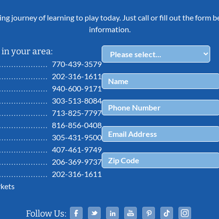
ing journey of learning to play today. Just call or fill out the form
information.
in your area:
770-439-3579
202-316-1611
940-600-9171
303-513-8084
713-825-7797
816-856-0408
305-431-9500
407-461-9749
206-369-9737
202-316-1611
kets
Facebook
Twitter
Linked In
YouTube
Pinterest
Tiktok
Ins
Follow Us: