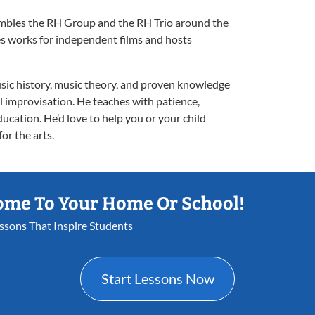
embles the RH Group and the RH Trio around the
s works for independent films and hosts
sic history, music theory, and proven knowledge
ful improvisation. He teaches with patience,
ucation. He’d love to help you or your child
or the arts.
ome To Your Home Or School!
essons That Inspire Students
Start Lessons Now