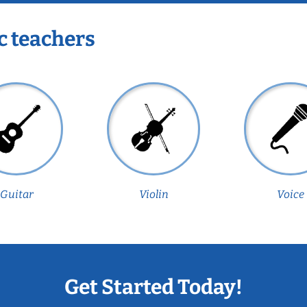
c teachers
Guitar
Violin
Voice
Get Started Today!