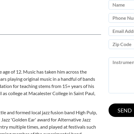
e age of 12. Music has taken him across the
rs playing original music in a handful of bands
dation for teaching stems from 15+ years of his
l as college at Macalester College in Saint Paul,
tle and formed local jazz fusion band High Pulp,
Jazz 'Golden Ear' award for Alternative Jazz
try multiple times, and played at festivals such
 forming member of the experimental band