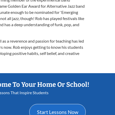
same Golden Ear Award for Alternative Jazz band
rtunate enough to be nominated for 'Emerging
 not all jazz, though! Rob has played festivals like
nd has a deep understanding of funk, pop, and
l as a reverence and passion for teaching has led
ars now. Rob enjoys getting to know his students
oping positive habits, self belief, and creative
ome To Your Home Or School!
essons That Inspire Students
Start Lessons Now