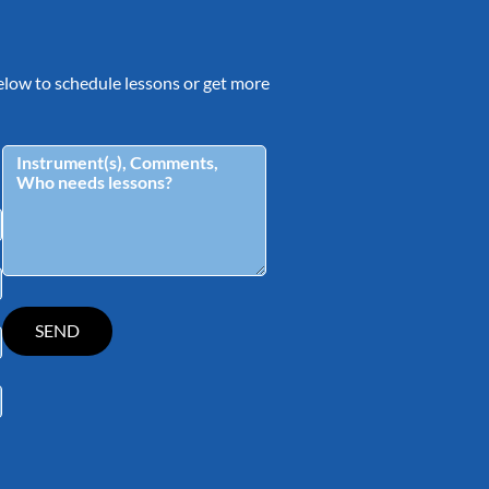
 below to schedule lessons or get more