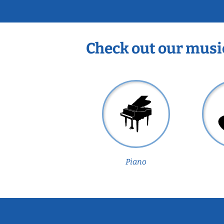
Check out our musi
Piano