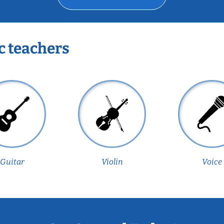
c teachers
Guitar
Violin
Voice