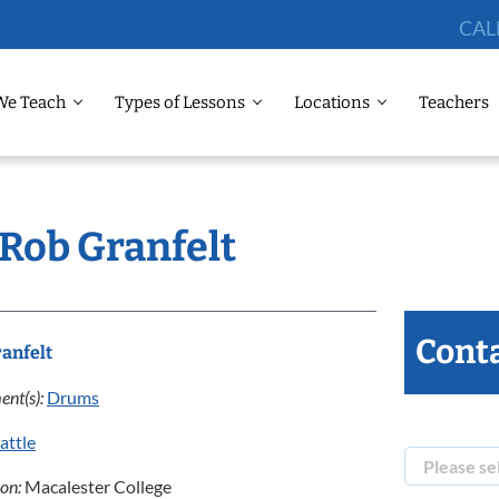
CAL
We Teach
Types of Lessons
Locations
Teachers
 Rob Granfelt
Conta
anfelt
ent(s):
Drums
attle
ion:
Macalester College