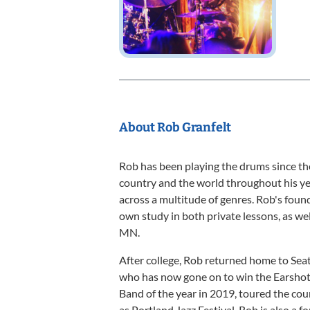
About Rob Granfelt
Rob has been playing the drums since th
country and the world throughout his yea
across a multitude of genres. Rob's foun
own study in both private lessons, as wel
MN.
After college, Rob returned home to Seat
who has now gone on to win the Earshot 
Band of the year in 2019, toured the coun
as Portland Jazz Festival. Rob is also a