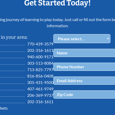
Get Started Today!
ing journey of learning to play today. Just call or fill out the form
information.
in your area:
770-439-3579
202-316-1611
940-600-9171
303-513-8084
713-825-7797
816-856-0408
305-431-9500
407-461-9749
206-369-9737
202-316-1611
kets