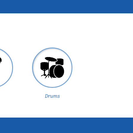
Drums