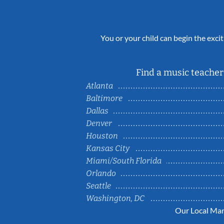
You or your child can begin the excit
Find a music teacher 
Atlanta
Baltimore
Dallas
Denver
Houston
Kansas City
Miami/South Florida
Orlando
Seattle
Washington, DC
Our Local Mar