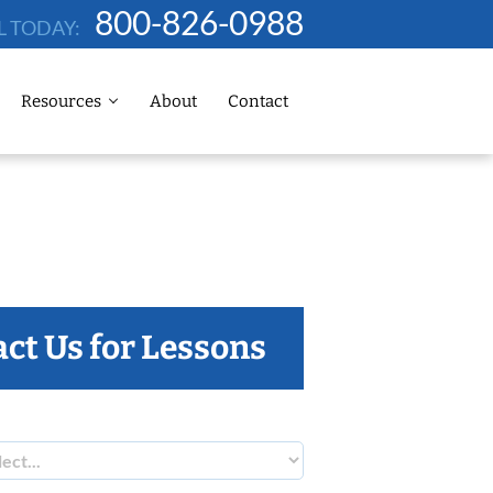
800-826-0988
L TODAY:
Resources
About
Contact
ct Us for Lessons