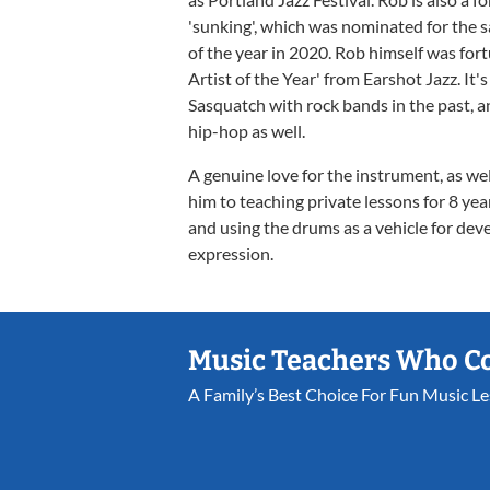
'sunking', which was nominated for the 
of the year in 2020. Rob himself was fo
Artist of the Year' from Earshot Jazz. It's
Sasquatch with rock bands in the past, a
hip-hop as well.
A genuine love for the instrument, as wel
him to teaching private lessons for 8 ye
and using the drums as a vehicle for devel
expression.
Music Teachers Who C
A Family’s Best Choice For Fun Music L