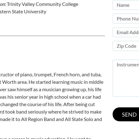
ion:
Trinity Valley Community College
tern State University
tructor of piano, trumpet, French horn, and tuba,
rt Worth area. He started learning music in middle
ver saw himself as a musician growing up, his life
as his senior year in high school when a car had
changed the course of his life. After being cut
ard took band seriously where he strived to make
e made it to All Region Band and All State Solo and
sue a career in music education. He went to