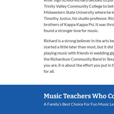
Trinity Valley Community College to bette
Midwestern State University where he l
Timothy Justus, his studio professor. Ric
brothers of Kappa Kappa Psi. It was thro
found a stronger love for music.
Richard is a strong believer in the arts b
started a little later than most, but it di
playing music with friends in wedding gig
the Richardson Community Band in Texas
you are, it is about the effort you put i
for all.
Music Teachers Who C
A Family’s Best Choice For Fun Music L