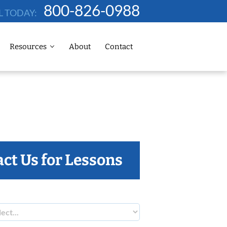
800-826-0988
L TODAY:
Resources
About
Contact
ct Us for Lessons