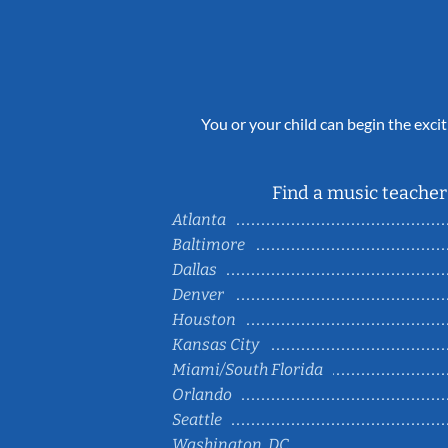
You or your child can begin the excit
Find a music teacher 
Atlanta
Baltimore
Dallas
Denver
Houston
Kansas City
Miami/South Florida
Orlando
Seattle
Washington, DC