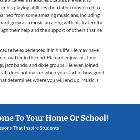
r his playing abilities then later transferred to
earned from some amazing musicians, including
hard grew as a musician along with his fraternity
ugh their help and the support of others that he
ecause he experienced it in his life. He may have
d not matter in the end. Richard enjoys his time
s, jazz bands, and dixie groups. He even joined
. It does not matter when you start or how good
n that determines where you will end up. Music is
ome To Your Home Or School!
essons That Inspire Students