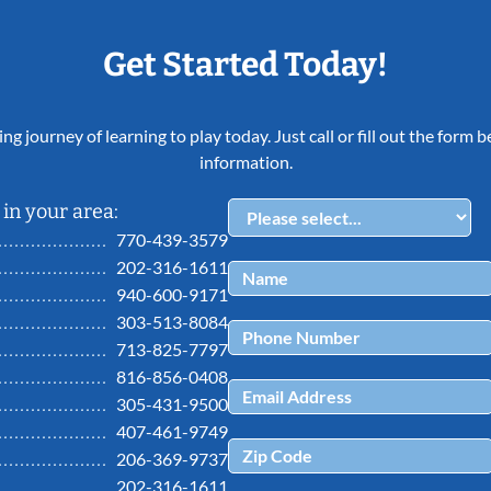
Get Started Today!
ing journey of learning to play today. Just call or fill out the form
information.
in your area:
770-439-3579
202-316-1611
940-600-9171
303-513-8084
713-825-7797
816-856-0408
305-431-9500
407-461-9749
206-369-9737
202-316-1611