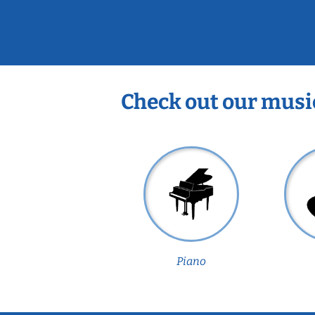
Check out our musi
Piano