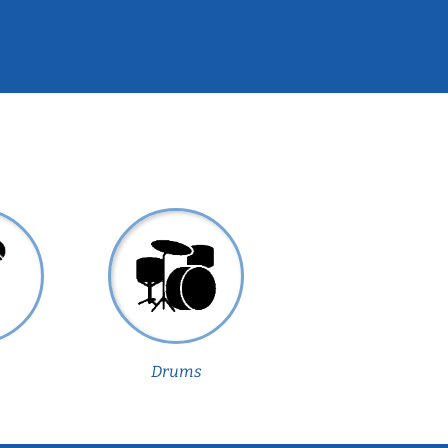
Drums