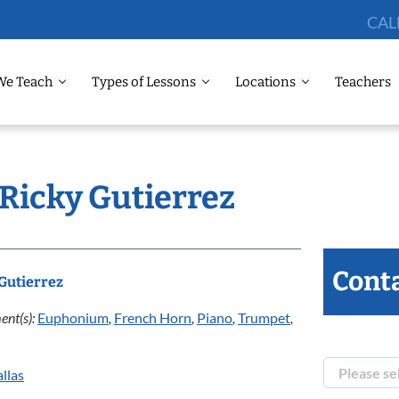
CAL
We Teach
Types of Lessons
Locations
Teachers
 Ricky Gutierrez
Conta
Gutierrez
ent(s):
Euphonium
,
French Horn
,
Piano
,
Trumpet
,
llas