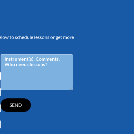
 below to schedule lessons or get more