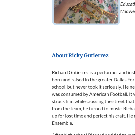
Educat
Midwes
About Ricky Gutierrez
Richard Gutierrez is a performer and ins
born and raised in the greater Dallas Fo
school, but never took it seriously. He ne
was consumed by American Football. It w
struck him while crossing the street that 
from the team, he turned to music. Rich
up for lost time and perfect his craft. H
Ensemble.
After high school Richard decided to pur