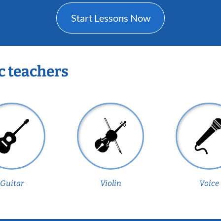
Start Lessons Now
c teachers
Guitar
Violin
Voice