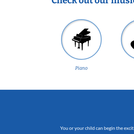
Check out our musi
Piano
You or your child can begin the excit