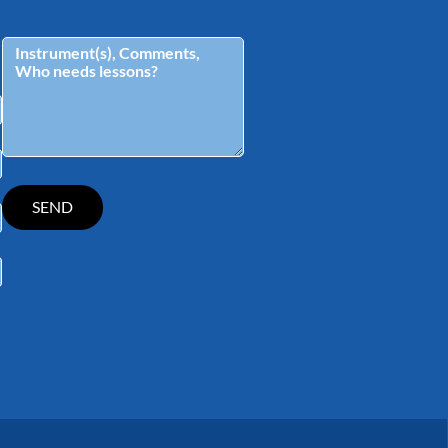
tagram