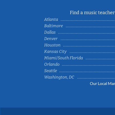
Find a music teacher 
Atlanta
Baltimore
Dallas
Denver
Houston
Kansas City
Miami/South Florida
Orlando
Seattle
Washington, DC
Our Local Mar