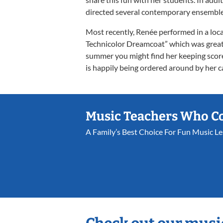
directed several contemporary ensembles
Most recently, Renée performed in a loc
Technicolor Dreamcoat” which was great
summer you might find her keeping score
is happily being ordered around by her ca
Music Teachers Who C
A Family’s Best Choice For Fun Music L