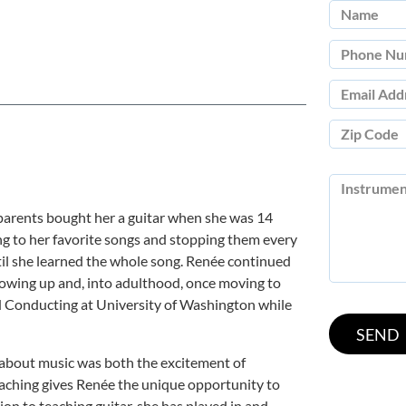
 parents bought her a guitar when she was 14
ing to her favorite songs and stopping them every
il she learned the whole song. Renée continued
rowing up and, into adulthood, once moving to
d Conducting at University of Washington while
about music was both the excitement of
eaching gives Renée the unique opportunity to
tion to teaching guitar, she has played in and