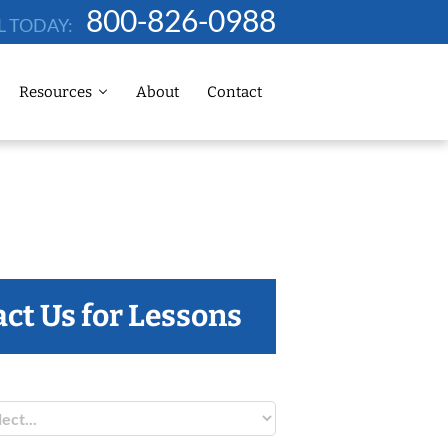
800-826-0988
L TODAY:
Resources
About
Contact
ct Us for Lessons