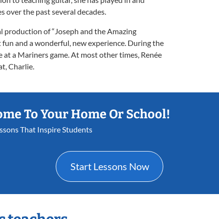
 over the past several decades.
al production of “Joseph and the Amazing
 fun and a wonderful, new experience. During the
 at a Mariners game. At most other times, Renée
t, Charlie.
ome To Your Home Or School!
essons That Inspire Students
Start Lessons Now