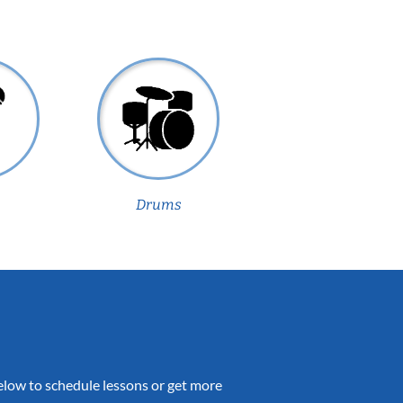
Drums
 below to schedule lessons or get more