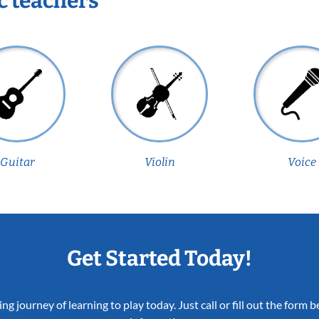
c teachers
Guitar
Violin
Voice
Get Started Today!
ing journey of learning to play today. Just call or fill out the form