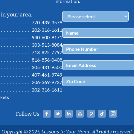
information.
in your area:
770-439-3579
202-316-1611
940-600-9171
303-513-8084
713-825-7797
816-856-0408
305-431-9500
407-461-9749
206-369-9737
202-316-1611
kets
Facebook
Twitter
Linked In
YouTube
Pinterest
Tiktok
Ins
Follow Us:
Copyright © 2025, Lessons In Your Home. All rights reserved.