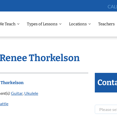
CAL
We Teach
Types of Lessons
Locations
Teachers
: Renee Thorkelson
Conta
 Thorkelson
ent(s):
Guitar
,
Ukulele
attle