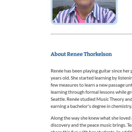
About Renee Thorkelson
Renée has been playing guitar since her
years old. She started learning by listen
few measures to learn a new passage unt
learning through formal lessons while g
Seattle. Renée studied Music Theory an
earning a bachelor's degree in chemistry.
Along the way she knew what she loved 
discovery and the peace music brings. T
share this fun with her students. In addi