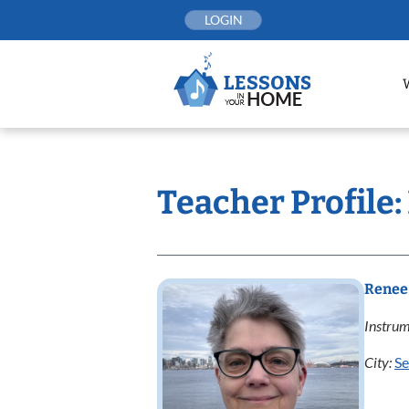
Skip
LOGIN
to
content
Teacher Profile
Renee
Instrum
City:
Se