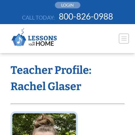
Skip
LOGIN
to
800-826-0988
CALL TODAY:
content
Teacher Profile:
Rachel Glaser