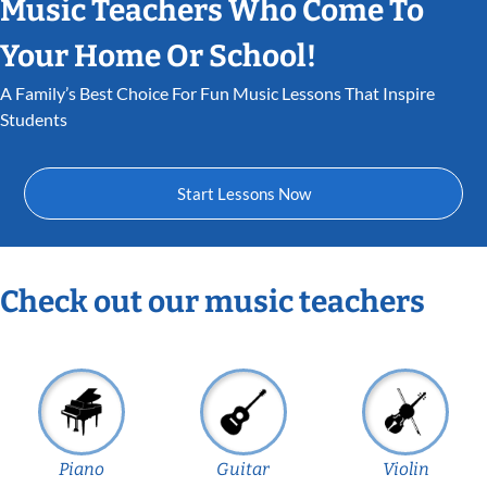
Music Teachers Who Come To
Your Home Or School!
A Family’s Best Choice For Fun Music Lessons That Inspire
Students
Start Lessons Now
Check out our music teachers
Piano
Guitar
Violin