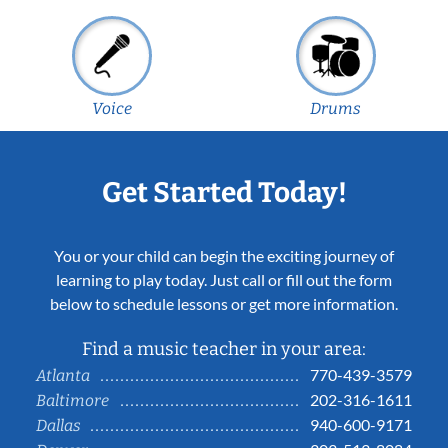
Voice
Drums
Get Started Today!
You or your child can begin the exciting journey of
learning to play today. Just call or fill out the form
below to schedule lessons or get more information.
Find a music teacher in your area:
770-439-3579
Atlanta
202-316-1611
Baltimore
940-600-9171
Dallas