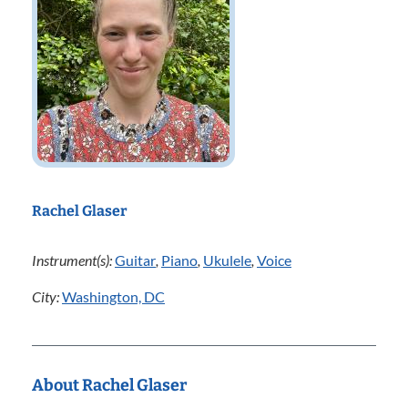
Rachel Glaser
Instrument(s):
Guitar
,
Piano
,
Ukulele
,
Voice
City:
Washington, DC
About Rachel Glaser