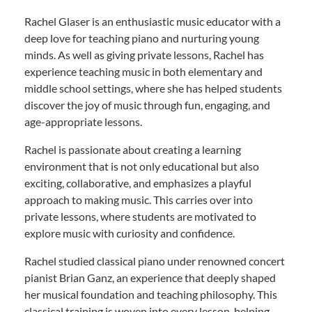
Rachel Glaser is an enthusiastic music educator with a
deep love for teaching piano and nurturing young
minds. As well as giving private lessons, Rachel has
experience teaching music in both elementary and
middle school settings, where she has helped students
discover the joy of music through fun, engaging, and
age-appropriate lessons.
Rachel is passionate about creating a learning
environment that is not only educational but also
exciting, collaborative, and emphasizes a playful
approach to making music. This carries over into
private lessons, where students are motivated to
explore music with curiosity and confidence.
Rachel studied classical piano under renowned concert
pianist Brian Ganz, an experience that deeply shaped
her musical foundation and teaching philosophy. This
classical training is woven into every lesson, helping