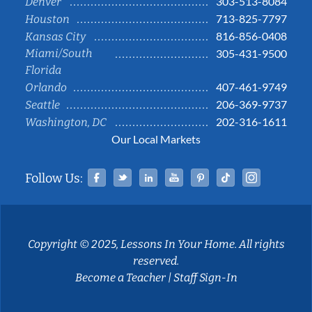
303-513-8084
Denver
713-825-7797
Houston
816-856-0408
Kansas City
Miami/South
305-431-9500
Florida
407-461-9749
Orlando
206-369-9737
Seattle
202-316-1611
Washington, DC
Our Local Markets
Facebook
Twitter
Linked In
YouTube
Pinterest
Tiktok
Instag
Follow Us:
Copyright © 2025, Lessons In Your Home. All rights
reserved.
Become a Teacher
|
Staff Sign-In