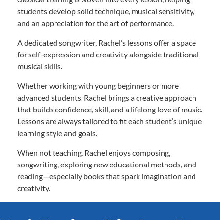
students develop solid technique, musical sensitivity,
and an appreciation for the art of performance.
A dedicated songwriter, Rachel’s lessons offer a space
for self-expression and creativity alongside traditional
musical skills.
Whether working with young beginners or more
advanced students, Rachel brings a creative approach
that builds confidence, skill, and a lifelong love of music.
Lessons are always tailored to fit each student’s unique
learning style and goals.
When not teaching, Rachel enjoys composing,
songwriting, exploring new educational methods, and
reading—especially books that spark imagination and
creativity.