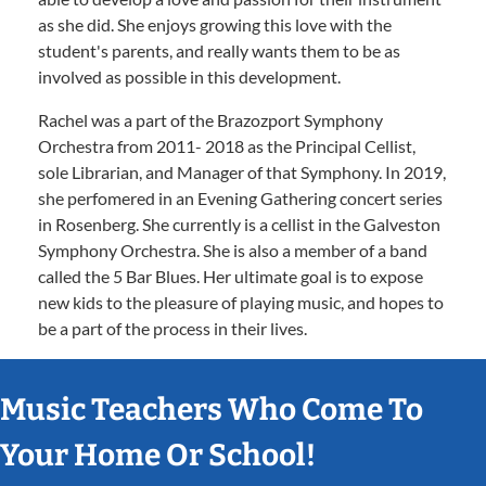
as she did. She enjoys growing this love with the
student's parents, and really wants them to be as
involved as possible in this development.
Rachel was a part of the Brazozport Symphony
Orchestra from 2011- 2018 as the Principal Cellist,
sole Librarian, and Manager of that Symphony. In 2019,
she perfomered in an Evening Gathering concert series
in Rosenberg. She currently is a cellist in the Galveston
Symphony Orchestra. She is also a member of a band
called the 5 Bar Blues. Her ultimate goal is to expose
new kids to the pleasure of playing music, and hopes to
be a part of the process in their lives.
Music Teachers Who Come To
Your Home Or School!