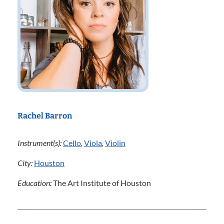
Rachel Barron
Instrument(s):
Cello
,
Viola
,
Violin
City:
Houston
Education:
The Art Institute of Houston