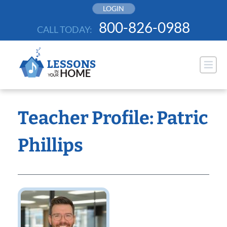
Skip
LOGIN
to
800-826-0988
CALL TODAY:
content
Teacher Profile: Patric
Phillips