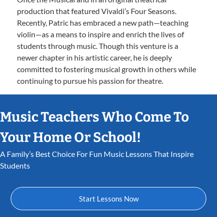
production that featured Vivaldi’s Four Seasons.
Recently, Patric has embraced a new path—teaching
violin—as a means to inspire and enrich the lives of
students through music. Though this venture is a
newer chapter in his artistic career, he is deeply
committed to fostering musical growth in others while
continuing to pursue his passion for theatre.
Music Teachers Who Come To
Your Home Or School!
A Family’s Best Choice For Fun Music Lessons That Inspire
Students
Start Lessons Now