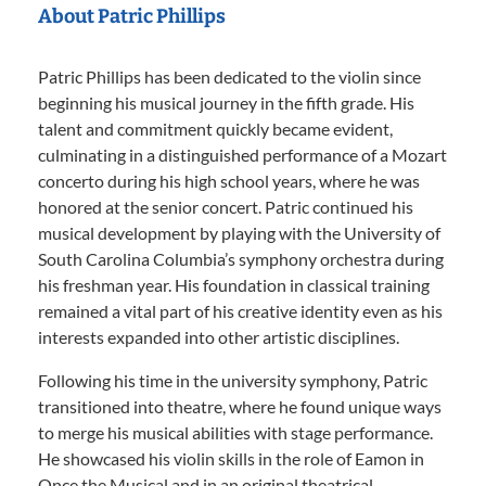
About Patric Phillips
Patric Phillips has been dedicated to the violin since
beginning his musical journey in the fifth grade. His
talent and commitment quickly became evident,
culminating in a distinguished performance of a Mozart
concerto during his high school years, where he was
honored at the senior concert. Patric continued his
musical development by playing with the University of
South Carolina Columbia’s symphony orchestra during
his freshman year. His foundation in classical training
remained a vital part of his creative identity even as his
interests expanded into other artistic disciplines.
Following his time in the university symphony, Patric
transitioned into theatre, where he found unique ways
to merge his musical abilities with stage performance.
He showcased his violin skills in the role of Eamon in
Once the Musical and in an original theatrical