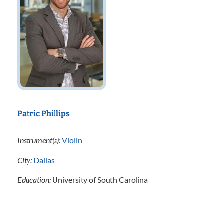
Patric Phillips
Instrument(s):
Violin
City:
Dallas
Education:
University of South Carolina