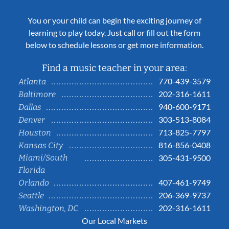
You or your child can begin the exciting journey of
learning to play today. Just call or fill out the form
below to schedule lessons or get more information.
Find a music teacher in your area:
770-439-3579
Atlanta
202-316-1611
Baltimore
940-600-9171
Dallas
303-513-8084
Denver
713-825-7797
Houston
816-856-0408
Kansas City
Miami/South
305-431-9500
Florida
407-461-9749
Orlando
206-369-9737
Seattle
202-316-1611
Washington, DC
Our Local Markets