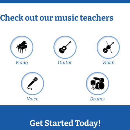
Check out our music teachers
Piano
Guitar
Violin
Voice
Drums
Get Started Today!