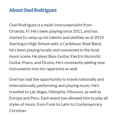
About Osel Rodriguez
Osel Rodriguez is a multi-instrumentalist from
Orlando, Fl. He's been playing since 2011, and has
started to ramp up his talents and abilities as of 2019.
Starting in High School with a Caribbean Steel Band,
he's been playing locally and connected in the local
music scene. He plays Bass Guitar, Electric/Acoustic
Guitar, Piano, and Drums, He's constantly adding new
instruments into his repertoire as well.
Osel has had the opportunity to travel nationally and
internationally, performing and playing music. He's
traveled to Las Vegas, Memphis, Missouri, as well as
Europe and Peru. Each event has allowed him to play all
styles of music, from Funk to Latin to Contemporary
Christian.