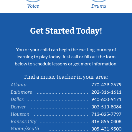
Voice
Drums
Get Started Today!
You or your child can begin the exciting journey of
learning to play today. Just call or fill out the form
below to schedule lessons or get more information.
Find a music teacher in your area:
770-439-3579
Atlanta
202-316-1611
Baltimore
940-600-9171
Dallas
303-513-8084
Denver
713-825-7797
Houston
816-856-0408
Kansas City
Miami/South
305-431-9500