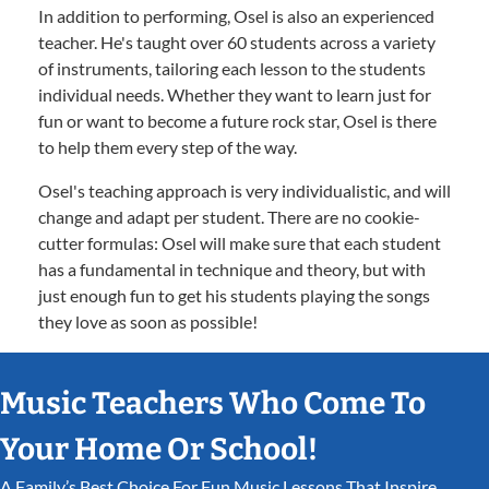
In addition to performing, Osel is also an experienced
teacher. He's taught over 60 students across a variety
of instruments, tailoring each lesson to the students
individual needs. Whether they want to learn just for
fun or want to become a future rock star, Osel is there
to help them every step of the way.
Osel's teaching approach is very individualistic, and will
change and adapt per student. There are no cookie-
cutter formulas: Osel will make sure that each student
has a fundamental in technique and theory, but with
just enough fun to get his students playing the songs
they love as soon as possible!
Music Teachers Who Come To
Your Home Or School!
A Family’s Best Choice For Fun Music Lessons That Inspire