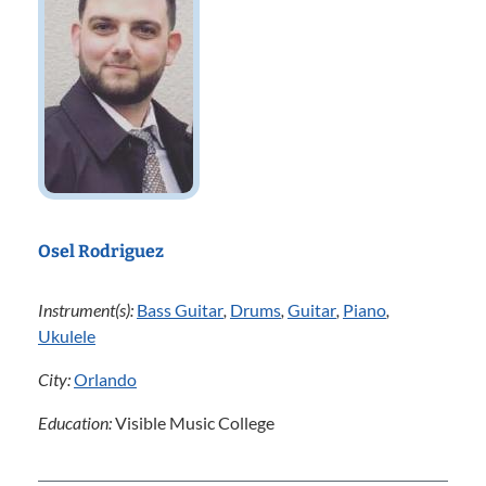
Osel Rodriguez
Instrument(s):
Bass Guitar
,
Drums
,
Guitar
,
Piano
,
Ukulele
City:
Orlando
Education:
Visible Music College