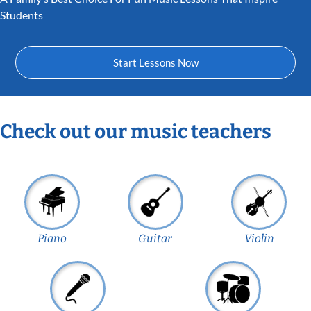
Students
Start Lessons Now
Check out our music teachers
Piano
Guitar
Violin