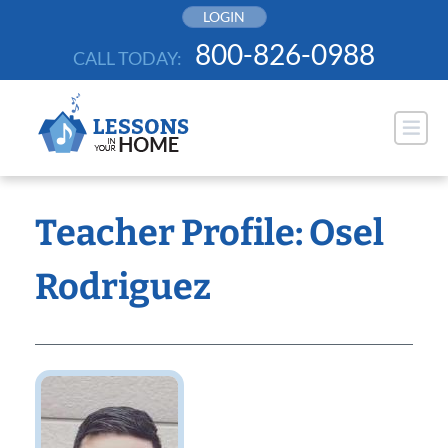
Skip
LOGIN
to
800-826-0988
CALL TODAY:
content
Teacher Profile: Osel
Rodriguez