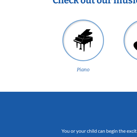
Check out our musi
Piano
You or your child can begin the excit