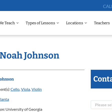
CAL
We Teach
Types of Lessons
Locations
Teachers
: Noah Johnson
Conta
Johnson
ent(s):
Cello
,
Viola
,
Violin
lanta
ion:
University of Georgia