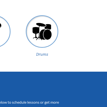
Drums
 below to schedule lessons or get more