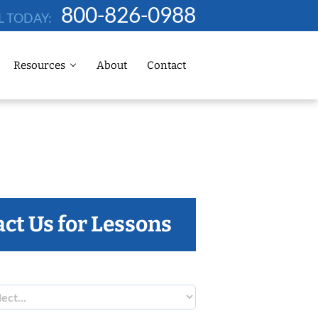
800-826-0988
L TODAY:
Resources
About
Contact
ct Us for Lessons