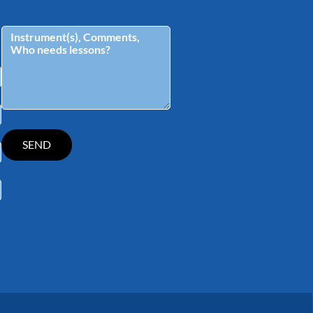
tagram