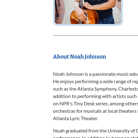
About Noah Johnson
Noah Johnson is a passionate music educ
He enjoys performing a wide range of re
such as the Atlanta Symphony, Charles
addition to performing with artists such
on NPR's Tiny Desk series, among others.
orchestras for musicals at local theaters 
Atlanta Lyric Theater.
Noah graduated from the University of G
performance. In addition to being on sta