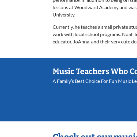
lessons at Woodward Academy and was pa
University.
Currently, he teaches a small private stu
work with local school programs. Noah li
educator, JoAnna, and their very cute do
Music Teachers Who C
A Family’s Best Choice For Fun Music L