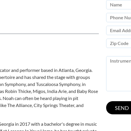
ator and performer based in Atlanta, Georgia.
pertoire and has shared the stage with groups
ton Symphony, and Tuscaloosa Symphony, in
 as Robin Thicke, Migos, India Arie, and Baby Rose
 Noah can often be heard playing in pit
like The Alliance, City Springs Theater, and
eorgia in 2017 with a bachelor's degree in music
ff at Lessons In Your Home, he has taught private