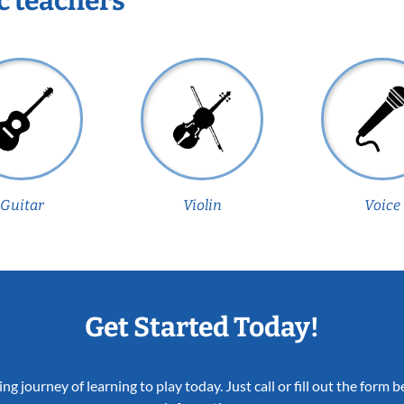
c teachers
Guitar
Violin
Voice
Get Started Today!
ing journey of learning to play today. Just call or fill out the form