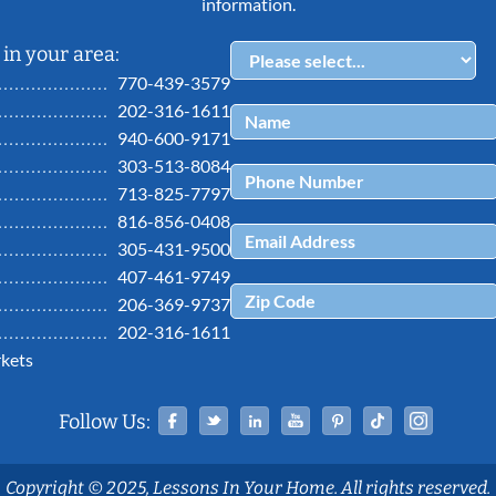
information.
in your area:
770-439-3579
202-316-1611
940-600-9171
303-513-8084
713-825-7797
816-856-0408
305-431-9500
407-461-9749
206-369-9737
202-316-1611
kets
Facebook
Twitter
Linked In
YouTube
Pinterest
Tiktok
Ins
Follow Us:
Copyright © 2025, Lessons In Your Home. All rights reserved.