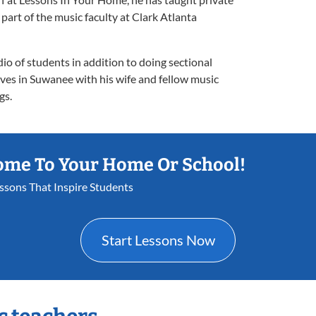
rt of the music faculty at Clark Atlanta
dio of students in addition to doing sectional
ves in Suwanee with his wife and fellow music
gs.
ome To Your Home Or School!
essons That Inspire Students
Start Lessons Now