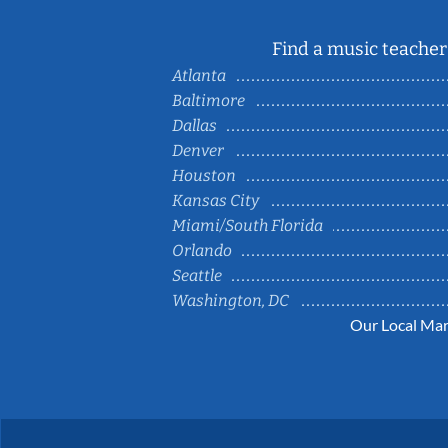
Find a music teacher 
Atlanta
Baltimore
Dallas
Denver
Houston
Kansas City
Miami/South Florida
Orlando
Seattle
Washington, DC
Our Local Mar