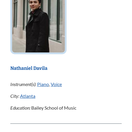
Nathaniel Davila
Instrument(s):
Piano
,
Voice
City:
Atlanta
Education:
Bailey School of Music