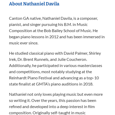
About Nathaniel Davila
Canton GA native, Nathaniel Davila, is a composer,
pianist, and singer pursuing his B.M. in Music
Composition at the Bob Bailey School of Music. He
began piano lessons in 2012 and has been immersed in
music ever since.
He studied classical piano with David Palmer, Shirley
Irek, Dr. Brent Runnels, and Julie Coucheron.
Additionally, he participated in various masterclasses
and competitions, most notably studying at the
Reinhardt Piano Festival and advancing as a top-10
state finalist at GMTA’s piano auditions in 2018.
Nathaniel not only loves playing music but even more
so writing it. Over the years, this passion has been
refined and developed into a deep interest in film
composition. Originally self-taught in music