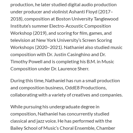
production, he later studied digital audio production
under producer and violinist Ashanti Floyd (2017–
2018), composition at Boston University Tanglewood
Institute’s summer Electro-Acoustic Composition
Workshop (2019), and scoring for film, games, and
television at New York University’s Screen Scoring
Workshops (2020–2021). Nathaniel also studied music
composition with Dr. Justin Casinghino and Dr.
Timothy Powell and is completing his B.M. in Music
Composition under Dr. Laurence Sherr.
During this time, Nathaniel has run a small production
and composition business, OddE8 Productions,
collaborating with a variety of creatives and companies.
While pursuing his undergraduate degree in
composition, Nathaniel has concurrently studied
classical and jazz voice. He has performed with the
Bailey School of Music’s Choral Ensemble, Chamber