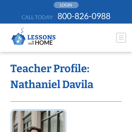
Skip
LOGIN
to
800-826-0988
CALL TODAY:
content
Teacher Profile:
Nathaniel Davila