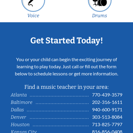
Voice
Drums
Get Started Today!
You or your child can begin the exciting journey of
learning to play today. Just call or fill out the form
below to schedule lessons or get more information.
Find a music teacher in your area:
770-439-3579
Atlanta
202-316-1611
Baltimore
940-600-9171
Dallas
303-513-8084
Denver
713-825-7797
Houston
816-856-0408
Kansas City