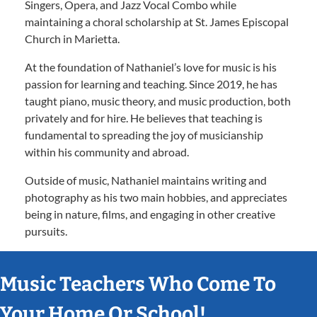
Singers, Opera, and Jazz Vocal Combo while
maintaining a choral scholarship at St. James Episcopal
Church in Marietta.
At the foundation of Nathaniel’s love for music is his
passion for learning and teaching. Since 2019, he has
taught piano, music theory, and music production, both
privately and for hire. He believes that teaching is
fundamental to spreading the joy of musicianship
within his community and abroad.
Outside of music, Nathaniel maintains writing and
photography as his two main hobbies, and appreciates
being in nature, films, and engaging in other creative
pursuits.
Music Teachers Who Come To
Your Home Or School!