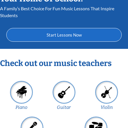
A Family’s Best Choice For Fun Music Lessons That Inspire
Students
Start Lessons Now
Check out our music teachers
Piano
Guitar
Violin