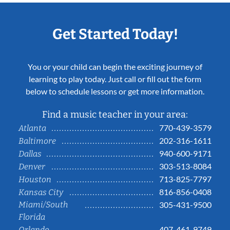
Get Started Today!
You or your child can begin the exciting journey of
learning to play today. Just call or fill out the form
below to schedule lessons or get more information.
Find a music teacher in your area:
770-439-3579
Atlanta
202-316-1611
Baltimore
940-600-9171
Dallas
303-513-8084
Denver
713-825-7797
Houston
816-856-0408
Kansas City
Miami/South
305-431-9500
Florida
407-461-9749
Orlando