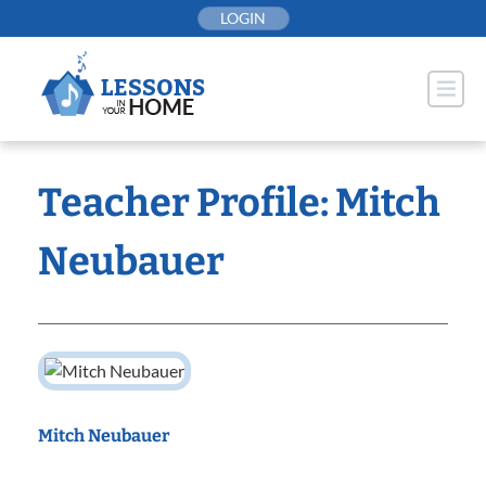
Skip
LOGIN
to
content
Teacher Profile: Mitch
Neubauer
Mitch Neubauer