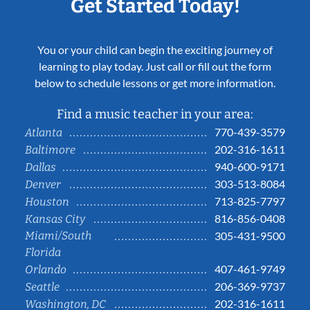
Get Started Today!
You or your child can begin the exciting journey of
learning to play today. Just call or fill out the form
below to schedule lessons or get more information.
Find a music teacher in your area:
770-439-3579
Atlanta
202-316-1611
Baltimore
940-600-9171
Dallas
303-513-8084
Denver
713-825-7797
Houston
816-856-0408
Kansas City
Miami/South
305-431-9500
Florida
407-461-9749
Orlando
206-369-9737
Seattle
202-316-1611
Washington, DC