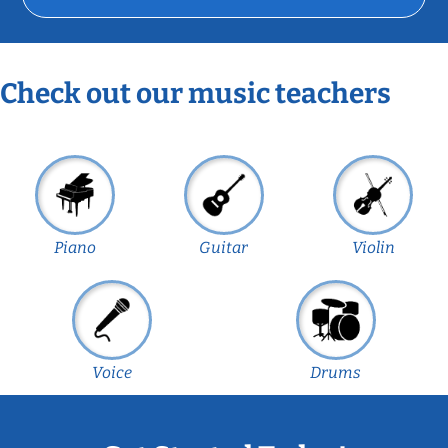
Check out our music teachers
Piano
Guitar
Violin
Voice
Drums