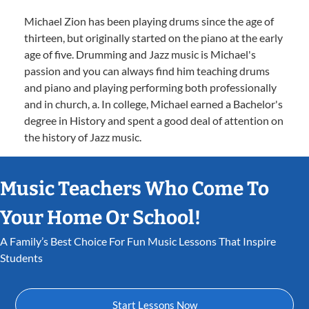
Michael Zion has been playing drums since the age of
thirteen, but originally started on the piano at the early
age of five. Drumming and Jazz music is Michael's
passion and you can always find him teaching drums
and piano and playing performing both professionally
and in church, a. In college, Michael earned a Bachelor's
degree in History and spent a good deal of attention on
the history of Jazz music.
Music Teachers Who Come To
Your Home Or School!
A Family’s Best Choice For Fun Music Lessons That Inspire
Students
Start Lessons Now