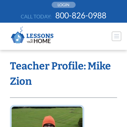
Skip
LOGIN
to
800-826-0988
CALL TODAY:
content
Teacher Profile: Mike
Zion