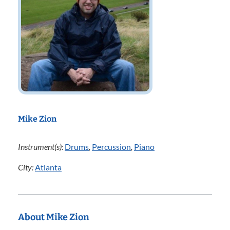
Mike Zion
Instrument(s):
Drums
,
Percussion
,
Piano
City:
Atlanta
About Mike Zion