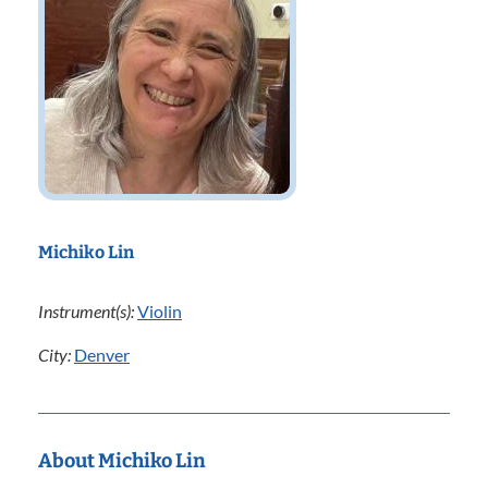
Michiko Lin
Instrument(s):
Violin
City:
Denver
About Michiko Lin