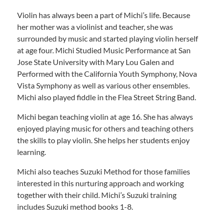
Violin has always been a part of Michi’s life. Because
her mother was a violinist and teacher, she was
surrounded by music and started playing violin herself
at age four. Michi Studied Music Performance at San
Jose State University with Mary Lou Galen and
Performed with the California Youth Symphony, Nova
Vista Symphony as well as various other ensembles.
Michi also played fiddle in the Flea Street String Band.
Michi began teaching violin at age 16. She has always
enjoyed playing music for others and teaching others
the skills to play violin. She helps her students enjoy
learning.
Michi also teaches Suzuki Method for those families
interested in this nurturing approach and working
together with their child. Michi’s Suzuki training
includes Suzuki method books 1-8.