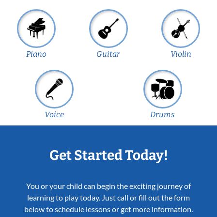
Piano
Guitar
Violin
Voice
Drums
Get Started Today!
You or your child can begin the exciting journey of
learning to play today. Just call or fill out the form
below to schedule lessons or get more information.