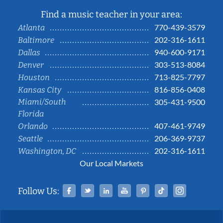
Find a music teacher in your area:
770-439-3579
Atlanta
202-316-1611
Baltimore
940-600-9171
Dallas
303-513-8084
Denver
713-825-7797
Houston
816-856-0408
Kansas City
Miami/South
305-431-9500
Florida
407-461-9749
Orlando
206-369-9737
Seattle
202-316-1611
Washington, DC
Our Local Markets
Facebook
Twitter
Linked In
YouTube
Pinterest
Tiktok
Instag
Follow Us: