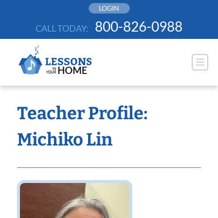
Skip
LOGIN
to
800-826-0988
CALL TODAY:
content
Teacher Profile:
Michiko Lin