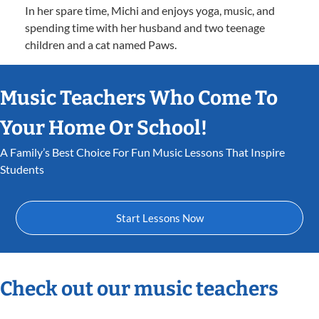
In her spare time, Michi and enjoys yoga, music, and
spending time with her husband and two teenage
children and a cat named Paws.
Music Teachers Who Come To
Your Home Or School!
A Family’s Best Choice For Fun Music Lessons That Inspire
Students
Start Lessons Now
Check out our music teachers