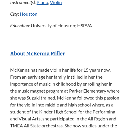
Instrument(s):
Piano
,
Violin
City:
Houston
Education:
University of Houston; HSPVA
About McKenna Miller
McKenna has made violin her life for 15 years now.
From an early age her family instilled in her the
importance of music in childhood by enrolling her in
the music magnet program at Parker Elementary where
she was Suzuki trained. McKenna followed this passion
for the violin into middle and high school where, as a
student of the Kinder High School for the Performing
and Visual Arts, she participated in the All Region and
TMEA All State orchestras. She now studies under the