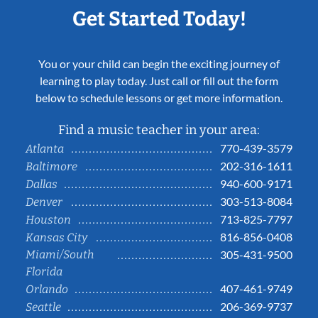
Get Started Today!
You or your child can begin the exciting journey of
learning to play today. Just call or fill out the form
below to schedule lessons or get more information.
Find a music teacher in your area:
770-439-3579
Atlanta
202-316-1611
Baltimore
940-600-9171
Dallas
303-513-8084
Denver
713-825-7797
Houston
816-856-0408
Kansas City
Miami/South
305-431-9500
Florida
407-461-9749
Orlando
206-369-9737
Seattle