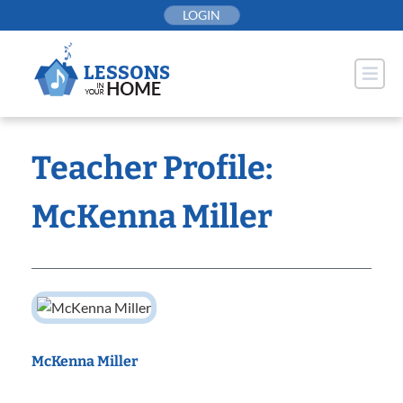
Skip
LOGIN
to
content
Teacher Profile:
McKenna Miller
McKenna Miller