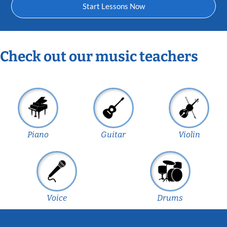
Start Lessons Now
Check out our music teachers
Piano
Guitar
Violin
Voice
Drums