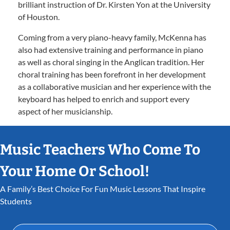
brilliant instruction of Dr. Kirsten Yon at the University
of Houston.
Coming from a very piano-heavy family, McKenna has
also had extensive training and performance in piano
as well as choral singing in the Anglican tradition. Her
choral training has been forefront in her development
as a collaborative musician and her experience with the
keyboard has helped to enrich and support every
aspect of her musicianship.
Music Teachers Who Come To
Your Home Or School!
A Family’s Best Choice For Fun Music Lessons That Inspire
Students