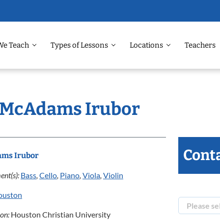
We Teach
Types of Lessons
Locations
Teachers
: McAdams Irubor
Conta
ms Irubor
ent(s):
Bass
,
Cello
,
Piano
,
Viola
,
Violin
ouston
ion:
Houston Christian University