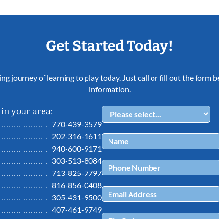
Get Started Today!
ing journey of learning to play today. Just call or fill out the form
information.
in your area:
770-439-3579
202-316-1611
940-600-9171
303-513-8084
713-825-7797
816-856-0408
305-431-9500
407-461-9749