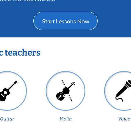
Start Lessons Now
c teachers
Guitar
Violin
Voice