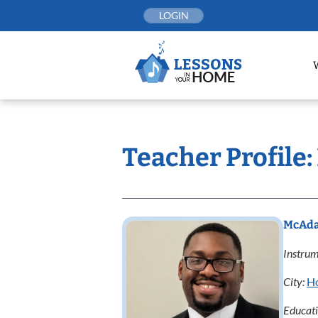
Skip
LOGIN
to
content
Teacher Profile
McAda
Instrum
City:
H
Educat