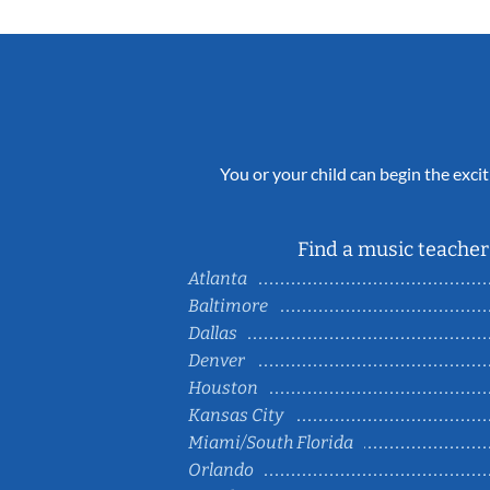
You or your child can begin the excit
Find a music teacher 
Atlanta
Baltimore
Dallas
Denver
Houston
Kansas City
Miami/South Florida
Orlando