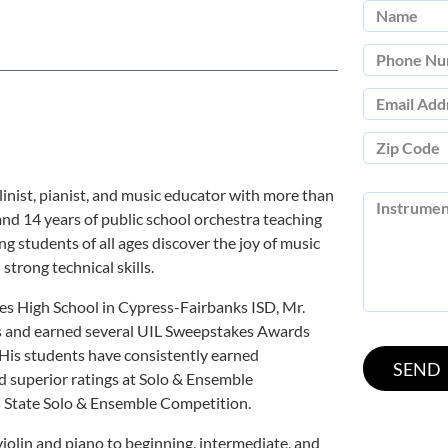
inist, pianist, and music educator with more than
and 14 years of public school orchestra teaching
g students of all ages discover the joy of music
strong technical skills.
es High School in Cypress-Fairbanks ISD, Mr.
s and earned several UIL Sweepstakes Awards
. His students have consistently earned
d superior ratings at Solo & Ensemble
s State Solo & Ensemble Competition.
 violin and piano to beginning, intermediate, and