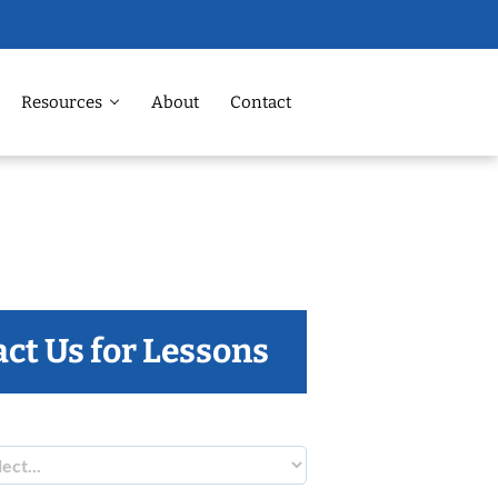
Resources
About
Contact
ct Us for Lessons