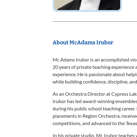
About McAdams Irubor
Mc Adams Irubor is an accomplished viol
20 years of private teaching experience 
experience. He is passionate about helpin
while building confidence, discipline, and 
As an Orchestra Director at Cypress Lak
Irubor has led award-winning ensemble
during his public school teaching career
placements in Region Orchestra, receive
competitions, and advanced to the Texa
In his private studio, Mr. Irubor teaches