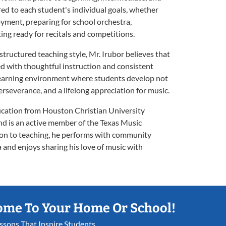
red to each student's individual goals, whether
oyment, preparing for school orchestra,
ing ready for recitals and competitions.
structured teaching style, Mr. Irubor believes that
 with thoughtful instruction and consistent
e learning environment where students develop not
perseverance, and a lifelong appreciation for music.
ucation from Houston Christian University
nd is an active member of the Texas Music
ion to teaching, he performs with community
and enjoys sharing his love of music with
ome To Your Home Or School!
essons That Inspire Students