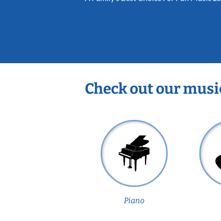
Check out our musi
Piano