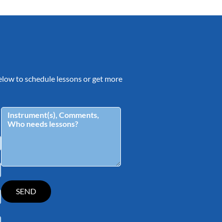
 below to schedule lessons or get more