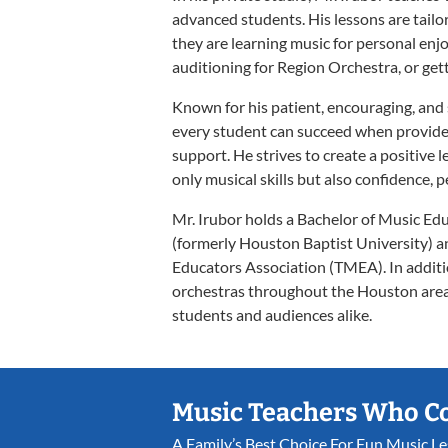
advanced students. His lessons are tailo
they are learning music for personal enj
auditioning for Region Orchestra, or gett
Known for his patient, encouraging, and 
every student can succeed when provided
support. He strives to create a positiv
only musical skills but also confidence, 
Mr. Irubor holds a Bachelor of Music Ed
(formerly Houston Baptist University) a
Educators Association (TMEA). In addit
orchestras throughout the Houston area 
students and audiences alike.
Music Teachers Who C
A Family’s Best Choice For Fun Music L