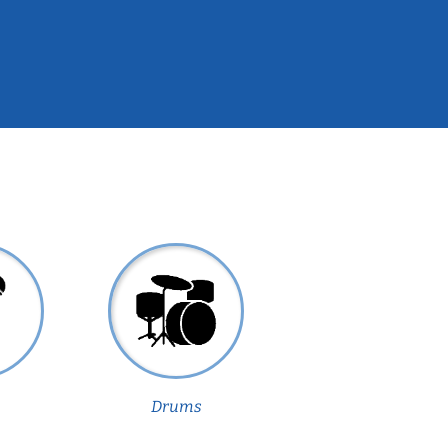
Drums