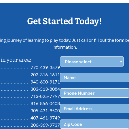
Get Started Today!
ing journey of learning to play today. Just call or fill out the form
information.
in your area:
770-439-3579
202-316-1611
940-600-9171
303-513-8084
713-825-7797
816-856-0408
305-431-9500
407-461-9749
206-369-9737