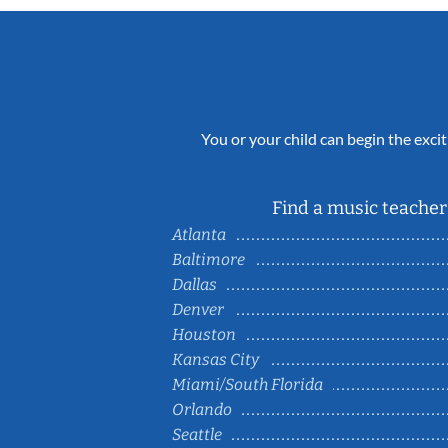
You or your child can begin the excit
Find a music teacher 
Atlanta
Baltimore
Dallas
Denver
Houston
Kansas City
Miami/South Florida
Orlando
Seattle