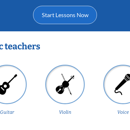
Start Lessons Now
c teachers
Guitar
Violin
Voice