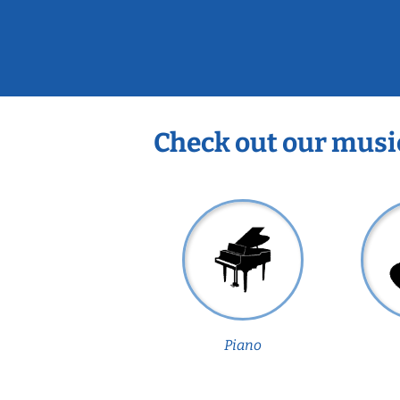
Check out our musi
Piano