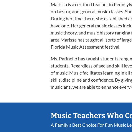
Marissa is a certified teacher in Pennsyl
orchestra, and general music classes. Sh
During her time there, she established a
have one. Her general music classes inc
music theory, and music history ranging
area Marissa has taught all sorts of lar
Florida Music Assessment festival.
Ms. Parinello has taught students ranging
students. Regardless of age and skill leve
of music. Music facilitates learning in all
skills, discipline and confidence. By giv
musicians, we are able to enhance every ot
Music Teachers Who C
A Family’s Best Choice For Fun Music L