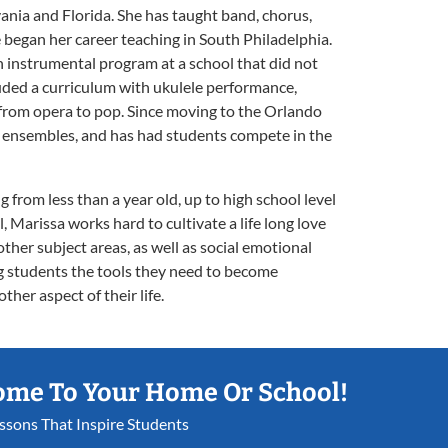
vania and Florida. She has taught band, chorus,
e began her career teaching in South Philadelphia.
n instrumental program at a school that did not
luded a curriculum with ukulele performance,
 from opera to pop. Since moving to the Orlando
ge ensembles, and has had students compete in the
 from less than a year old, up to high school level
l, Marissa works hard to cultivate a life long love
 other subject areas, as well as social emotional
ing students the tools they need to become
her aspect of their life.
ome To Your Home Or School!
essons That Inspire Students