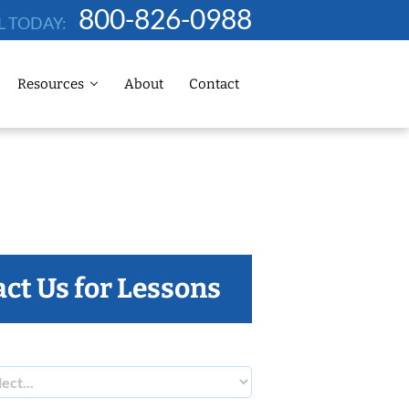
800-826-0988
L TODAY:
Resources
About
Contact
ct Us for Lessons