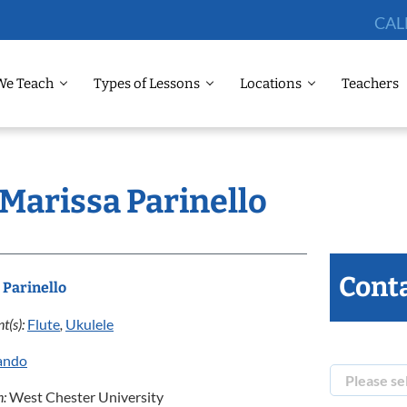
CAL
We Teach
Types of Lessons
Locations
Teachers
 Marissa Parinello
Conta
 Parinello
t(s):
Flute
,
Ukulele
ando
n:
West Chester University