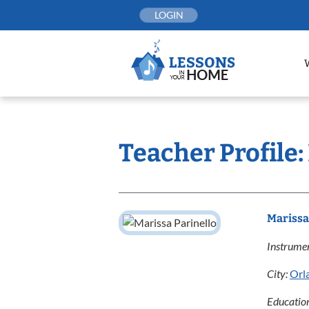
Skip
LOGIN
to
content
Teacher Profile:
Marissa
Instrumen
City:
Orl
Educatio