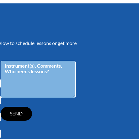
 below to schedule lessons or get more