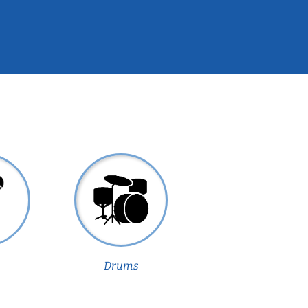
Drums