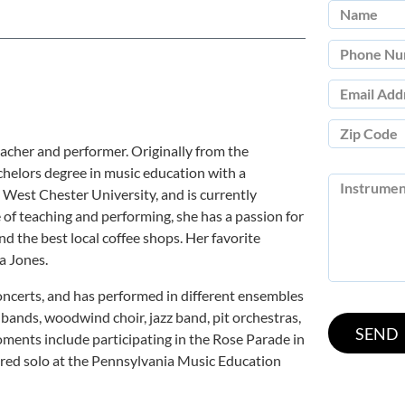
eacher and performer. Originally from the
chelors degree in music education with a
 West Chester University, and is currently
of teaching and performing, she has a passion for
ind the best local coffee shops. Her favorite
a Jones.
oncerts, and has performed in different ensembles
bands, woodwind choir, jazz band, pit orchestras,
ments include participating in the Rose Parade in
tured solo at the Pennsylvania Music Education