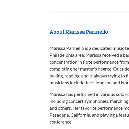
About Marissa Parinello
Marissa Parinello is a dedicated music t
Philadelphia area, Marissa received a ba
concentration in flute performance from
completing her master's degree. Outside 
baking, reading, and is always trying to f
musicians include Jack Johnson and Nor
Marissa has performed in various solo c
including concert symphonies, marching 
and others. Her favorite performance mo
Pasadena, California, and playing a fea
conference.