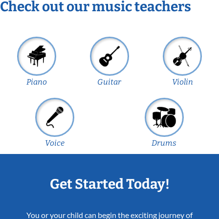
Check out our music teachers
Piano
Guitar
Violin
Voice
Drums
Get Started Today!
You or your child can begin the exciting journey of