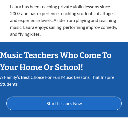
Laura has been teaching private violin lessons since
2007 and has experience teaching students of all ages
and experience levels. Aside from playing and teaching
music, Laura enjoys sailing, performing improv comedy,
and flying kites.
Music Teachers Who Come To
Your Home Or School!
A Family’s Best Choice For Fun Music Lessons That Inspire
Students
Start Lessons Now