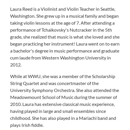
Laura Reed is a Violinist and Violin Teacher in Seattle,
Washington. She grew up in a musical family and began
taking violin lessons at the age of 7. After attending a
performance of Tchaikovsky's Nutcracker in the 5th
grade, she realized that music is what she loved and she
began practicing her instrument! Laura went on to earn
a bachelor's degree in music performance and graduate
cum laude from Western Washington University in
2012.
While at WWU, she was a member of the Scholarship
String Quartet and was concertmaster of the
University Symphony Orchestra. She also attended the
Meadowmount School of Music during the summer of
2010. Laura has extensive classical music experience,
having played in large and small ensembles since
childhood. She has also played in a Mariachi band and
plays Irish fiddle.