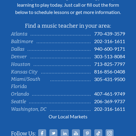
learning to play today. Just call or fill out the form
below to schedule lessons or get more information.
Find a music teacher in your area:
770-439-3579
Atlanta
202-316-1611
Baltimore
940-600-9171
Dallas
303-513-8084
Denver
713-825-7797
Houston
816-856-0408
Kansas City
Miami/South
305-431-9500
Florida
407-461-9749
Orlando
206-369-9737
Seattle
202-316-1611
Washington, DC
Our Local Markets
Facebook
Twitter
Linked In
YouTube
Pinterest
Tiktok
Instag
Follow Us: