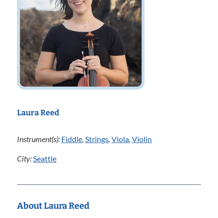
Laura Reed
Instrument(s):
Fiddle
,
Strings
,
Viola
,
Violin
City:
Seattle
About Laura Reed