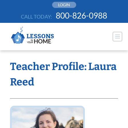
Skip
LOGIN
to
800-826-0988
CALL TODAY:
content
Teacher Profile: Laura
Reed