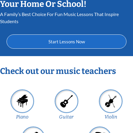
Your Home Or School!
A Family’s Best Choice For Fun Music Lessons That Inspire
Students
Start Lessons Now
Check out our music teachers
Piano
Guitar
Violin