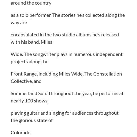
around the country
as a solo performer. The stories he’s collected along the
way are
encapsulated in the two studio albums he’s released
with his band, Miles
Wide. The songwriter plays in numerous independent
projects along the
Front Range, including Miles Wide, The Constellation
Collective, and
Summerland Sun. Throughout the year, he performs at
nearly 100 shows,
playing guitar and singing for audiences throughout
the glorious state of
Colorado.