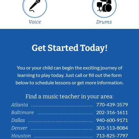
Voice
Drums
Get Started Today!
You or your child can begin the exciting journey of
learning to play today. Just call or fill out the form
below to schedule lessons or get more information.
Find a music teacher in your area:
770-439-3579
Atlanta
202-316-1611
Baltimore
940-600-9171
Dallas
303-513-8084
Denver
713-825-7797
Houston