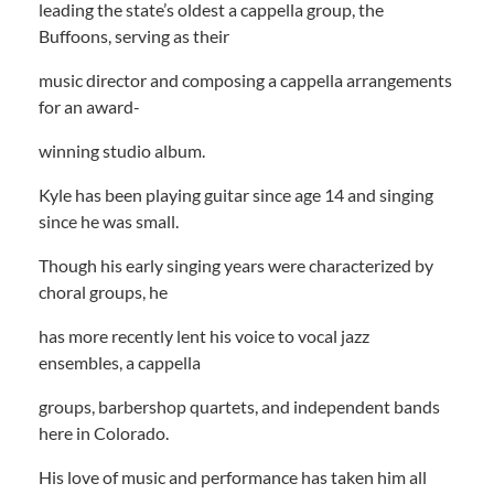
leading the state’s oldest a cappella group, the
Buffoons, serving as their
music director and composing a cappella arrangements
for an award-
winning studio album.
Kyle has been playing guitar since age 14 and singing
since he was small.
Though his early singing years were characterized by
choral groups, he
has more recently lent his voice to vocal jazz
ensembles, a cappella
groups, barbershop quartets, and independent bands
here in Colorado.
His love of music and performance has taken him all