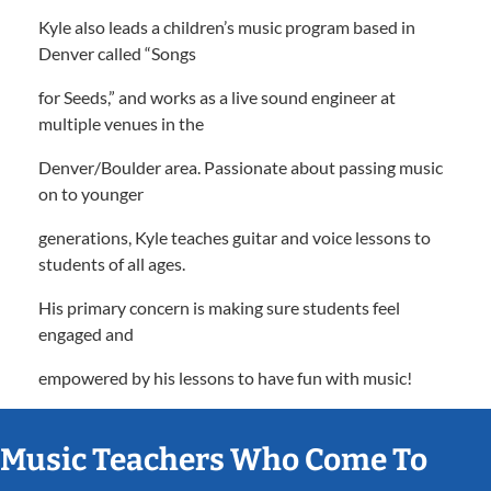
Kyle also leads a children’s music program based in
Denver called “Songs
for Seeds,” and works as a live sound engineer at
multiple venues in the
Denver/Boulder area. Passionate about passing music
on to younger
generations, Kyle teaches guitar and voice lessons to
students of all ages.
His primary concern is making sure students feel
engaged and
empowered by his lessons to have fun with music!
Music Teachers Who Come To