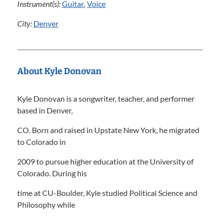
Instrument(s):
Guitar
,
Voice
City:
Denver
About Kyle Donovan
Kyle Donovan is a songwriter, teacher, and performer
based in Denver,
CO. Born and raised in Upstate New York, he migrated
to Colorado in
2009 to pursue higher education at the University of
Colorado. During his
time at CU-Boulder, Kyle studied Political Science and
Philosophy while