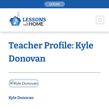
Skip
LOGIN
to
content
Teacher Profile: Kyle
Donovan
Kyle Donovan