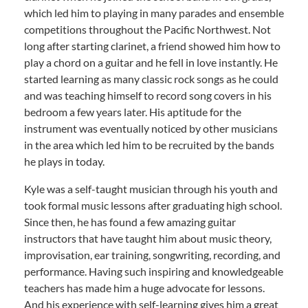
which led him to playing in many parades and ensemble
competitions throughout the Pacific Northwest. Not
long after starting clarinet, a friend showed him how to
play a chord on a guitar and he fell in love instantly. He
started learning as many classic rock songs as he could
and was teaching himself to record song covers in his
bedroom a few years later. His aptitude for the
instrument was eventually noticed by other musicians
in the area which led him to be recruited by the bands
he plays in today.
Kyle was a self-taught musician through his youth and
took formal music lessons after graduating high school.
Since then, he has found a few amazing guitar
instructors that have taught him about music theory,
improvisation, ear training, songwriting, recording, and
performance. Having such inspiring and knowledgeable
teachers has made him a huge advocate for lessons.
And his experience with self-learning gives him a great