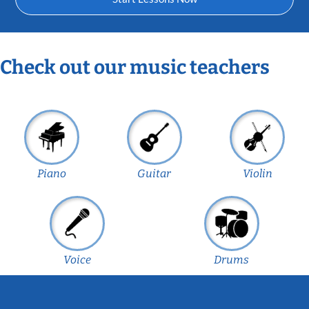
Check out our music teachers
Piano
Guitar
Violin
Voice
Drums