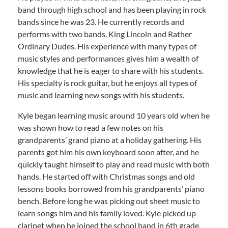
band through high school and has been playing in rock
bands since he was 23. He currently records and
performs with two bands, King Lincoln and Rather
Ordinary Dudes. His experience with many types of
music styles and performances gives him a wealth of
knowledge that he is eager to share with his students.
His specialty is rock guitar, but he enjoys all types of
music and learning new songs with his students.
Kyle began learning music around 10 years old when he
was shown how to read a few notes on his
grandparents’ grand piano at a holiday gathering. His
parents got him his own keyboard soon after, and he
quickly taught himself to play and read music with both
hands. He started off with Christmas songs and old
lessons books borrowed from his grandparents’ piano
bench. Before long he was picking out sheet music to
learn songs him and his family loved. Kyle picked up
clarinet when he joined the school band in 6th grade,