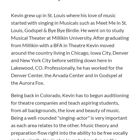
Kevin grew up in St. Louis where his love of music
started with singing in Musicals such as Meet Me in St.
Louis, Godspel & Bye Bye Birdie. He went on to study
Musical Theater at Millikin University. After graduating
from Millikin with a BFA in Theatre Kevin moved
around the country living in Chicago, Iowa City, Denver
and New York City before settling down here in
Lakewood, CO. Professionally, he has worked for the
Denver Center, the Arvada Center and in Godspel at
the Aurora Fox.
Being back in Colorado, Kevin has to begun auditioning
for theatre companies and teach aspiring students,
from all backgrounds, the love and beauty of music.
Being a well-rounded "singing-actor" is very important
as each area relates to the other. Music theory and
preparation flow right into the ability to be free vocally