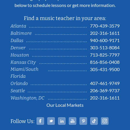
below to schedule lessons or get more information.
Find a music teacher in your area:
770-439-3579
Atlanta
202-316-1611
Baltimore
940-600-9171
Dallas
303-513-8084
Denver
713-825-7797
Houston
816-856-0408
Kansas City
Miami/South
305-431-9500
Florida
407-461-9749
Orlando
206-369-9737
Seattle
202-316-1611
Washington, DC
Our Local Markets
Facebook
Twitter
Linked In
YouTube
Pinterest
Tiktok
Instag
Follow Us: