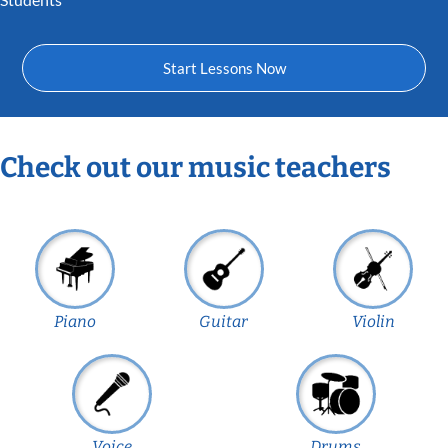
Start Lessons Now
Check out our music teachers
Piano
Guitar
Violin
Voice
Drums