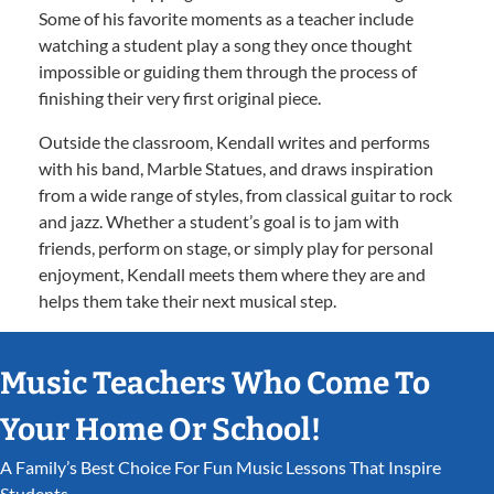
Some of his favorite moments as a teacher include
watching a student play a song they once thought
impossible or guiding them through the process of
finishing their very first original piece.
Outside the classroom, Kendall writes and performs
with his band, Marble Statues, and draws inspiration
from a wide range of styles, from classical guitar to rock
and jazz. Whether a student’s goal is to jam with
friends, perform on stage, or simply play for personal
enjoyment, Kendall meets them where they are and
helps them take their next musical step.
Music Teachers Who Come To
Your Home Or School!
A Family’s Best Choice For Fun Music Lessons That Inspire
Students