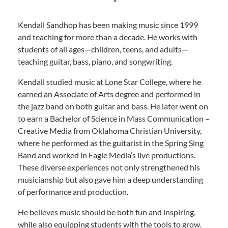
Kendall Sandhop has been making music since 1999
and teaching for more than a decade. He works with
students of all ages—children, teens, and adults—
teaching guitar, bass, piano, and songwriting.
Kendall studied music at Lone Star College, where he
earned an Associate of Arts degree and performed in
the jazz band on both guitar and bass. He later went on
to earn a Bachelor of Science in Mass Communication –
Creative Media from Oklahoma Christian University,
where he performed as the guitarist in the Spring Sing
Band and worked in Eagle Media’s live productions.
These diverse experiences not only strengthened his
musicianship but also gave him a deep understanding
of performance and production.
He believes music should be both fun and inspiring,
while also equipping students with the tools to grow.