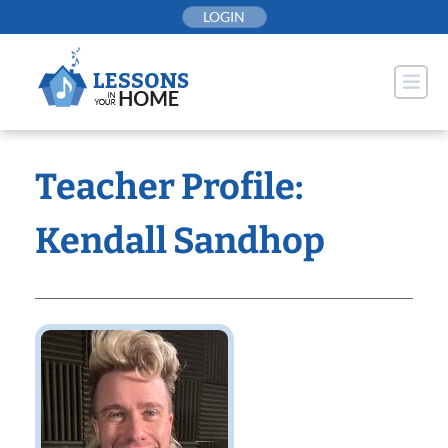
Skip
LOGIN
to
content
Teacher Profile:
Kendall Sandhop