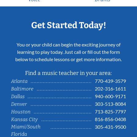
Get Started Today!
You or your child can begin the exciting journey of
learning to play today. Just call or fill out the form
below to schedule lessons or get more information.
Find a music teacher in your area:
770-439-3579
Atlanta
202-316-1611
Baltimore
940-600-9171
Dallas
303-513-8084
Denver
713-825-7797
Houston
816-856-0408
Kansas City
Miami/South
305-431-9500
Florida