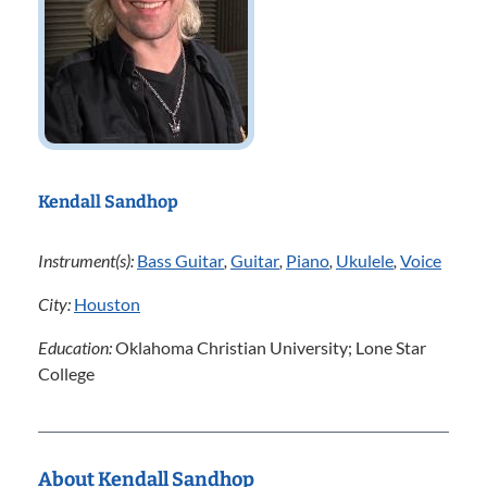
Kendall Sandhop
Instrument(s):
Bass Guitar
,
Guitar
,
Piano
,
Ukulele
,
Voice
City:
Houston
Education:
Oklahoma Christian University; Lone Star
College
About Kendall Sandhop