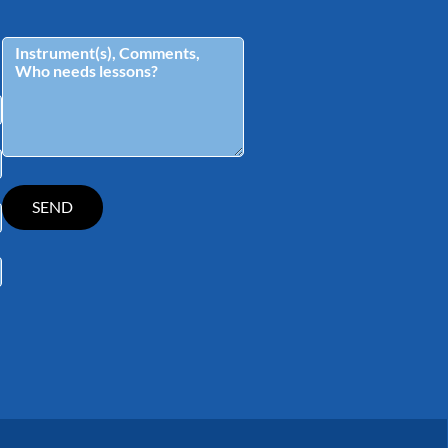
tagram