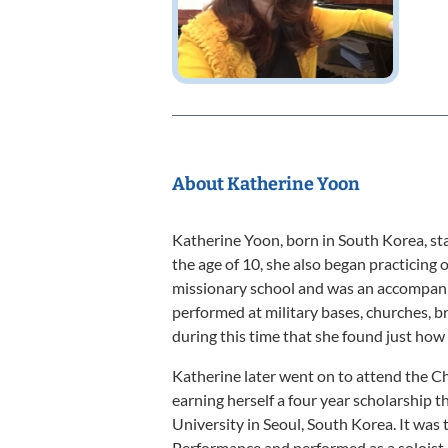
About Katherine Yoon
Katherine Yoon, born in South Korea, sta
the age of 10, she also began practicing o
missionary school and was an accompanis
performed at military bases, churches, b
during this time that she found just how 
Katherine later went on to attend the C
earning herself a four year scholarship t
University in Seoul, South Korea. It was
Performance and performed as a soloist, 