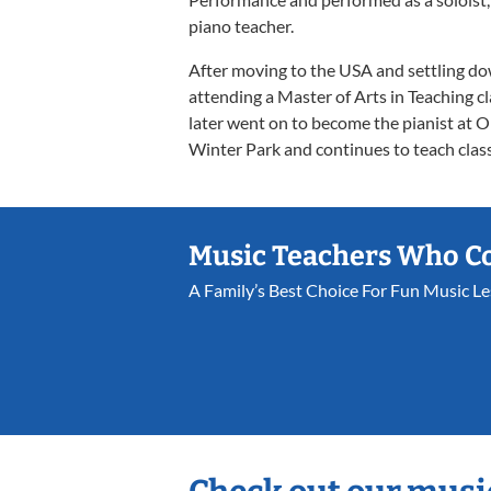
piano teacher.
After moving to the USA and settling do
attending a Master of Arts in Teaching cl
later went on to become the pianist at
Winter Park and continues to teach classe
Music Teachers Who C
A Family’s Best Choice For Fun Music L