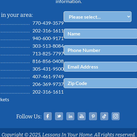
information.
in your area:
770-439-3579
202-316-1611
940-600-9171
303-513-8084
713-825-7797
816-856-0408
305-431-9500
407-461-9749
206-369-9737
202-316-1611
kets
Facebook
Twitter
Linked In
YouTube
Pinterest
Tiktok
Ins
Follow Us:
Copyright © 2025, Lessons In Your Home. All rights reserved.