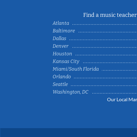
Find a music teacher 
Atlanta
Baltimore
Dallas
Denver
Houston
Kansas City
Miami/South Florida
Orlando
Seattle
Washington, DC
Our Local Mar