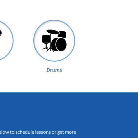
Drums
 below to schedule lessons or get more