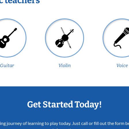
c teachers
Guitar
Violin
Voice
Get Started Today!
ing journey of learning to play today. Just call or fill out the form