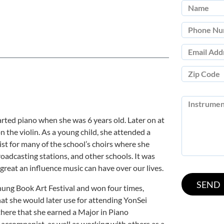
rted piano when she was 6 years old. Later on at
n the violin. As a young child, she attended a
t for many of the school’s choirs where she
roadcasting stations, and other schools. It was
great an influence music can have over our lives.
hung Book Art Festival and won four times,
hat she would later use for attending YonSei
 there that she earned a Major in Piano
accompanist, as well as working with others as a