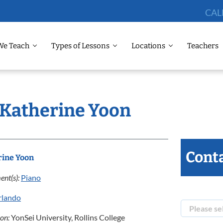
CAL
We Teach
Types of Lessons
Locations
Teachers
: Katherine Yoon
Conta
rine Yoon
ent(s):
Piano
rlando
ion:
YonSei University, Rollins College