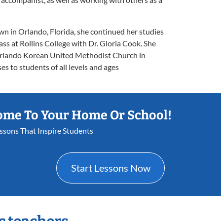
wn in Orlando, Florida, she continued her studies
ass at Rollins College with Dr. Gloria Cook. She
 Orlando Korean United Methodist Church in
s to students of all levels and ages
ome To Your Home Or School!
essons That Inspire Students
Start Lessons Now