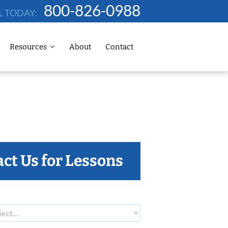
800-826-0988
L TODAY:
Resources
About
Contact
ct Us for Lessons