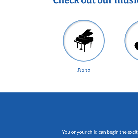
Check out our musi
Piano
You or your child can begin the excit