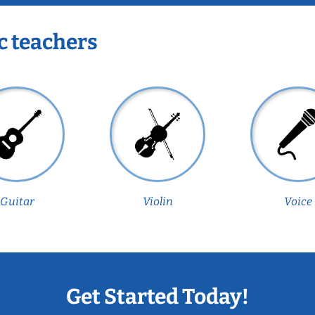
c teachers
Guitar
Violin
Voice
Get Started Today!