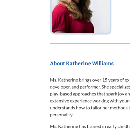
About Katherine Williams
Ms. Katherine brings over 15 years of ex
developer, and performer. She specializes
play-based approaches that spark joy and
extensive experience working with young
understands how to tailor her methods t
personality.
Ms. Katherine has trained in early chil