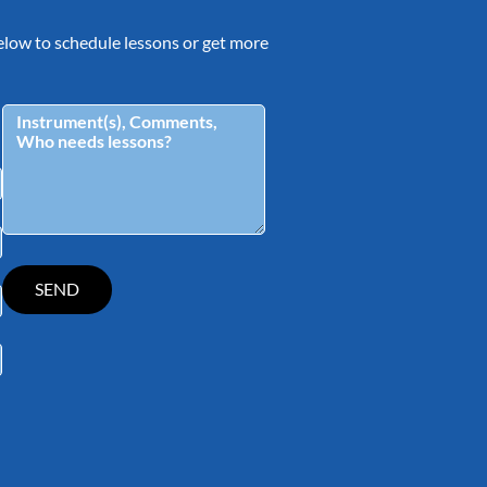
 below to schedule lessons or get more
tagram