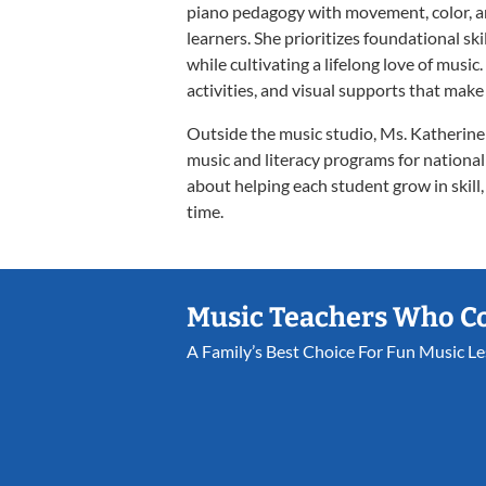
piano pedagogy with movement, color, an
learners. She prioritizes foundational ski
while cultivating a lifelong love of musi
activities, and visual supports that make 
Outside the music studio, Ms. Katherine
music and literacy programs for national
about helping each student grow in skill
time.
Music Teachers Who C
A Family’s Best Choice For Fun Music L