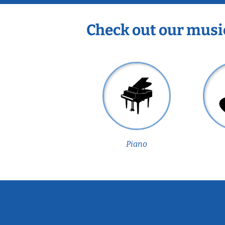
Check out our musi
Piano