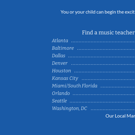
You or your child can begin the excit
Find a music teacher 
Atlanta
Baltimore
Dallas
Denver
Houston
Kansas City
Miami/South Florida
Orlando
Seattle
Washington, DC
Our Local Mar