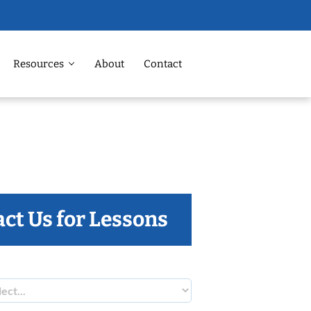
Resources
About
Contact
ct Us for Lessons