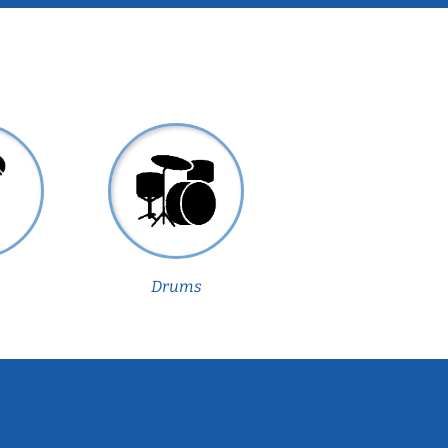
Drums