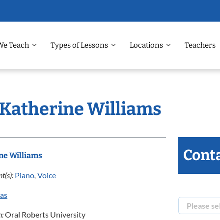
We Teach
Types of Lessons
Locations
Teachers
: Katherine Williams
Conta
ne Williams
t(s):
Piano
,
Voice
las
n:
Oral Roberts University