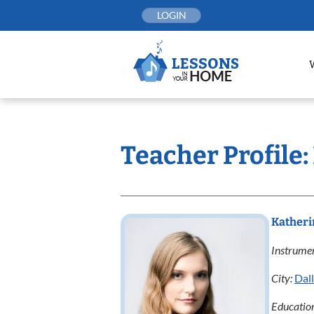
Skip
LOGIN
to
content
Teacher Profile
Katheri
Instrumen
City:
Dal
Educatio