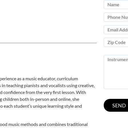
perience as a music educator, curriculum
 in teaching pianists and vocalists using creative,
 confidence from the very first lesson. With
 children both in-person and online, she
o each student’s unique learning style and
dhood music methods and combines traditional