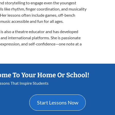
d storytelling to engage even the youngest
lls like rhythm, finger coordination, and musicality
c. Her lessons often include games, off-bench
music accessible and fun for all ages.
 is also a theatre educator and has developed
 and international platforms. She is passionate
, expression, and self-confidence—one note at a
ome To Your Home Or School!
essons That Inspire Students
Start Lessons Now