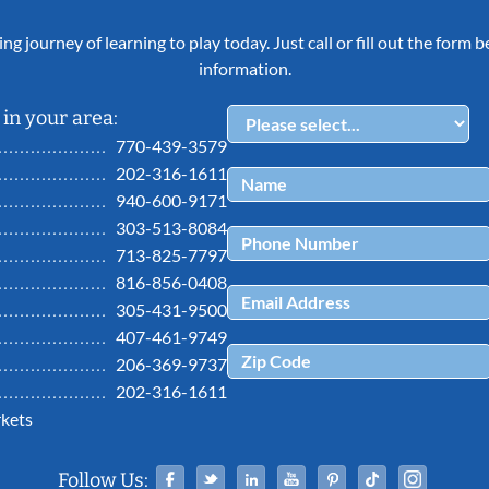
ing journey of learning to play today. Just call or fill out the form
information.
in your area:
770-439-3579
202-316-1611
940-600-9171
303-513-8084
713-825-7797
816-856-0408
305-431-9500
407-461-9749
206-369-9737
202-316-1611
kets
Facebook
Twitter
Linked In
YouTube
Pinterest
Tiktok
Ins
Follow Us: