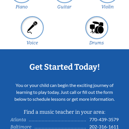
Piano
Guitar
Violin
Voice
Drums
Get Started Today!
You or your child can begin the exciting journey of
learning to play today. Just call or fill out the form
below to schedule lessons or get more information.
Find a music teacher in your area:
770-439-3579
Atlanta
202-316-1611
Baltimore