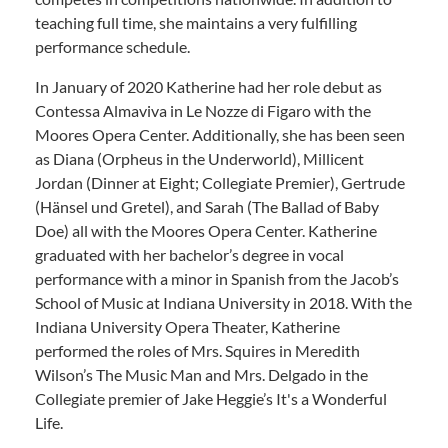
teaching full time, she maintains a very fulfilling
performance schedule.
In January of 2020 Katherine had her role debut as
Contessa Almaviva in Le Nozze di Figaro with the
Moores Opera Center. Additionally, she has been seen
as Diana (Orpheus in the Underworld), Millicent
Jordan (Dinner at Eight; Collegiate Premier), Gertrude
(Hänsel und Gretel), and Sarah (The Ballad of Baby
Doe) all with the Moores Opera Center. Katherine
graduated with her bachelor’s degree in vocal
performance with a minor in Spanish from the Jacob’s
School of Music at Indiana University in 2018. With the
Indiana University Opera Theater, Katherine
performed the roles of Mrs. Squires in Meredith
Wilson’s The Music Man and Mrs. Delgado in the
Collegiate premier of Jake Heggie’s It's a Wonderful
Life.