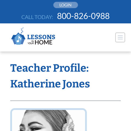
Skip
LOGIN
to
800-826-0988
CALL TODAY:
content
Teacher Profile:
Katherine Jones