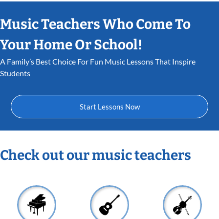
Music Teachers Who Come To
Your Home Or School!
A Family’s Best Choice For Fun Music Lessons That Inspire
Students
Start Lessons Now
Check out our music teachers