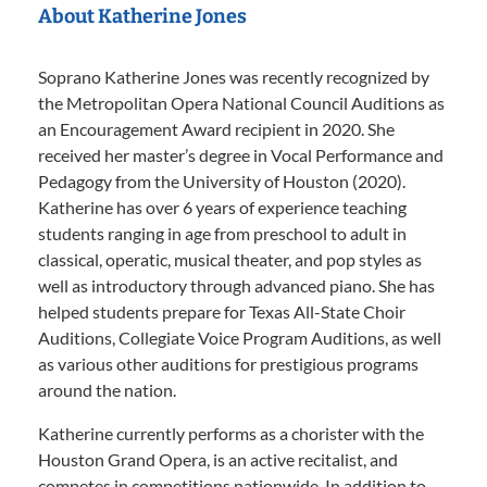
About Katherine Jones
Soprano Katherine Jones was recently recognized by
the Metropolitan Opera National Council Auditions as
an Encouragement Award recipient in 2020. She
received her master’s degree in Vocal Performance and
Pedagogy from the University of Houston (2020).
Katherine has over 6 years of experience teaching
students ranging in age from preschool to adult in
classical, operatic, musical theater, and pop styles as
well as introductory through advanced piano. She has
helped students prepare for Texas All-State Choir
Auditions, Collegiate Voice Program Auditions, as well
as various other auditions for prestigious programs
around the nation.
Katherine currently performs as a chorister with the
Houston Grand Opera, is an active recitalist, and
competes in competitions nationwide. In addition to