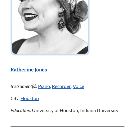
Katherine Jones
Instrument(s):
Piano
,
Recorder
,
Voice
City:
Houston
Education:
University of Houston; Indiana University