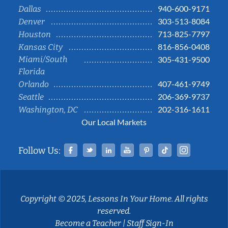
940-600-9171
Dallas
303-513-8084
Denver
713-825-7797
Houston
816-856-0408
Kansas City
Miami/South
305-431-9500
Florida
407-461-9749
Orlando
206-369-9737
Seattle
202-316-1611
Washington, DC
Our Local Markets
Facebook
Twitter
Linked In
YouTube
Pinterest
Tiktok
Instag
Follow Us:
Copyright © 2025, Lessons In Your Home. All rights
reserved.
Become a Teacher
|
Staff Sign-In